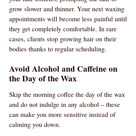
grow slower and thinner. Your next waxing
appointments will become less painful until
they get completely comfortable. In rare
cases, clients stop growing hair on their
bodies thanks to regular scheduling.
Avoid Alcohol and Caffeine on
the Day of the Wax
Skip the morning coffee the day of the wax
and do not indulge in any alcohol – these
can make you more sensitive instead of
calming you down.