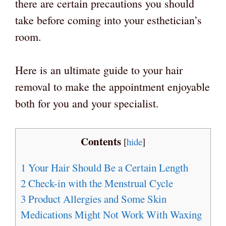
there are certain precautions you should
take before coming into your esthetician’s
room.
Here is an ultimate guide to your hair
removal to make the appointment enjoyable
both for you and your specialist.
Contents
[
hide
]
1
Your Hair Should Be a Certain Length
2
Check-in with the Menstrual Cycle
3
Product Allergies and Some Skin
Medications Might Not Work With Waxing