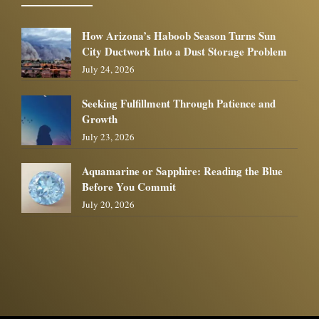
How Arizona’s Haboob Season Turns Sun
City Ductwork Into a Dust Storage Problem
July 24, 2026
Seeking Fulfillment Through Patience and
Growth
July 23, 2026
Aquamarine or Sapphire: Reading the Blue
Before You Commit
July 20, 2026