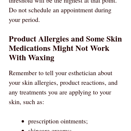
threshold will be the highest at that point.
Do not schedule an appointment during
your period.
Product Allergies and Some Skin
Medications Might Not Work
With Waxing
Remember to tell your esthetician about
your skin allergies, product reactions, and
any treatments you are applying to your
skin, such as:
prescription ointments;
skincare creams;