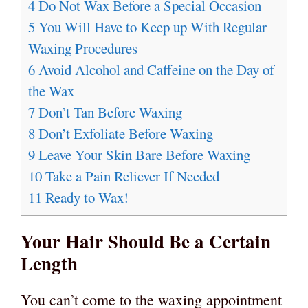
4
Do Not Wax Before a Special Occasion
5
You Will Have to Keep up With Regular
Waxing Procedures
6
Avoid Alcohol and Caffeine on the Day of
the Wax
7
Don’t Tan Before Waxing
8
Don’t Exfoliate Before Waxing
9
Leave Your Skin Bare Before Waxing
10
Take a Pain Reliever If Needed
11
Ready to Wax!
Your Hair Should Be a Certain
Length
You can’t come to the waxing appointment