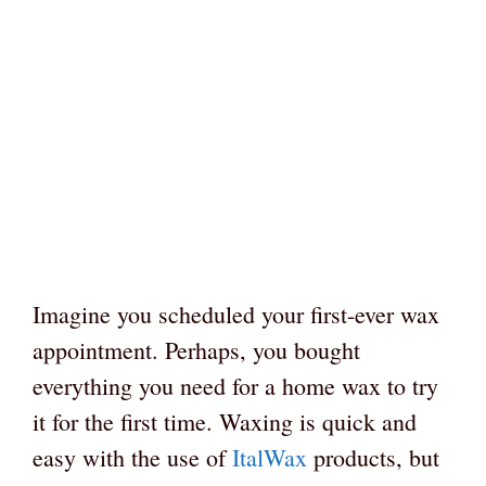
Imagine you scheduled your first-ever wax
appointment. Perhaps, you bought
everything you need for a home wax to try
it for the first time. Waxing is quick and
easy with the use of
ItalWax
products, but