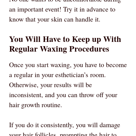
an important event! Try it in advance to
know that your skin can handle it.
You Will Have to Keep up With
Regular Waxing Procedures
Once you start waxing, you have to become
a regular in your esthetician’s room.
Otherwise, your results will be
inconsistent, and you can throw off your
hair growth routine.
If you do it consistently, you will damage
your hair follicles, prompting the hair to