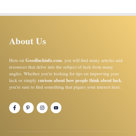
About Us
Goodluckinfo.com
Here on
, you will find many articles and
resources that delve into the subject of luck from many
angles. Whether you’re looking for tips on improving your
curious about how people think about luck
luck or simply
,
you’re sure to find something that piques your interest here.