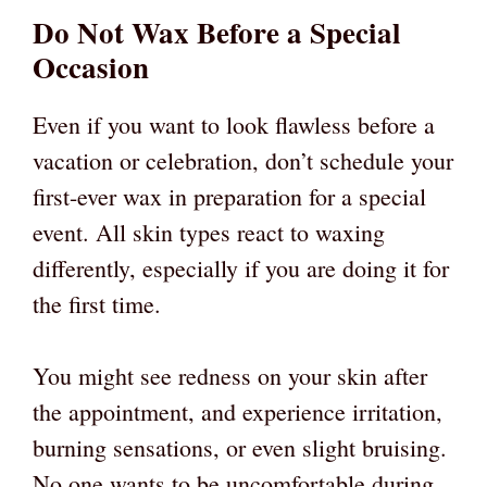
Do Not Wax Before a Special
Occasion
Even if you want to look flawless before a
vacation or celebration, don’t schedule your
first-ever wax in preparation for a special
event. All skin types react to waxing
differently, especially if you are doing it for
the first time.
You might see redness on your skin after
the appointment, and experience irritation,
burning sensations, or even slight bruising.
No one wants to be uncomfortable during