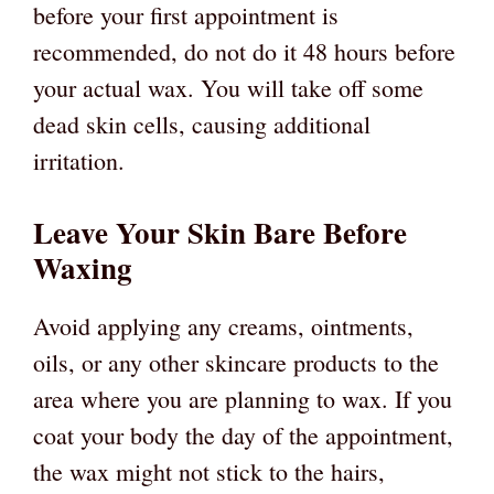
before your first appointment is
recommended, do not do it 48 hours before
your actual wax. You will take off some
dead skin cells, causing additional
irritation.
Leave Your Skin Bare Before
Waxing
Avoid applying any creams, ointments,
oils, or any other skincare products to the
area where you are planning to wax. If you
coat your body the day of the appointment,
the wax might not stick to the hairs,