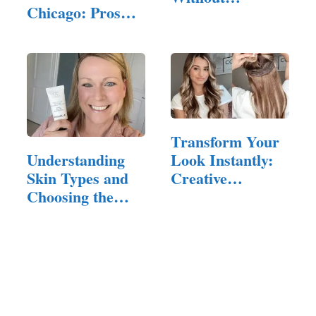
Chicago: Pros
Breaking the
and Cons
Bank
Transform Your
Look Instantly:
Understanding
Creative
Skin Types and
Hairstyles…
Choosing the
Right CC Cream