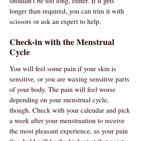
shouldn’t be too long, either. If it gets
longer than required, you can trim it with
scissors or ask an expert to help.
Check-in with the Menstrual
Cycle
You will feel some pain if your skin is
sensitive, or you are waxing sensitive parts
of your body. The pain will feel worse
depending on your menstrual cycle,
though. Check with your calendar and pick
a week after your menstruation to receive
the most pleasant experience, as your pain