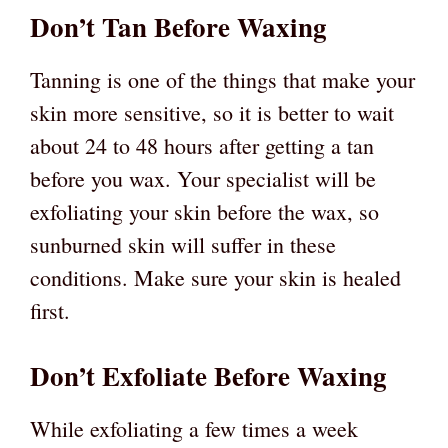
Don’t Tan Before Waxing
Tanning is one of the things that make your
skin more sensitive, so it is better to wait
about 24 to 48 hours after getting a tan
before you wax. Your specialist will be
exfoliating your skin before the wax, so
sunburned skin will suffer in these
conditions. Make sure your skin is healed
first.
Don’t Exfoliate Before Waxing
While exfoliating a few times a week