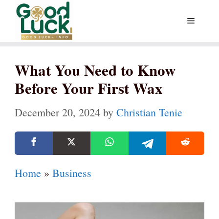
Skip
Menu
to
content
What You Need to Know
Before Your First Wax
December 20, 2024
by
Christian Tenie
Home
»
Business