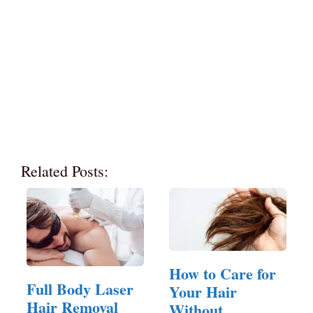
Related Posts:
How to Care for
Full Body Laser
Your Hair
Hair Removal
Without