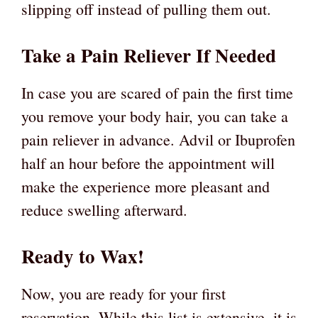
slipping off instead of pulling them out.
Take a Pain Reliever If Needed
In case you are scared of pain the first time
you remove your body hair, you can take a
pain reliever in advance. Advil or Ibuprofen
half an hour before the appointment will
make the experience more pleasant and
reduce swelling afterward.
Ready to Wax!
Now, you are ready for your first
reservation. While this list is extensive, it is