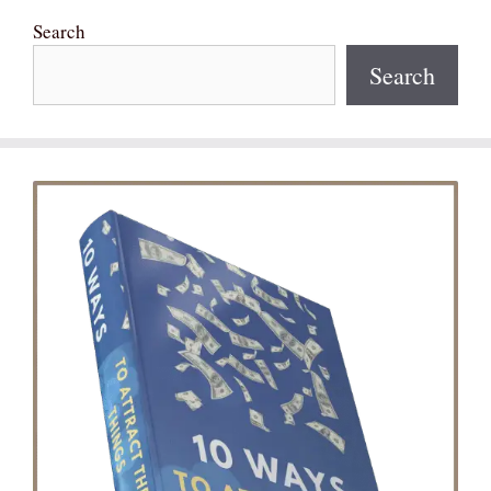
Search
Search