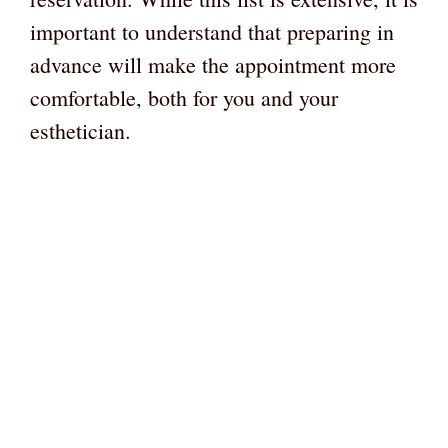
important to understand that preparing in
advance will make the appointment more
comfortable, both for you and your
esthetician.