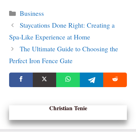
Categories
Business
Staycations Done Right: Creating a
Spa-Like Experience at Home
The Ultimate Guide to Choosing the
Perfect Iron Fence Gate
Christian Tenie