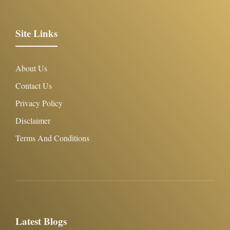
Site Links
About Us
Contact Us
Privacy Policy
Disclaimer
Terms And Conditions
Latest Blogs