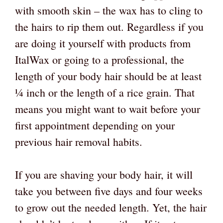
with smooth skin – the wax has to cling to
the hairs to rip them out. Regardless if you
are doing it yourself with products from
ItalWax or going to a professional, the
length of your body hair should be at least
¼ inch or the length of a rice grain. That
means you might want to wait before your
first appointment depending on your
previous hair removal habits.
If you are shaving your body hair, it will
take you between five days and four weeks
to grow out the needed length. Yet, the hair