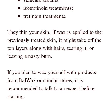
isotretinoin treatments;
tretinoin treatments.
They thin your skin. If wax is applied to the
previously treated skin, it might take off the
top layers along with hairs, tearing it, or
leaving a nasty burn.
If you plan to wax yourself with products
from ItalWax or similar stores, it is
recommended to talk to an expert before
starting.