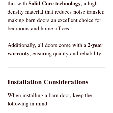
Solid Core technology
this with
, a high-
density material that reduces noise transfer,
making barn doors an excellent choice for
bedrooms and home offices.
2-year
Additionally, all doors come with a
warranty
, ensuring quality and reliability.
Installation Considerations
When installing a barn door, keep the
following in mind: