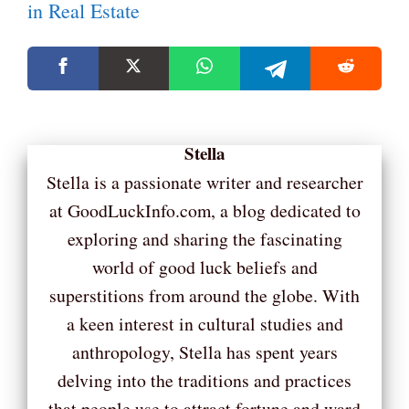
in Real Estate
Stella
Stella is a passionate writer and researcher
at GoodLuckInfo.com, a blog dedicated to
exploring and sharing the fascinating
world of good luck beliefs and
superstitions from around the globe. With
a keen interest in cultural studies and
anthropology, Stella has spent years
delving into the traditions and practices
that people use to attract fortune and ward