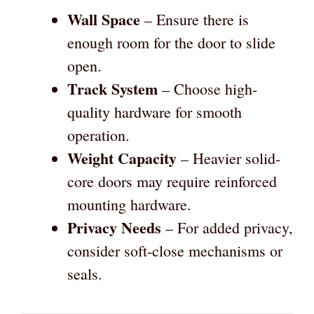
Wall Space
– Ensure there is
enough room for the door to slide
open.
Track System
– Choose high-
quality hardware for smooth
operation.
Weight Capacity
– Heavier solid-
core doors may require reinforced
mounting hardware.
Privacy Needs
– For added privacy,
consider soft-close mechanisms or
seals.