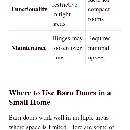
restrictive
Functionality
compact
in tight
rooms
areas
Hinges may
Requires
Maintenance
loosen over
minimal
time
upkeep
Where to Use Barn Doors in a
Small Home
Barn doors work well in multiple areas
where space is limited. Here are some of