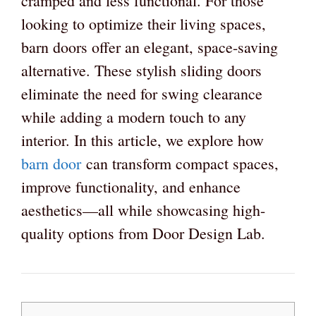
cramped and less functional. For those
looking to optimize their living spaces,
barn doors offer an elegant, space-saving
alternative. These stylish sliding doors
eliminate the need for swing clearance
while adding a modern touch to any
interior. In this article, we explore how
barn door
can transform compact spaces,
improve functionality, and enhance
aesthetics—all while showcasing high-
quality options from Door Design Lab.