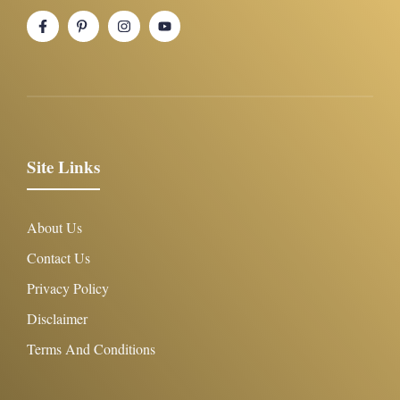
Site Links
About Us
Contact Us
Privacy Policy
Disclaimer
Terms And Conditions