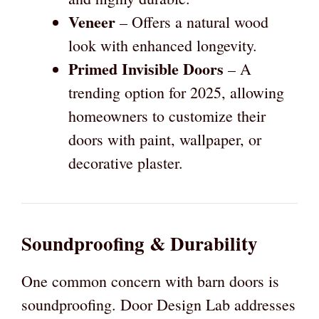
Veneer
– Offers a natural wood
look with enhanced longevity.
Primed Invisible Doors
– A
trending option for 2025, allowing
homeowners to customize their
doors with paint, wallpaper, or
decorative plaster.
Soundproofing & Durability
One common concern with barn doors is
soundproofing. Door Design Lab addresses