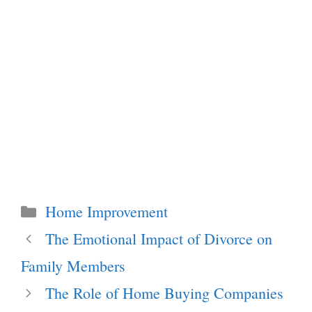
Categories
Home Improvement
The Emotional Impact of Divorce on
Family Members
The Role of Home Buying Companies