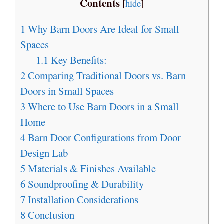
Contents
[
hide
]
1
Why Barn Doors Are Ideal for Small
Spaces
1.1
Key Benefits:
2
Comparing Traditional Doors vs. Barn
Doors in Small Spaces
3
Where to Use Barn Doors in a Small
Home
4
Barn Door Configurations from Door
Design Lab
5
Materials & Finishes Available
6
Soundproofing & Durability
7
Installation Considerations
8
Conclusion