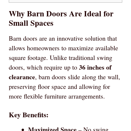
Why Barn Doors Are Ideal for
Small Spaces
Barn doors are an innovative solution that
allows homeowners to maximize available
square footage. Unlike traditional swing
36 inches of
doors, which require up to
clearance
, barn doors slide along the wall,
preserving floor space and allowing for
more flexible furniture arrangements.
Key Benefits:
Maximized Space
– No swing