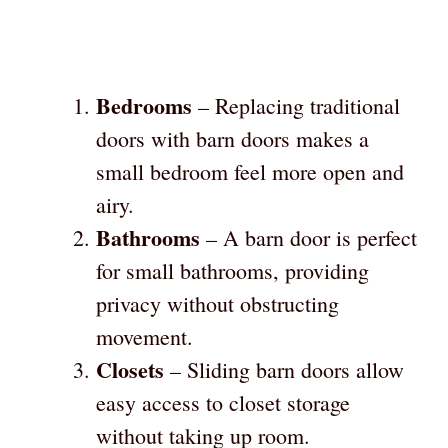
Bedrooms
– Replacing traditional
doors with barn doors makes a
small bedroom feel more open and
airy.
Bathrooms
– A barn door is perfect
for small bathrooms, providing
privacy without obstructing
movement.
Closets
– Sliding barn doors allow
easy access to closet storage
without taking up room.