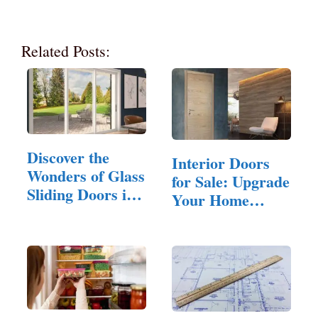
Related Posts:
Discover the
Interior Doors
Wonders of Glass
for Sale: Upgrade
Sliding Doors in
Your Home
Your Home
with…