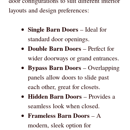
door configurations to suit different interior
layouts and design preferences:
Single Barn Doors
– Ideal for
standard door openings.
Double Barn Doors
– Perfect for
wider doorways or grand entrances.
Bypass Barn Doors
– Overlapping
panels allow doors to slide past
each other, great for closets.
Hidden Barn Doors
– Provides a
seamless look when closed.
Frameless Barn Doors
– A
modern, sleek option for