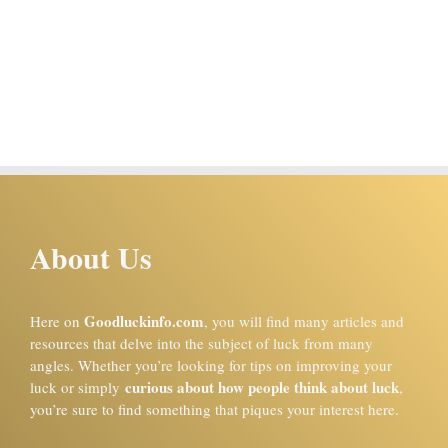
About Us
Goodluckinfo.com
Here on
, you will find many articles and
resources that delve into the subject of luck from many
angles. Whether you’re looking for tips on improving your
curious about how people think about luck
luck or simply
,
you’re sure to find something that piques your interest here.