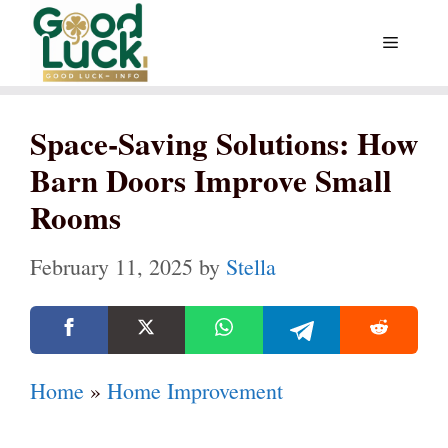
Skip
Menu
to
content
Space-Saving Solutions: How
Barn Doors Improve Small
Rooms
February 11, 2025
by
Stella
Home
»
Home Improvement