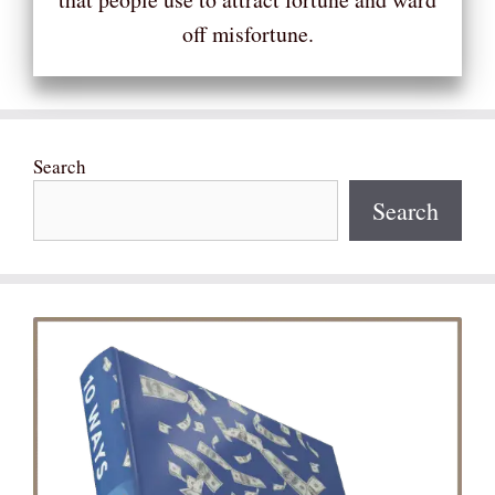
off misfortune.
Search
Search