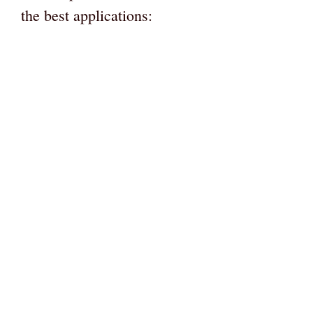
the best applications: