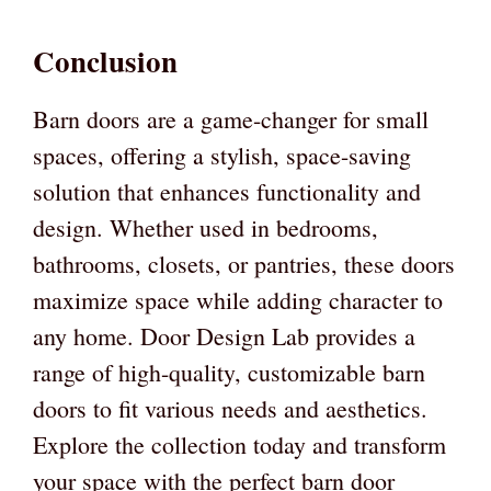
Conclusion
Barn doors are a game-changer for small
spaces, offering a stylish, space-saving
solution that enhances functionality and
design. Whether used in bedrooms,
bathrooms, closets, or pantries, these doors
maximize space while adding character to
any home. Door Design Lab provides a
range of high-quality, customizable barn
doors to fit various needs and aesthetics.
Explore the collection today and transform
your space with the perfect barn door