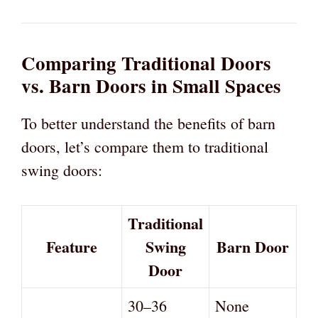
Comparing Traditional Doors
vs. Barn Doors in Small Spaces
To better understand the benefits of barn
doors, let’s compare them to traditional
swing doors:
Traditional
Feature
Swing
Barn Door
Door
30–36
None