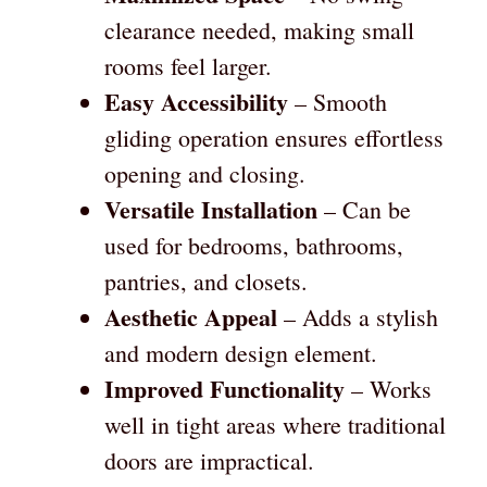
clearance needed, making small
rooms feel larger.
Easy Accessibility
– Smooth
gliding operation ensures effortless
opening and closing.
Versatile Installation
– Can be
used for bedrooms, bathrooms,
pantries, and closets.
Aesthetic Appeal
– Adds a stylish
and modern design element.
Improved Functionality
– Works
well in tight areas where traditional
doors are impractical.