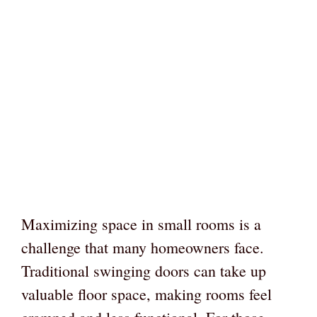
Maximizing space in small rooms is a
challenge that many homeowners face.
Traditional swinging doors can take up
valuable floor space, making rooms feel