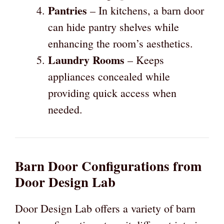
Pantries
– In kitchens, a barn door
can hide pantry shelves while
enhancing the room’s aesthetics.
Laundry Rooms
– Keeps
appliances concealed while
providing quick access when
needed.
Barn Door Configurations from
Door Design Lab
Door Design Lab offers a variety of barn