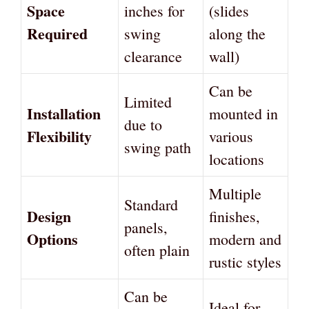
Space
inches for
(slides
Required
swing
along the
clearance
wall)
Can be
Limited
Installation
mounted in
due to
Flexibility
various
swing path
locations
Multiple
Standard
Design
finishes,
panels,
Options
modern and
often plain
rustic styles
Can be
Ideal for