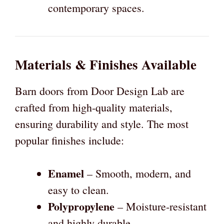
contemporary spaces.
Materials & Finishes Available
Barn doors from Door Design Lab are
crafted from high-quality materials,
ensuring durability and style. The most
popular finishes include:
Enamel
– Smooth, modern, and
easy to clean.
Polypropylene
– Moisture-resistant
and highly durable.