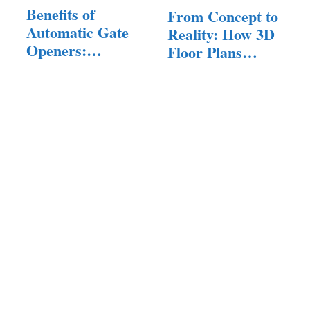
Benefits of
From Concept to
Automatic Gate
Reality: How 3D
Openers:
Floor Plans…
Enhancing…