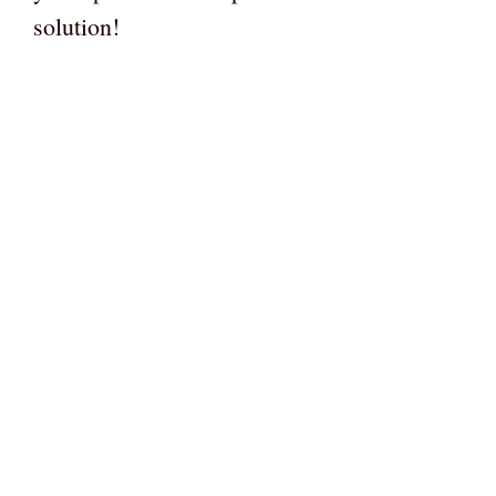
solution!