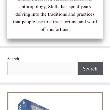
anthropology, Stella has spent years
delving into the traditions and practices
that people use to attract fortune and ward
off misfortune.
Search
Search