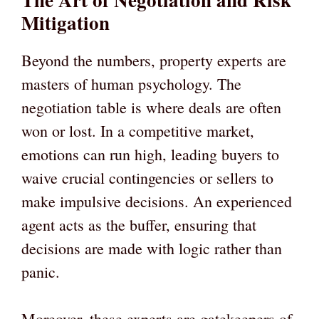
Mitigation
Beyond the numbers, property experts are
masters of human psychology. The
negotiation table is where deals are often
won or lost. In a competitive market,
emotions can run high, leading buyers to
waive crucial contingencies or sellers to
make impulsive decisions. An experienced
agent acts as the buffer, ensuring that
decisions are made with logic rather than
panic.
Moreover, these experts are gatekeepers of