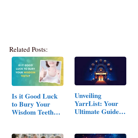
Related Posts:
Unveiling
Is it Good Luck
YarrList: Your
to Bury Your
Ultimate Guide to
Wisdom Teeth?
Free Streaming
(Answered!)