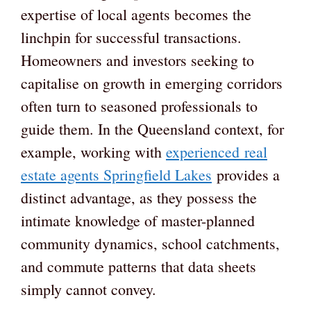
expertise of local agents becomes the
linchpin for successful transactions.
Homeowners and investors seeking to
capitalise on growth in emerging corridors
often turn to seasoned professionals to
guide them. In the Queensland context, for
example, working with
experienced real
estate agents Springfield Lakes
provides a
distinct advantage, as they possess the
intimate knowledge of master-planned
community dynamics, school catchments,
and commute patterns that data sheets
simply cannot convey.