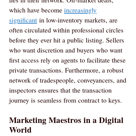
which have become
increasingly
significant
in low-inventory markets, are
often circulated within professional circles
before they ever hit a public listing. Sellers
who want discretion and buyers who want
first access rely on agents to facilitate these
private transactions. Furthermore, a robust
network of tradespeople, conveyancers, and
inspectors ensures that the transaction
journey is seamless from contract to keys.
Marketing Maestros in a Digital
World