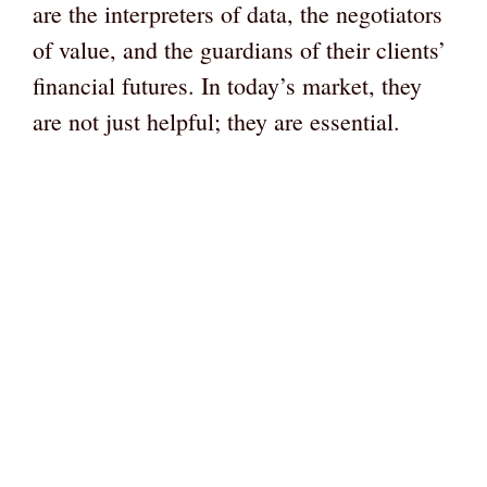
are the interpreters of data, the negotiators
of value, and the guardians of their clients’
financial futures. In today’s market, they
are not just helpful; they are essential.