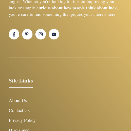
angles. Whether you’re looking for tips on improving your
curious about how people think about luck
luck or simply
,
you’re sure to find something that piques your interest here.
Site Links
About Us
Contact Us
Privacy Policy
Disclaimer