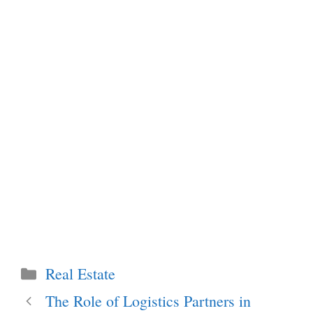
Categories
Real Estate
The Role of Logistics Partners in