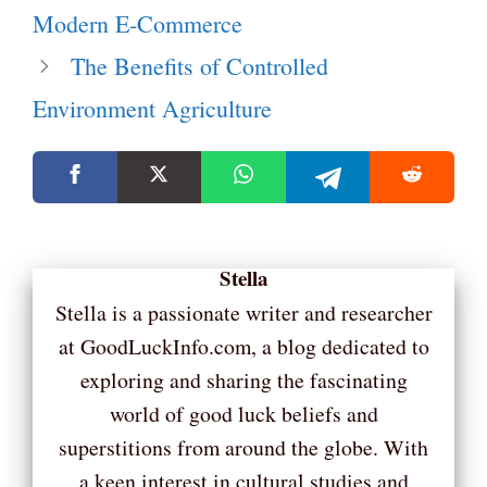
Modern E-Commerce
The Benefits of Controlled
Environment Agriculture
Stella
Stella is a passionate writer and researcher
at GoodLuckInfo.com, a blog dedicated to
exploring and sharing the fascinating
world of good luck beliefs and
superstitions from around the globe. With
a keen interest in cultural studies and