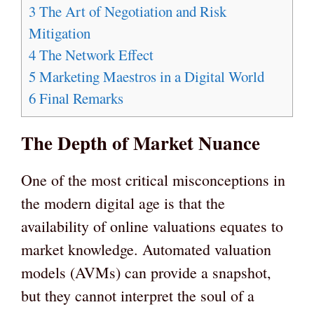
3
The Art of Negotiation and Risk
Mitigation
4
The Network Effect
5
Marketing Maestros in a Digital World
6
Final Remarks
The Depth of Market Nuance
One of the most critical misconceptions in
the modern digital age is that the
availability of online valuations equates to
market knowledge. Automated valuation
models (AVMs) can provide a snapshot,
but they cannot interpret the soul of a