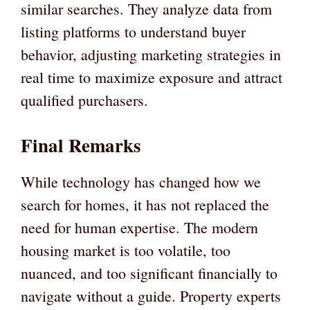
similar searches. They analyze data from
listing platforms to understand buyer
behavior, adjusting marketing strategies in
real time to maximize exposure and attract
qualified purchasers.
Final Remarks
While technology has changed how we
search for homes, it has not replaced the
need for human expertise. The modern
housing market is too volatile, too
nuanced, and too significant financially to
navigate without a guide. Property experts