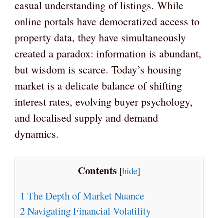
casual understanding of listings. While
online portals have democratized access to
property data, they have simultaneously
created a paradox: information is abundant,
but wisdom is scarce. Today’s housing
market is a delicate balance of shifting
interest rates, evolving buyer psychology,
and localised supply and demand
dynamics.
Contents
[
hide
]
1
The Depth of Market Nuance
2
Navigating Financial Volatility