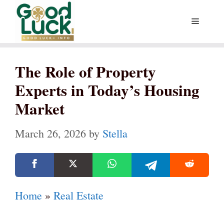
Skip
Menu
to
content
The Role of Property
Experts in Today’s Housing
Market
March 26, 2026
by
Stella
Home
»
Real Estate