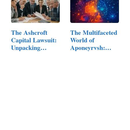
The Ashcroft
The Multifaceted
Capital Lawsuit:
World of
Unpacking
Aponeyrvsh:
Allegations,…
Innovation,…