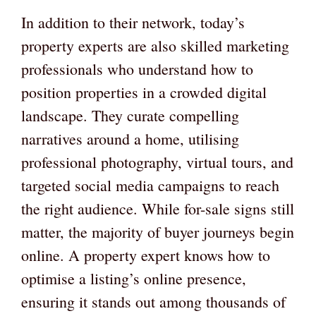
In addition to their network, today’s
property experts are also skilled marketing
professionals who understand how to
position properties in a crowded digital
landscape. They curate compelling
narratives around a home, utilising
professional photography, virtual tours, and
targeted social media campaigns to reach
the right audience. While for-sale signs still
matter, the majority of buyer journeys begin
online. A property expert knows how to
optimise a listing’s online presence,
ensuring it stands out among thousands of