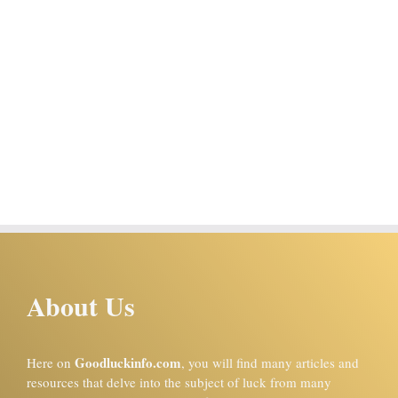
About Us
Goodluckinfo.com
Here on
, you will find many articles and
resources that delve into the subject of luck from many