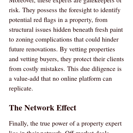
risk. They possess the foresight to identify
potential red flags in a property, from
structural issues hidden beneath fresh paint
to zoning complications that could hinder
future renovations. By vetting properties
and vetting buyers, they protect their clients
from costly mistakes. This due diligence is
a value-add that no online platform can
replicate.
The Network Effect
Finally, the true power of a property expert
lies in their network. Off-market deals,