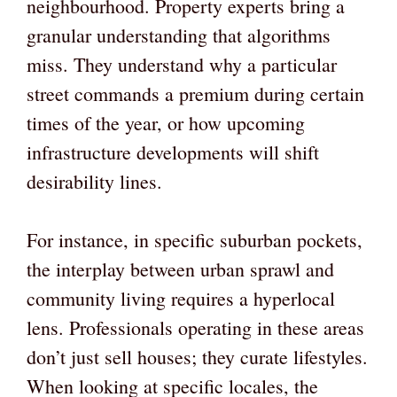
neighbourhood. Property experts bring a
granular understanding that algorithms
miss. They understand why a particular
street commands a premium during certain
times of the year, or how upcoming
infrastructure developments will shift
desirability lines.
For instance, in specific suburban pockets,
the interplay between urban sprawl and
community living requires a hyperlocal
lens. Professionals operating in these areas
don’t just sell houses; they curate lifestyles.
When looking at specific locales, the