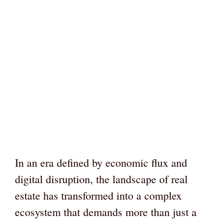
In an era defined by economic flux and
digital disruption, the landscape of real
estate has transformed into a complex
ecosystem that demands more than just a