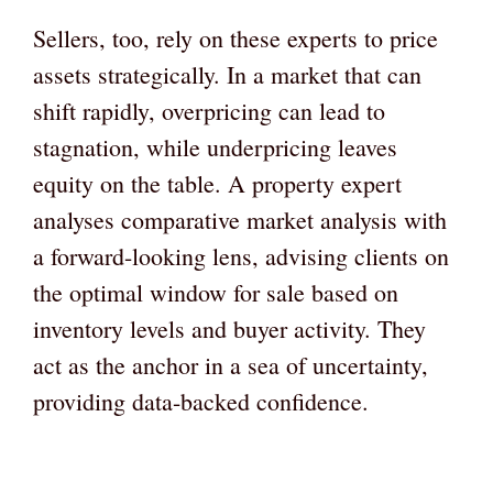
Sellers, too, rely on these experts to price
assets strategically. In a market that can
shift rapidly, overpricing can lead to
stagnation, while underpricing leaves
equity on the table. A property expert
analyses comparative market analysis with
a forward-looking lens, advising clients on
the optimal window for sale based on
inventory levels and buyer activity. They
act as the anchor in a sea of uncertainty,
providing data-backed confidence.