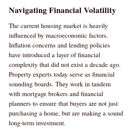
Navigating Financial Volatility
The current housing market is heavily
influenced by macroeconomic factors.
Inflation concerns and lending policies
have introduced a layer of financial
complexity that did not exist a decade ago.
Property experts today serve as financial
sounding boards. They work in tandem
with mortgage brokers and financial
planners to ensure that buyers are not just
purchasing a home, but are making a sound
long-term investment.