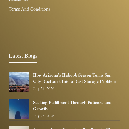
Terms And Conditions
Latest Blogs
How Arizona’s Haboob Season Turns Sun
City Ductwork Into a Dust Storage Problem
July 24, 2026
Seeking Fulfillment Through Patience and
Growth
July 23, 2026