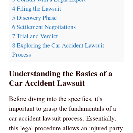
4
Filing the Lawsuit
5
Discovery Phase
6
Settlement Negotiations
7
Trial and Verdict
8
Exploring the Car Accident Lawsuit
Process
Understanding the Basics of a
Car Accident Lawsuit
Before diving into the specifics, it’s
important to grasp the fundamentals of a
car accident lawsuit process. Essentially,
this legal procedure allows an injured party