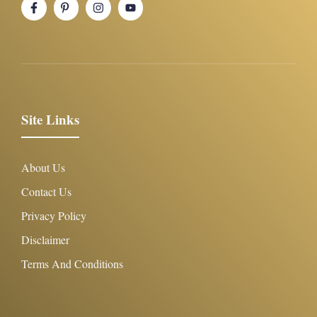
Site Links
About Us
Contact Us
Privacy Policy
Disclaimer
Terms And Conditions