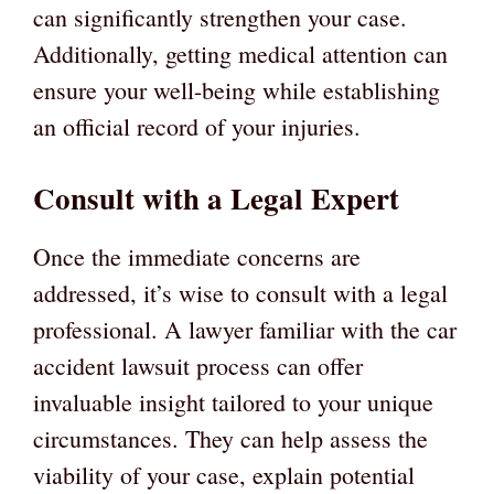
can significantly strengthen your case.
Additionally, getting medical attention can
ensure your well-being while establishing
an official record of your injuries.
Consult with a Legal Expert
Once the immediate concerns are
addressed, it’s wise to consult with a legal
professional. A lawyer familiar with the car
accident lawsuit process can offer
invaluable insight tailored to your unique
circumstances. They can help assess the
viability of your case, explain potential