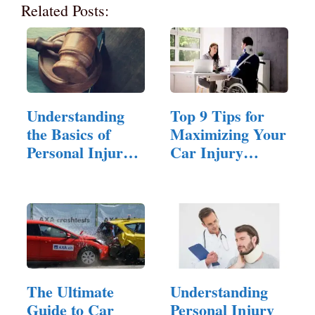
Related Posts:
Understanding
Top 9 Tips for
the Basics of
Maximizing Your
Personal Injury
Car Injury
Law
Compensation
Claim
The Ultimate
Understanding
Guide to Car
Personal Injury