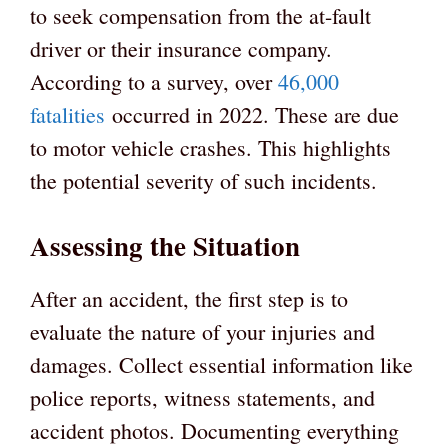
to seek compensation from the at-fault
driver or their insurance company.
According to a survey, over
46,000
fatalities
occurred in 2022. These are due
to motor vehicle crashes. This highlights
the potential severity of such incidents.
Assessing the Situation
After an accident, the first step is to
evaluate the nature of your injuries and
damages. Collect essential information like
police reports, witness statements, and
accident photos. Documenting everything