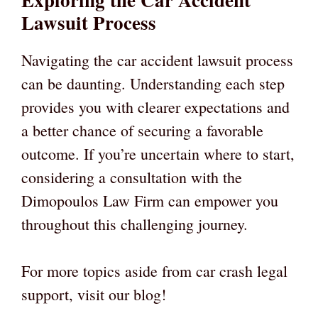
Lawsuit Process
Navigating the car accident lawsuit process
can be daunting. Understanding each step
provides you with clearer expectations and
a better chance of securing a favorable
outcome. If you’re uncertain where to start,
considering a consultation with the
Dimopoulos Law Firm can empower you
throughout this challenging journey.
For more topics aside from car crash legal
support, visit our blog!