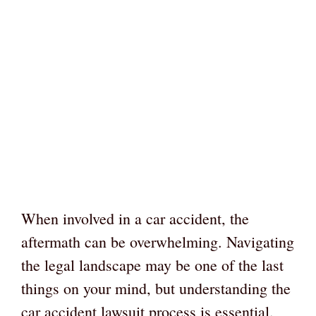
When involved in a car accident, the
aftermath can be overwhelming. Navigating
the legal landscape may be one of the last
things on your mind, but understanding the
car accident lawsuit process is essential.