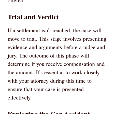
offered.
Trial and Verdict
If a settlement isn’t reached, the case will
move to trial. This stage involves presenting
evidence and arguments before a judge and
jury. The outcome of this phase will
determine if you receive compensation and
the amount. It’s essential to work closely
with your attorney during this time to
ensure that your case is presented
effectively.
Exploring the Car Accident