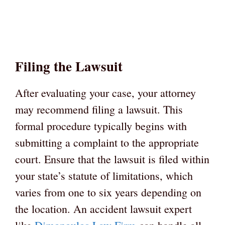
Filing the Lawsuit
After evaluating your case, your attorney
may recommend filing a lawsuit. This
formal procedure typically begins with
submitting a complaint to the appropriate
court. Ensure that the lawsuit is filed within
your state’s statute of limitations, which
varies from one to six years depending on
the location. An accident lawsuit expert