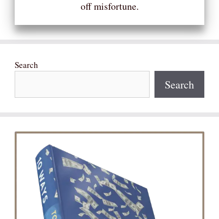
off misfortune.
Search
Search