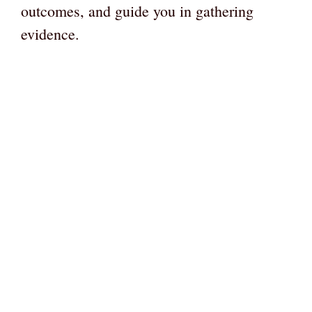
outcomes, and guide you in gathering
evidence.