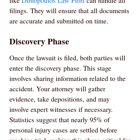
like
Dimopoulos Law Firm
can handle all
filings. They will ensure that all documents
are accurate and submitted on time.
Discovery Phase
Once the lawsuit is filed, both parties will
enter the discovery phase. This stage
involves sharing information related to the
accident. Your attorney will gather
evidence, take depositions, and may
involve expert witnesses if necessary.
Statistics suggest that nearly 95% of
personal injury cases are settled before