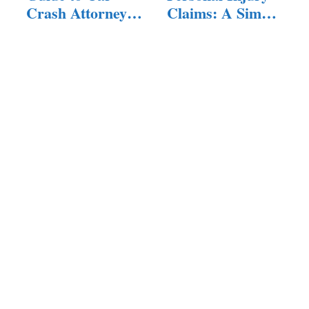
Crash Attorneys:
Claims: A Simple
…
Guide