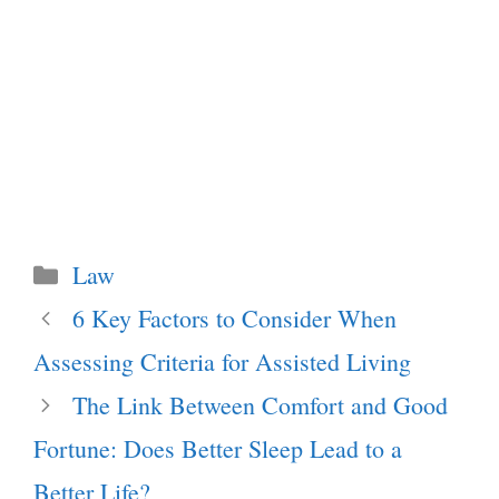
Categories
Law
6 Key Factors to Consider When
Assessing Criteria for Assisted Living
The Link Between Comfort and Good
Fortune: Does Better Sleep Lead to a
Better Life?