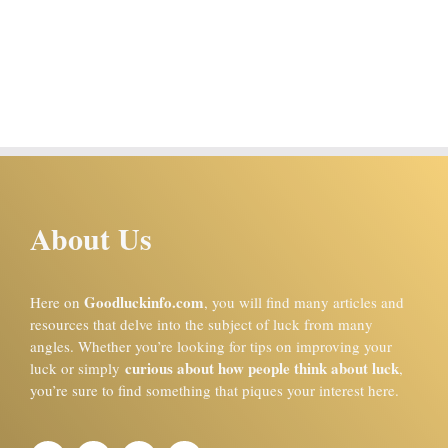
About Us
Goodluckinfo.com
Here on
, you will find many articles and
resources that delve into the subject of luck from many
angles. Whether you’re looking for tips on improving your
curious about how people think about luck
luck or simply
,
you’re sure to find something that piques your interest here.