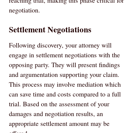
reaching trial, making this phase critical for
negotiation.
Settlement Negotiations
Following discovery, your attorney will
engage in settlement negotiations with the
opposing party. They will present findings
and argumentation supporting your claim.
This process may involve mediation which
can save time and costs compared to a full
trial. Based on the assessment of your
damages and negotiation results, an
appropriate settlement amount may be