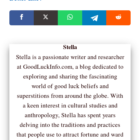
Stella
Stella is a passionate writer and researcher
at GoodLuckInfo.com, a blog dedicated to
exploring and sharing the fascinating
world of good luck beliefs and
superstitions from around the globe. With
a keen interest in cultural studies and
anthropology, Stella has spent years
delving into the traditions and practices
that people use to attract fortune and ward