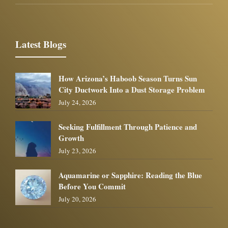
Latest Blogs
How Arizona’s Haboob Season Turns Sun
City Ductwork Into a Dust Storage Problem
July 24, 2026
Seeking Fulfillment Through Patience and
Growth
July 23, 2026
Aquamarine or Sapphire: Reading the Blue
Before You Commit
July 20, 2026