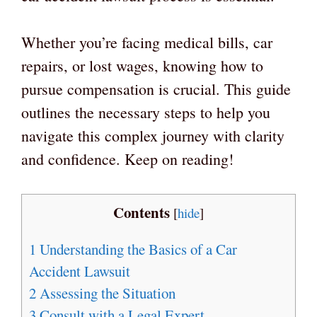
Whether you’re facing medical bills, car
repairs, or lost wages, knowing how to
pursue compensation is crucial. This guide
outlines the necessary steps to help you
navigate this complex journey with clarity
and confidence. Keep on reading!
Contents
[
hide
]
1
Understanding the Basics of a Car
Accident Lawsuit
2
Assessing the Situation
3
Consult with a Legal Expert