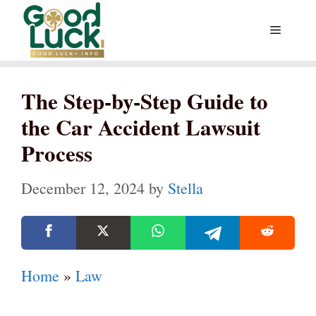
Skip
Menu
to
content
The Step-by-Step Guide to
the Car Accident Lawsuit
Process
December 12, 2024
by
Stella
Home
»
Law