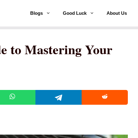
Blogs
Good Luck
About Us
e to Mastering Your