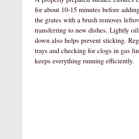
for about 10-15 minutes before adding
the grates with a brush removes lefto
transferring to new dishes. Lightly oi
down also helps prevent sticking. Re
trays and checking for clogs in gas li
keeps everything running efficiently.