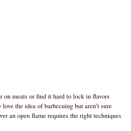
r on meats or find it hard to lock in flavors
ove the idea of barbecuing but aren’t sure
ver an open flame requires the right techniques
.