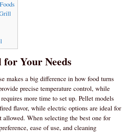
 Foods
Grill
l
l for Your Needs
e makes a big difference in how food turns
rovide precise temperature control, while
 requires more time to set up. Pellet models
red flavor, while electric options are ideal for
 allowed. When selecting the best one for
 preference, ease of use, and cleaning