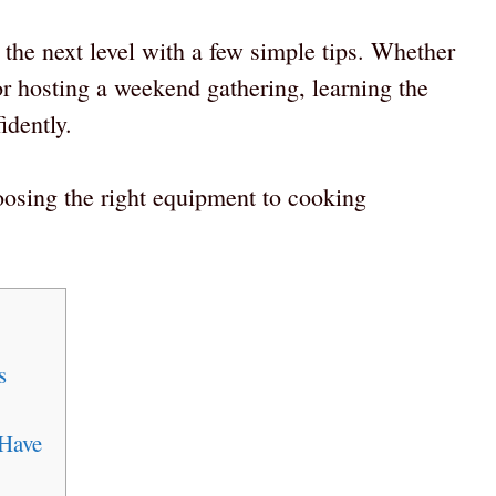
the next level with a few simple tips. Whether
r hosting a weekend gathering, learning the
idently.
oosing the right equipment to cooking
s
 Have