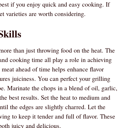
est if you enjoy quick and easy cooking. If
let varieties are worth considering.
Skills
more than just throwing food on the heat. The
and cooking time all play a role in achieving
g meat ahead of time helps enhance flavor
sures juiciness. You can perfect your grilling
e. Marinate the chops in a blend of oil, garlic,
the best results. Set the heat to medium and
til the edges are slightly charred. Let the
ing to keep it tender and full of flavor. These
both juicy and delicious.