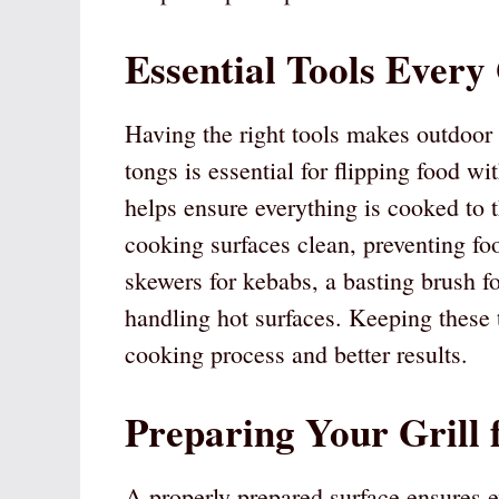
Essential Tools Every
Having the right tools makes outdoor 
tongs is essential for flipping food w
helps ensure everything is cooked to 
cooking surfaces clean, preventing fo
skewers for kebabs, a basting brush fo
handling hot surfaces. Keeping these 
cooking process and better results.
Preparing Your Grill 
A properly prepared surface ensures e