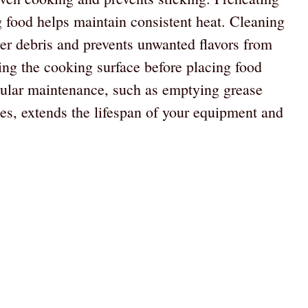
 food helps maintain consistent heat. Cleaning
ver debris and prevents unwanted flavors from
ling the cooking surface before placing food
gular maintenance, such as emptying grease
nes, extends the lifespan of your equipment and