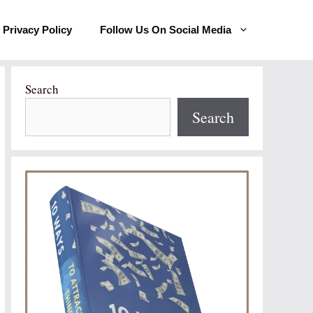
Privacy Policy
Follow Us On Social Media
Search
Search