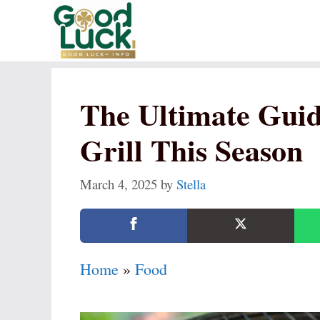
Skip
to
content
The Ultimate Guid
Grill This Season
March 4, 2025
by
Stella
Home
»
Food