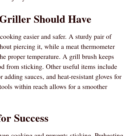
 Griller Should Have
cooking easier and safer. A sturdy pair of
ithout piercing it, while a meat thermometer
the proper temperature. A grill brush keeps
od from sticking. Other useful items include
r adding sauces, and heat-resistant gloves for
tools within reach allows for a smoother
for Success
ven cooking and prevents sticking. Preheating