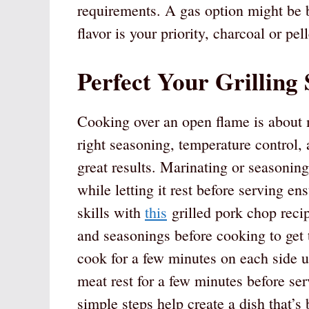
requirements. A gas option might be b
flavor is your priority, charcoal or pel
Perfect Your Grilling 
Cooking over an open flame is about 
right seasoning, temperature control, 
great results. Marinating or seasonin
while letting it rest before serving en
skills with
this
grilled pork chop recip
and seasonings before cooking to get 
cook for a few minutes on each side un
meat rest for a few minutes before serv
simple steps help create a dish that’s 