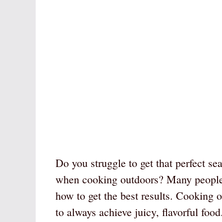
Do you struggle to get that perfect sea
when cooking outdoors? Many people l
how to get the best results. Cooking o
to always achieve juicy, flavorful food