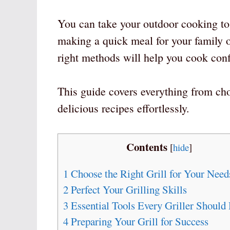
You can take your outdoor cooking to 
making a quick meal for your family o
right methods will help you cook conf
This guide covers everything from ch
delicious recipes effortlessly.
Contents
[
hide
]
1
Choose the Right Grill for Your Need
2
Perfect Your Grilling Skills
3
Essential Tools Every Griller Should
4
Preparing Your Grill for Success