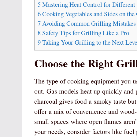
5
Mastering Heat Control for Different
6
Cooking Vegetables and Sides on the 
7
Avoiding Common Grilling Mistakes
8
Safety Tips for Grilling Like a Pro
9
Taking Your Grilling to the Next Leve
Choose the Right Gril
The type of cooking equipment you us
out. Gas models heat up quickly and p
charcoal gives food a smoky taste but
offer a mix of convenience and wood-fi
small spaces where open flames aren’t
your needs, consider factors like fuel