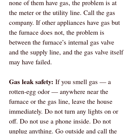
none of them have gas, the problem is at
the meter or the utility line. Call the gas
company. If other appliances have gas but
the furnace does not, the problem is
between the furnace’s internal gas valve
and the supply line, and the gas valve itself
may have failed.
Gas leak safety:
If you smell gas — a
rotten-egg odor — anywhere near the
furnace or the gas line, leave the house
immediately. Do not turn any lights on or
off. Do not use a phone inside. Do not
unplug anything. Go outside and call the