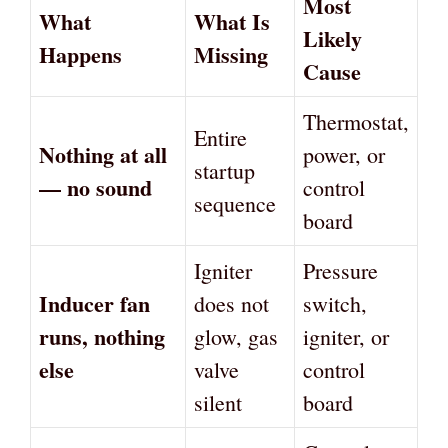
Most
What
What Is
Likely
Happens
Missing
Cause
Thermostat,
Entire
Nothing at all
power, or
startup
— no sound
control
sequence
board
Igniter
Pressure
Inducer fan
does not
switch,
runs, nothing
glow, gas
igniter, or
else
valve
control
silent
board