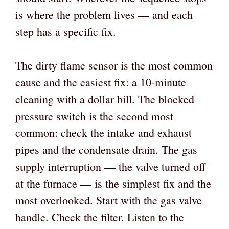
is where the problem lives — and each
step has a specific fix.
The dirty flame sensor is the most common
cause and the easiest fix: a 10-minute
cleaning with a dollar bill. The blocked
pressure switch is the second most
common: check the intake and exhaust
pipes and the condensate drain. The gas
supply interruption — the valve turned off
at the furnace — is the simplest fix and the
most overlooked. Start with the gas valve
handle. Check the filter. Listen to the