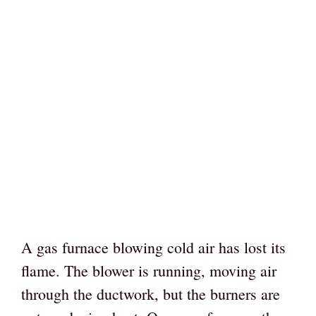
A gas furnace blowing cold air has lost its
flame. The blower is running, moving air
through the ductwork, but the burners are