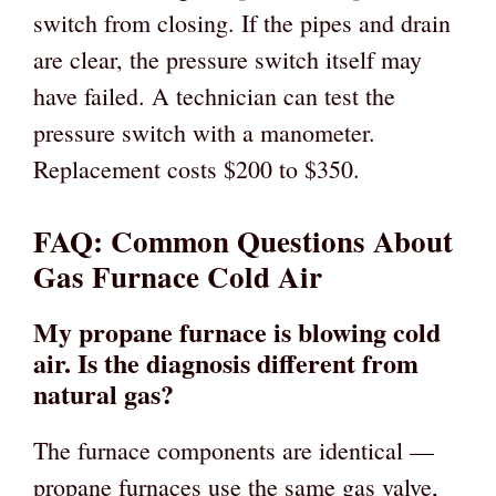
switch from closing. If the pipes and drain
are clear, the pressure switch itself may
have failed. A technician can test the
pressure switch with a manometer.
Replacement costs $200 to $350.
FAQ: Common Questions About
Gas Furnace Cold Air
My propane furnace is blowing cold
air. Is the diagnosis different from
natural gas?
The furnace components are identical —
propane furnaces use the same gas valve,