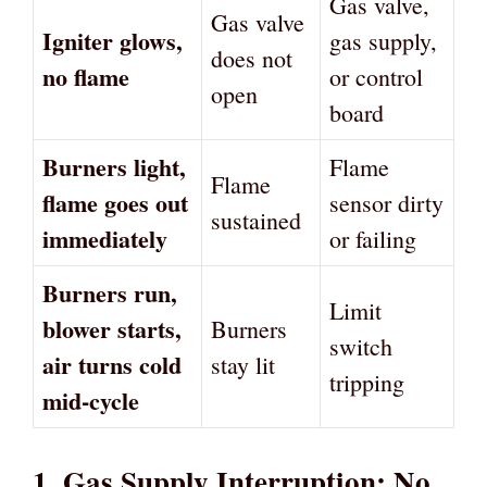
Gas valve,
Gas valve
Igniter glows,
gas supply,
does not
no flame
or control
open
board
Burners light,
Flame
Flame
flame goes out
sensor dirty
sustained
immediately
or failing
Burners run,
Limit
blower starts,
Burners
switch
air turns cold
stay lit
tripping
mid-cycle
1. Gas Supply Interruption: No