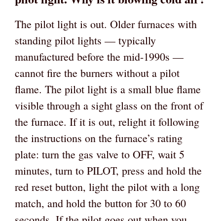
The pilot light is out. Older furnaces with
standing pilot lights — typically
manufactured before the mid-1990s —
cannot fire the burners without a pilot
flame. The pilot light is a small blue flame
visible through a sight glass on the front of
the furnace. If it is out, relight it following
the instructions on the furnace’s rating
plate: turn the gas valve to OFF, wait 5
minutes, turn to PILOT, press and hold the
red reset button, light the pilot with a long
match, and hold the button for 30 to 60
seconds. If the pilot goes out when you