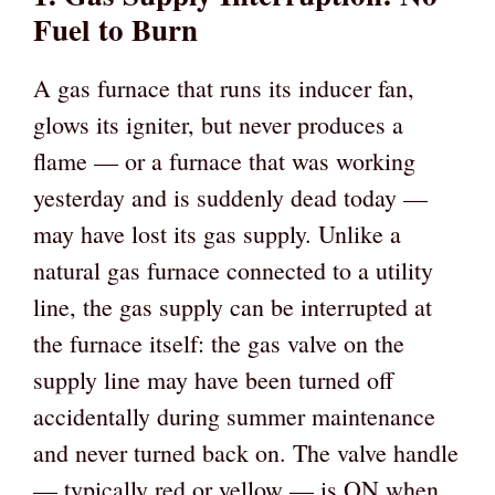
Fuel to Burn
A gas furnace that runs its inducer fan,
glows its igniter, but never produces a
flame — or a furnace that was working
yesterday and is suddenly dead today —
may have lost its gas supply. Unlike a
natural gas furnace connected to a utility
line, the gas supply can be interrupted at
the furnace itself: the gas valve on the
supply line may have been turned off
accidentally during summer maintenance
and never turned back on. The valve handle
— typically red or yellow — is ON when