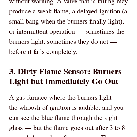
without warning. A valve that is failing may
produce a weak flame, a delayed ignition (a
small bang when the burners finally light),
or intermittent operation — sometimes the
burners light, sometimes they do not —
before it fails completely.
3. Dirty Flame Sensor: Burners
Light but Immediately Go Out
A gas furnace where the burners light —
the whoosh of ignition is audible, and you
can see the blue flame through the sight
glass — but the flame goes out after 3 to 8