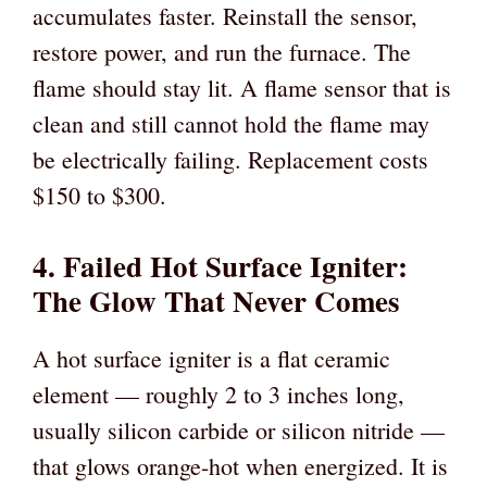
accumulates faster. Reinstall the sensor,
restore power, and run the furnace. The
flame should stay lit. A flame sensor that is
clean and still cannot hold the flame may
be electrically failing. Replacement costs
$150 to $300.
4. Failed Hot Surface Igniter:
The Glow That Never Comes
A hot surface igniter is a flat ceramic
element — roughly 2 to 3 inches long,
usually silicon carbide or silicon nitride —
that glows orange-hot when energized. It is