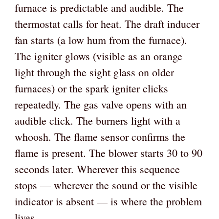
furnace is predictable and audible. The
thermostat calls for heat. The draft inducer
fan starts (a low hum from the furnace).
The igniter glows (visible as an orange
light through the sight glass on older
furnaces) or the spark igniter clicks
repeatedly. The gas valve opens with an
audible click. The burners light with a
whoosh. The flame sensor confirms the
flame is present. The blower starts 30 to 90
seconds later. Wherever this sequence
stops — wherever the sound or the visible
indicator is absent — is where the problem
lives.