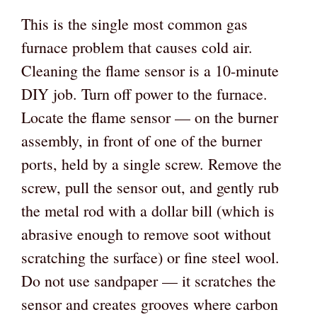
This is the single most common gas
furnace problem that causes cold air.
Cleaning the flame sensor is a 10-minute
DIY job. Turn off power to the furnace.
Locate the flame sensor — on the burner
assembly, in front of one of the burner
ports, held by a single screw. Remove the
screw, pull the sensor out, and gently rub
the metal rod with a dollar bill (which is
abrasive enough to remove soot without
scratching the surface) or fine steel wool.
Do not use sandpaper — it scratches the
sensor and creates grooves where carbon