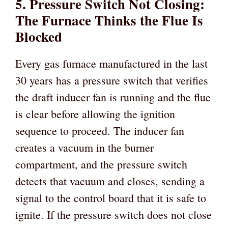
5. Pressure Switch Not Closing:
The Furnace Thinks the Flue Is
Blocked
Every gas furnace manufactured in the last
30 years has a pressure switch that verifies
the draft inducer fan is running and the flue
is clear before allowing the ignition
sequence to proceed. The inducer fan
creates a vacuum in the burner
compartment, and the pressure switch
detects that vacuum and closes, sending a
signal to the control board that it is safe to
ignite. If the pressure switch does not close