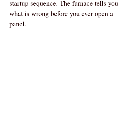
startup sequence. The furnace tells you
what is wrong before you ever open a
panel.