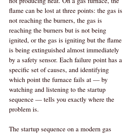
not producing heat. On a gas furnace, the
flame can be lost at three points: the gas is
not reaching the burners, the gas is
reaching the burners but is not being
ignited, or the gas is igniting but the flame
is being extinguished almost immediately
by a safety sensor. Each failure point has a
specific set of causes, and identifying
which point the furnace fails at — by
watching and listening to the startup
sequence — tells you exactly where the
problem is.
The startup sequence on a modern gas