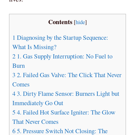
Contents
[
hide
]
1
Diagnosing by the Startup Sequence:
What Is Missing?
2
1. Gas Supply Interruption: No Fuel to
Burn
3
2. Failed Gas Valve: The Click That Never
Comes
4
3. Dirty Flame Sensor: Burners Light but
Immediately Go Out
5
4. Failed Hot Surface Igniter: The Glow
That Never Comes
6
5. Pressure Switch Not Closing: The