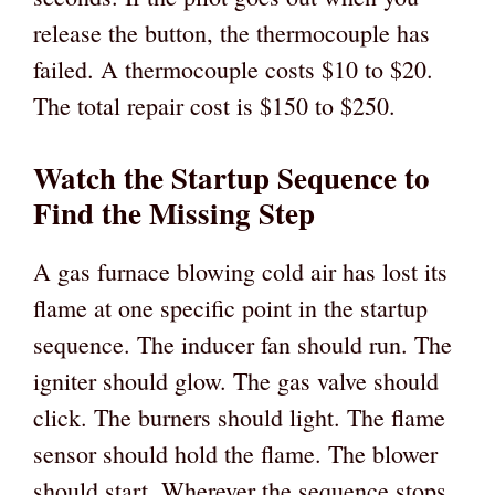
release the button, the thermocouple has
failed. A thermocouple costs $10 to $20.
The total repair cost is $150 to $250.
Watch the Startup Sequence to
Find the Missing Step
A gas furnace blowing cold air has lost its
flame at one specific point in the startup
sequence. The inducer fan should run. The
igniter should glow. The gas valve should
click. The burners should light. The flame
sensor should hold the flame. The blower
should start. Wherever the sequence stops