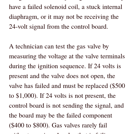
have a failed solenoid coil, a stuck internal
diaphragm, or it may not be receiving the
24-volt signal from the control board.
A technician can test the gas valve by
measuring the voltage at the valve terminals
during the ignition sequence. If 24 volts is
present and the valve does not open, the
valve has failed and must be replaced ($500
to $1,000). If 24 volts is not present, the
control board is not sending the signal, and
the board may be the failed component
($400 to $800). Gas valves rarely fail