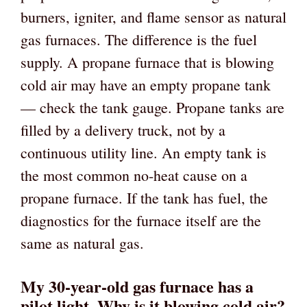
burners, igniter, and flame sensor as natural
gas furnaces. The difference is the fuel
supply. A propane furnace that is blowing
cold air may have an empty propane tank
— check the tank gauge. Propane tanks are
filled by a delivery truck, not by a
continuous utility line. An empty tank is
the most common no-heat cause on a
propane furnace. If the tank has fuel, the
diagnostics for the furnace itself are the
same as natural gas.
My 30-year-old gas furnace has a
pilot light. Why is it blowing cold air?