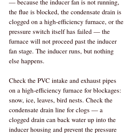
— because the inducer fan is not running,
the flue is blocked, the condensate drain is
clogged on a high-efficiency furnace, or the
pressure switch itself has failed — the
furnace will not proceed past the inducer
fan stage. The inducer runs, but nothing
else happens.
Check the PVC intake and exhaust pipes
on a high-efficiency furnace for blockages:
snow, ice, leaves, bird nests. Check the
condensate drain line for clogs — a
clogged drain can back water up into the
inducer housing and prevent the pressure