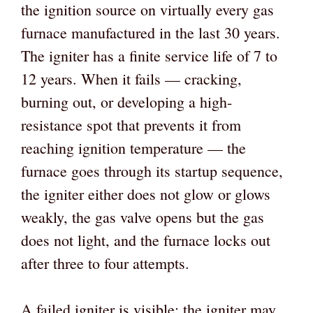
the ignition source on virtually every gas
furnace manufactured in the last 30 years.
The igniter has a finite service life of 7 to
12 years. When it fails — cracking,
burning out, or developing a high-
resistance spot that prevents it from
reaching ignition temperature — the
furnace goes through its startup sequence,
the igniter either does not glow or glows
weakly, the gas valve opens but the gas
does not light, and the furnace locks out
after three to four attempts.
A failed igniter is visible: the igniter may