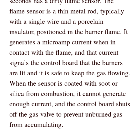
seconds has a dirty flame sensor. The
flame sensor is a thin metal rod, typically
with a single wire and a porcelain
insulator, positioned in the burner flame. It
generates a microamp current when in
contact with the flame, and that current
signals the control board that the burners
are lit and it is safe to keep the gas flowing.
When the sensor is coated with soot or
silica from combustion, it cannot generate
enough current, and the control board shuts
off the gas valve to prevent unburned gas
from accumulating.