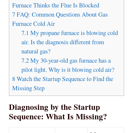
Furnace Thinks the Flue Is Blocked
7
FAQ: Common Questions About Gas
Furnace Cold Air
7.1
My propane furnace is blowing cold
air. Is the diagnosis different from
natural gas?
7.2
My 30-year-old gas furnace has a
pilot light. Why is it blowing cold air?
8
Watch the Startup Sequence to Find the
Missing Step
Diagnosing by the Startup
Sequence: What Is Missing?