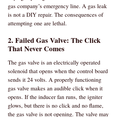
gas company’s emergency line. A gas leak
is not a DIY repair. The consequences of
attempting one are lethal.
2. Failed Gas Valve: The Click
That Never Comes
The gas valve is an electrically operated
solenoid that opens when the control board
sends it 24 volts. A properly functioning
gas valve makes an audible click when it
opens. If the inducer fan runs, the igniter
glows, but there is no click and no flame,
the gas valve is not opening. The valve may