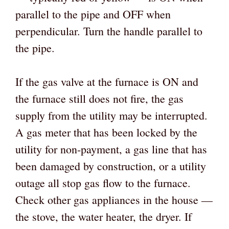
parallel to the pipe and OFF when
perpendicular. Turn the handle parallel to
the pipe.
If the gas valve at the furnace is ON and
the furnace still does not fire, the gas
supply from the utility may be interrupted.
A gas meter that has been locked by the
utility for non-payment, a gas line that has
been damaged by construction, or a utility
outage all stop gas flow to the furnace.
Check other gas appliances in the house —
the stove, the water heater, the dryer. If