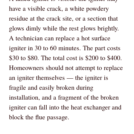
have a visible crack, a white powdery
residue at the crack site, or a section that
glows dimly while the rest glows brightly.
A technician can replace a hot surface
igniter in 30 to 60 minutes. The part costs
$30 to $80. The total cost is $200 to $400.
Homeowners should not attempt to replace
an igniter themselves — the igniter is
fragile and easily broken during
installation, and a fragment of the broken
igniter can fall into the heat exchanger and
block the flue passage.