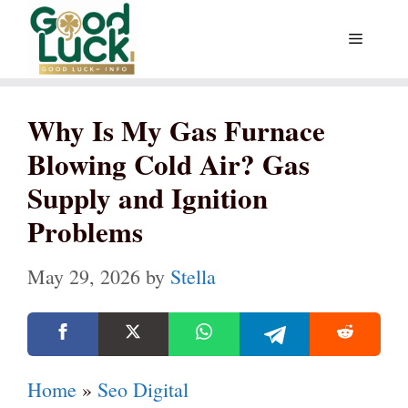
Skip
Menu
to
content
Why Is My Gas Furnace
Blowing Cold Air? Gas
Supply and Ignition
Problems
May 29, 2026
by
Stella
Home
»
Seo Digital