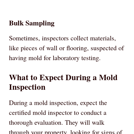
Bulk Sampling
Sometimes, inspectors collect materials,
like pieces of wall or flooring, suspected of
having mold for laboratory testing.
What to Expect During a Mold
Inspection
During a mold inspection, expect the
certified mold inspector to conduct a
thorough evaluation. They will walk
through your property, looking for signs of