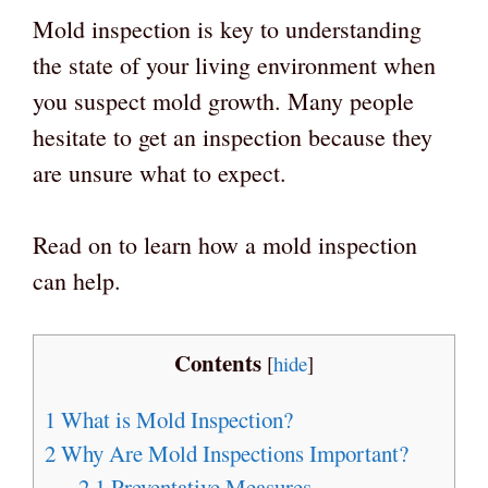
Mold inspection is key to understanding
the state of your living environment when
you suspect mold growth. Many people
hesitate to get an inspection because they
are unsure what to expect.
Read on to learn how a mold inspection
can help.
Contents
[
hide
]
1
What is Mold Inspection?
2
Why Are Mold Inspections Important?
2.1
Preventative Measures