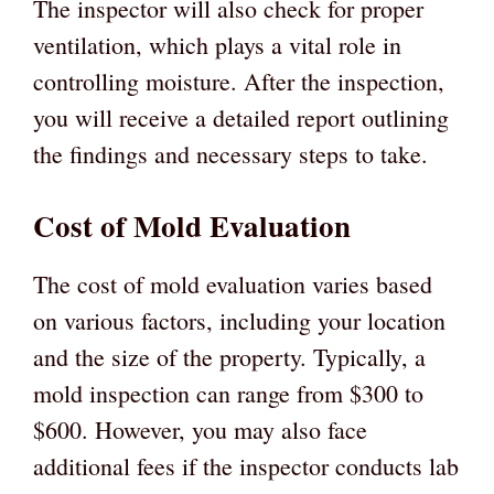
The inspector will also check for proper
ventilation, which plays a vital role in
controlling moisture. After the inspection,
you will receive a detailed report outlining
the findings and necessary steps to take.
Cost of Mold Evaluation
The cost of mold evaluation varies based
on various factors, including your location
and the size of the property. Typically, a
mold inspection can range from $300 to
$600. However, you may also face
additional fees if the inspector conducts lab