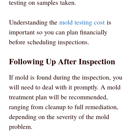
testing on samples taken.
Understanding the
mold testing cost
is
important so you can plan financially
before scheduling inspections.
Following Up After Inspection
If mold is found during the inspection, you
will need to deal with it promptly. A mold
treatment plan will be recommended,
ranging from cleanup to full remediation,
depending on the severity of the mold
problem.