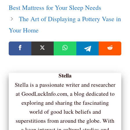
Best Mattress for Your Sleep Needs
The Art of Displaying a Pottery Vase in
Your Home
Stella
Stella is a passionate writer and researcher
at GoodLuckInfo.com, a blog dedicated to
exploring and sharing the fascinating
world of good luck beliefs and
superstitions from around the globe. With
a keen interest in cultural studies and