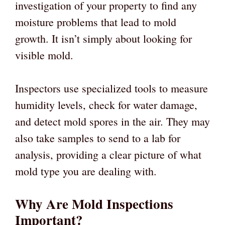
investigation of your property to find any
moisture problems that lead to mold
growth. It isn’t simply about looking for
visible mold.
Inspectors use specialized tools to measure
humidity levels, check for water damage,
and detect mold spores in the air. They may
also take samples to send to a lab for
analysis, providing a clear picture of what
mold type you are dealing with.
Why Are Mold Inspections
Important?