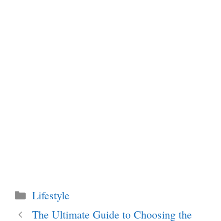
Categories
Lifestyle
The Ultimate Guide to Choosing the