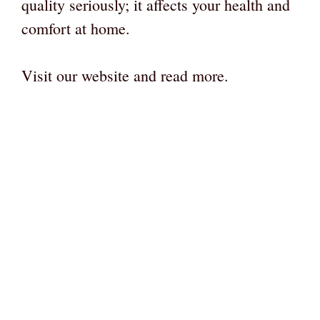
quality seriously; it affects your health and
comfort at home.
Visit our website and read more.