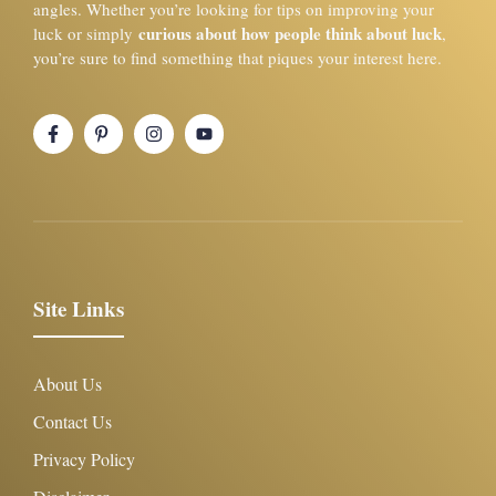
angles. Whether you’re looking for tips on improving your
curious about how people think about luck
luck or simply
,
you’re sure to find something that piques your interest here.
Site Links
About Us
Contact Us
Privacy Policy