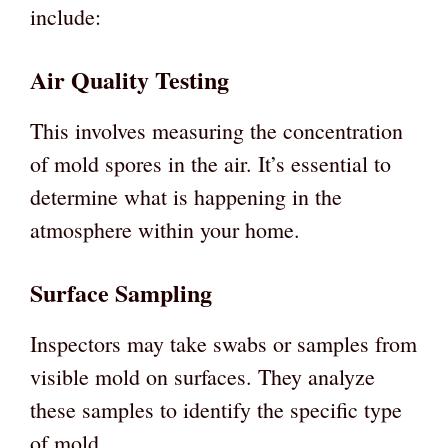
include:
Air Quality Testing
This involves measuring the concentration
of mold spores in the air. It’s essential to
determine what is happening in the
atmosphere within your home.
Surface Sampling
Inspectors may take swabs or samples from
visible mold on surfaces. They analyze
these samples to identify the specific type
of mold.