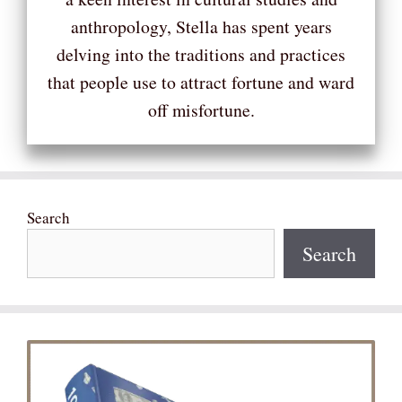
anthropology, Stella has spent years
delving into the traditions and practices
that people use to attract fortune and ward
off misfortune.
Search
Search