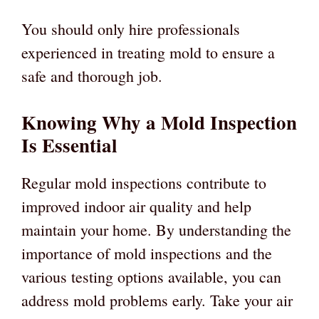
You should only hire professionals
experienced in treating mold to ensure a
safe and thorough job.
Knowing Why a Mold Inspection
Is Essential
Regular mold inspections contribute to
improved indoor air quality and help
maintain your home. By understanding the
importance of mold inspections and the
various testing options available, you can
address mold problems early. Take your air