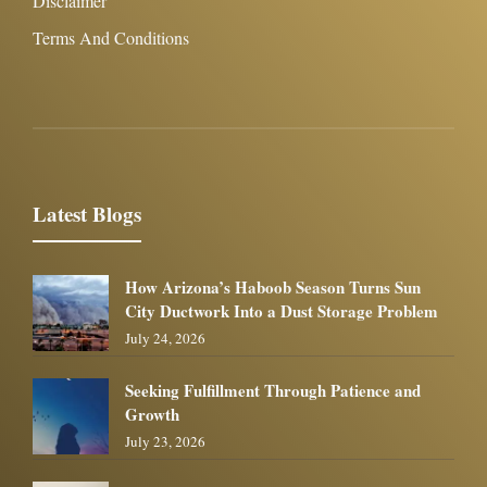
Disclaimer
Terms And Conditions
Latest Blogs
How Arizona’s Haboob Season Turns Sun
City Ductwork Into a Dust Storage Problem
July 24, 2026
Seeking Fulfillment Through Patience and
Growth
July 23, 2026