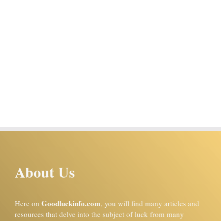
About Us
Goodluckinfo.com
Here on
, you will find many articles and
resources that delve into the subject of luck from many