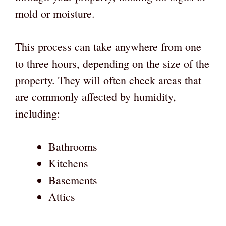
mold or moisture.
This process can take anywhere from one
to three hours, depending on the size of the
property. They will often check areas that
are commonly affected by humidity,
including:
Bathrooms
Kitchens
Basements
Attics