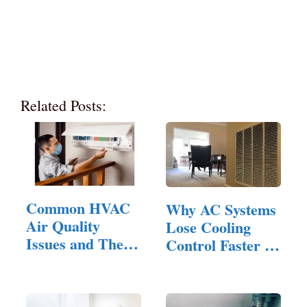
Related Posts:
Common HVAC
Why AC Systems
Air Quality
Lose Cooling
Issues and Their
Control Faster in
Solutions:…
Homes…