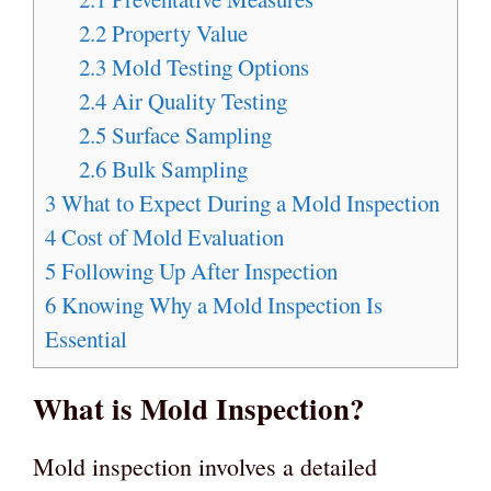
2.2
Property Value
2.3
Mold Testing Options
2.4
Air Quality Testing
2.5
Surface Sampling
2.6
Bulk Sampling
3
What to Expect During a Mold Inspection
4
Cost of Mold Evaluation
5
Following Up After Inspection
6
Knowing Why a Mold Inspection Is
Essential
What is Mold Inspection?
Mold inspection involves a detailed