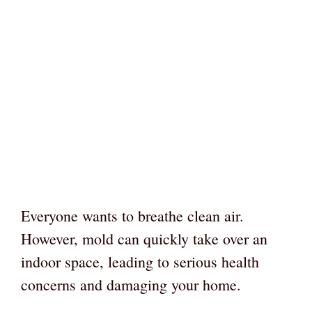
Everyone wants to breathe clean air.
However, mold can quickly take over an
indoor space, leading to serious health
concerns and damaging your home.