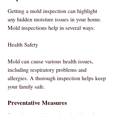
Getting a mold inspection can highlight
any hidden moisture issues in your home.
Mold inspections help in several ways:
Health Safety
Mold can cause various health issues,
including respiratory problems and
allergies. A thorough inspection helps keep
your family safe.
Preventative Measures