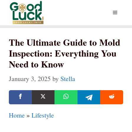
Skip
Menu
to
content
The Ultimate Guide to Mold
Inspection: Everything You
Need to Know
January 3, 2025
by
Stella
Home
»
Lifestyle