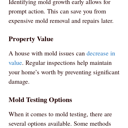
Identifying mold growth early allows for
prompt action. This can save you from
expensive mold removal and repairs later.
Property Value
A house with mold issues can
decrease in
value
. Regular inspections help maintain
your home’s worth by preventing significant
damage.
Mold Testing Options
When it comes to mold testing, there are
several options available. Some methods