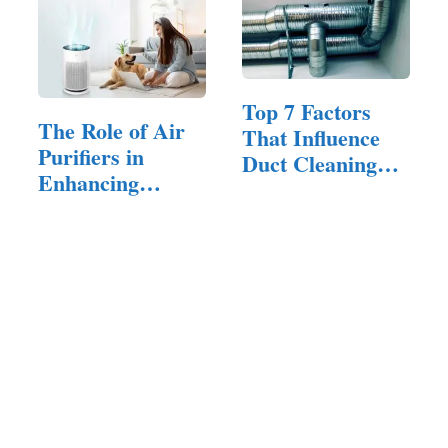
Top 7 Factors
The Role of Air
That Influence
Purifiers in
Duct Cleaning
Enhancing
Prices
Indoor Air
Quality