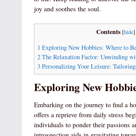
joy and soothes the soul.
Contents
[
hide
]
1
Exploring New Hobbies: Where to B
2
The Relaxation Factor: Unwinding w
3
Personalizing Your Leisure: Tailorin
Exploring New Hobbie
Embarking on the journey to find a ho
offers a reprieve from daily stress begi
individuals to ponder their passions an
introspection aids in gravitating toward