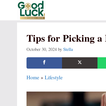
Skip
to
content
Tips for Picking 
October 30, 2024
by
Stella
Home
»
Lifestyle