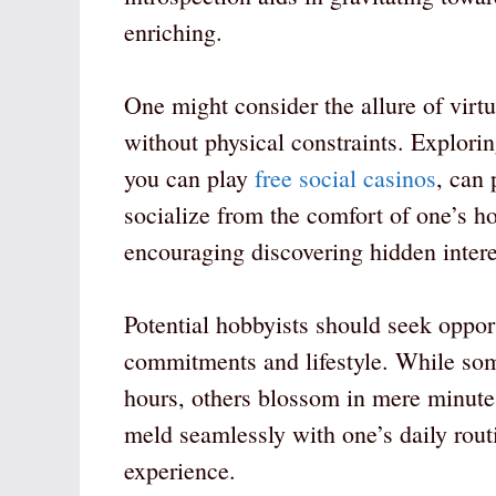
enriching.
One might consider the allure of virtu
without physical constraints. Explori
you can play
free social casinos
, can 
socialize from the comfort of one’s h
encouraging discovering hidden interes
Potential hobbyists should seek opport
commitments and lifestyle. While some
hours, others blossom in mere minutes 
meld seamlessly with one’s daily rout
experience.