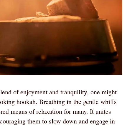
blend of enjoyment and tranquility, one might
moking hookah. Breathing in the gentle whiffs
red means of relaxation for many. It unites
encouraging them to slow down and engage in