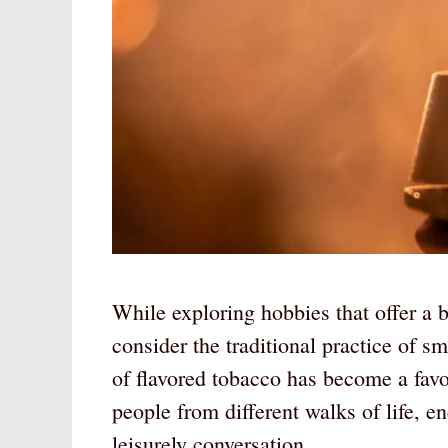
While exploring hobbies that offer a 
consider the traditional practice of s
of flavored tobacco has become a favo
people from different walks of life, 
leisurely conversation.