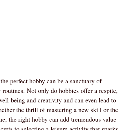
g the perfect hobby can be a sanctuary of
 routines. Not only do hobbies offer a respite,
well-being and creativity and can even lead to
her the thrill of mastering a new skill or the
ime, the right hobby can add tremendous value
crets to selecting a leisure activity that sparks