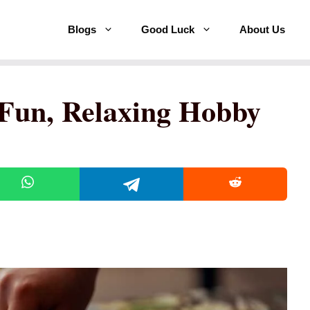
Blogs
Good Luck
About Us
a Fun, Relaxing Hobby