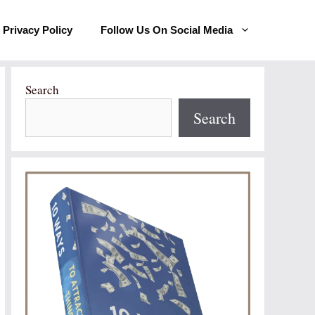
Privacy Policy
Follow Us On Social Media
Search
Search