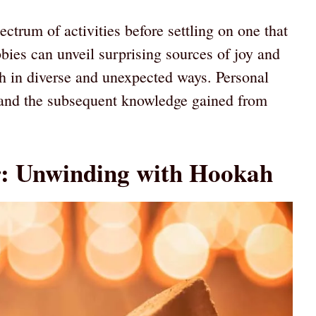
pectrum of activities before settling on one that
obbies can unveil surprising sources of joy and
h in diverse and unexpected ways. Personal
s and the subsequent knowledge gained from
r: Unwinding with Hookah