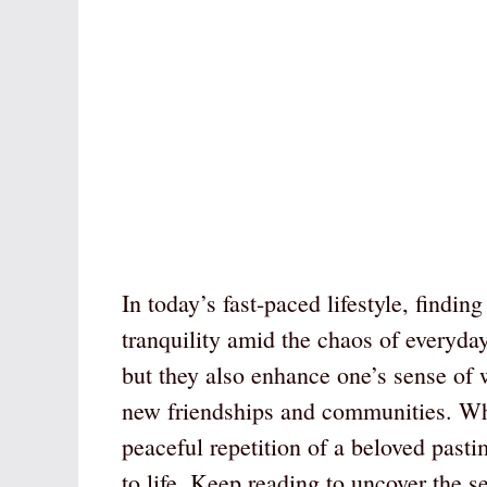
In today’s fast-paced lifestyle, findin
tranquility amid the chaos of everyday
but they also enhance one’s sense of 
new friendships and communities. Whet
peaceful repetition of a beloved past
to life. Keep reading to uncover the se