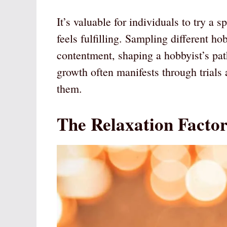
It’s valuable for individuals to try a s
feels fulfilling. Sampling different h
contentment, shaping a hobbyist’s pat
growth often manifests through trial
them.
The Relaxation Facto