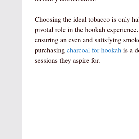
Choosing the ideal tobacco is only hal
pivotal role in the hookah experience.
ensuring an even and satisfying smoke
purchasing
charcoal for hookah
is a d
sessions they aspire for.