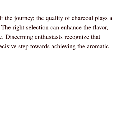
f the journey; the quality of charcoal plays a
 The right selection can enhance the flavor,
. Discerning enthusiasts recognize that
ecisive step towards achieving the aromatic