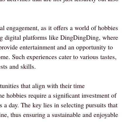
al engagement, as it offers a world of hobbies
ng digital platforms like DingDingDing, where
provide entertainment and an opportunity to
ome. Such experiences cater to various tastes,
ts and skills.
unities that align with their time
 hobbies require a significant investment of
a day. The key lies in selecting pursuits that
ine, thus ensuring a sustainable and enjoyable