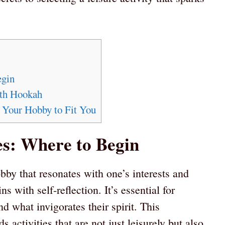
egin
ith Hookah
g Your Hobby to Fit You
s: Where to Begin
bby that resonates with one’s interests and
ns with self-reflection. It’s essential for
d what invigorates their spirit. This
s activities that are not just leisurely but also