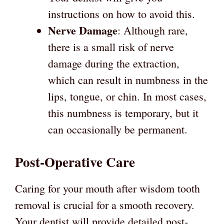
instructions on how to avoid this.
Nerve Damage
: Although rare,
there is a small risk of nerve
damage during the extraction,
which can result in numbness in the
lips, tongue, or chin. In most cases,
this numbness is temporary, but it
can occasionally be permanent.
Post-Operative Care
Caring for your mouth after wisdom tooth
removal is crucial for a smooth recovery.
Your dentist will provide detailed post-