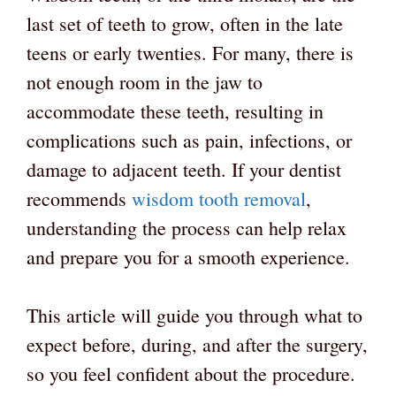
last set of teeth to grow, often in the late
teens or early twenties. For many, there is
not enough room in the jaw to
accommodate these teeth, resulting in
complications such as pain, infections, or
damage to adjacent teeth. If your dentist
recommends
wisdom tooth removal
,
understanding the process can help relax
and prepare you for a smooth experience.
This article will guide you through what to
expect before, during, and after the surgery,
so you feel confident about the procedure.