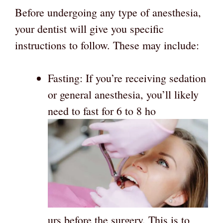
Before undergoing any type of anesthesia,
your dentist will give you specific
instructions to follow. These may include:
Fasting: If you’re receiving sedation
or general anesthesia, you’ll likely
need to fast for 6 to 8 ho
urs before the surgery. This is to