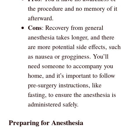
the procedure and no memory of it
afterward.
Cons
: Recovery from general
anesthesia takes longer, and there
are more potential side effects, such
as nausea or grogginess. You’ll
need someone to accompany you
home, and it’s important to follow
pre-surgery instructions, like
fasting, to ensure the anesthesia is
administered safely.
Preparing for Anesthesia