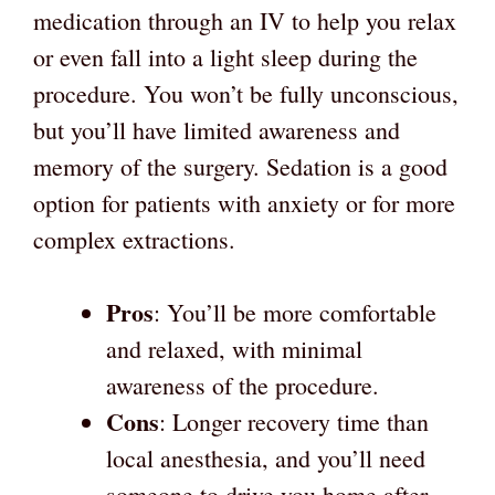
medication through an IV to help you relax
or even fall into a light sleep during the
procedure. You won’t be fully unconscious,
but you’ll have limited awareness and
memory of the surgery. Sedation is a good
option for patients with anxiety or for more
complex extractions.
Pros
: You’ll be more comfortable
and relaxed, with minimal
awareness of the procedure.
Cons
: Longer recovery time than
local anesthesia, and you’ll need
someone to drive you home after