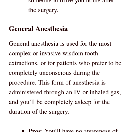
the surgery.
General Anesthesia
General anesthesia is used for the most
complex or invasive wisdom tooth
extractions, or for patients who prefer to be
completely unconscious during the
procedure. This form of anesthesia is
administered through an IV or inhaled gas,
and you’ll be completely asleep for the
duration of the surgery.
Pros
: You’ll have no awareness of