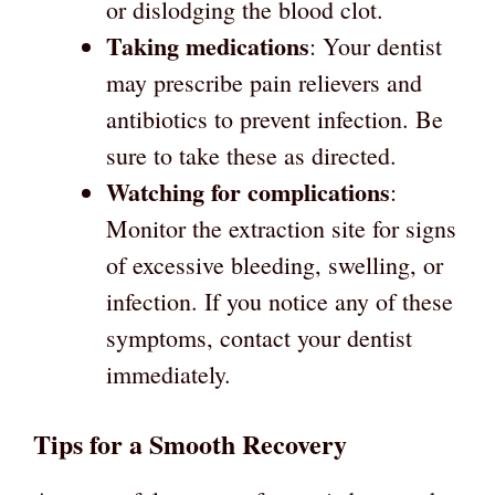
or dislodging the blood clot.
Taking medications
: Your dentist
may prescribe pain relievers and
antibiotics to prevent infection. Be
sure to take these as directed.
Watching for complications
:
Monitor the extraction site for signs
of excessive bleeding, swelling, or
infection. If you notice any of these
symptoms, contact your dentist
immediately.
Tips for a Smooth Recovery