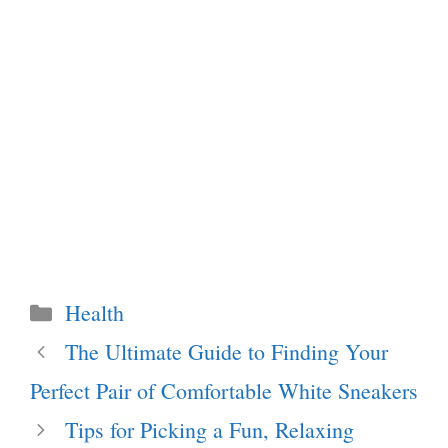
Categories
Health
The Ultimate Guide to Finding Your
Perfect Pair of Comfortable White Sneakers
Tips for Picking a Fun, Relaxing