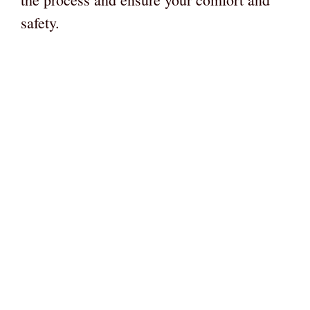
safety.