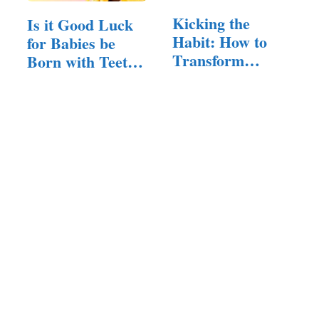
Kicking the
Is it Good Luck
Habit: How to
for Babies be
Transform
Born with Teeth?
Thumb
(Here…
Sucking…