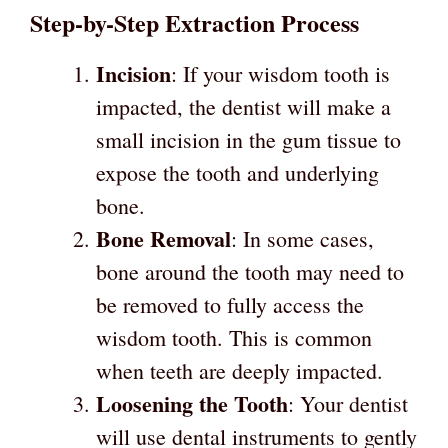
Step-by-Step Extraction Process
Incision
: If your wisdom tooth is
impacted, the dentist will make a
small incision in the gum tissue to
expose the tooth and underlying
bone.
Bone Removal
: In some cases,
bone around the tooth may need to
be removed to fully access the
wisdom tooth. This is common
when teeth are deeply impacted.
Loosening the Tooth
: Your dentist
will use dental instruments to gently