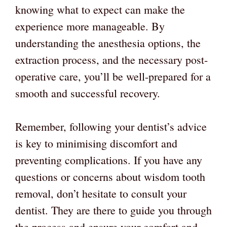
knowing what to expect can make the
experience more manageable. By
understanding the anesthesia options, the
extraction process, and the necessary post-
operative care, you’ll be well-prepared for a
smooth and successful recovery.
Remember, following your dentist’s advice
is key to minimising discomfort and
preventing complications. If you have any
questions or concerns about wisdom tooth
removal, don’t hesitate to consult your
dentist. They are there to guide you through
the process and ensure your comfort and