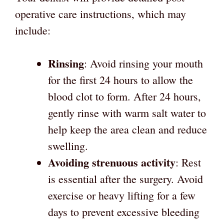
operative care instructions, which may
include:
Rinsing
: Avoid rinsing your mouth
for the first 24 hours to allow the
blood clot to form. After 24 hours,
gently rinse with warm salt water to
help keep the area clean and reduce
swelling.
Avoiding strenuous activity
: Rest
is essential after the surgery. Avoid
exercise or heavy lifting for a few
days to prevent excessive bleeding