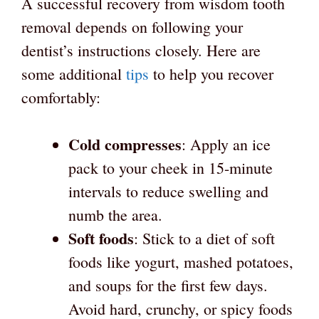
A successful recovery from wisdom tooth
removal depends on following your
dentist’s instructions closely. Here are
some additional
tips
to help you recover
comfortably:
Cold compresses
: Apply an ice
pack to your cheek in 15-minute
intervals to reduce swelling and
numb the area.
Soft foods
: Stick to a diet of soft
foods like yogurt, mashed potatoes,
and soups for the first few days.
Avoid hard, crunchy, or spicy foods