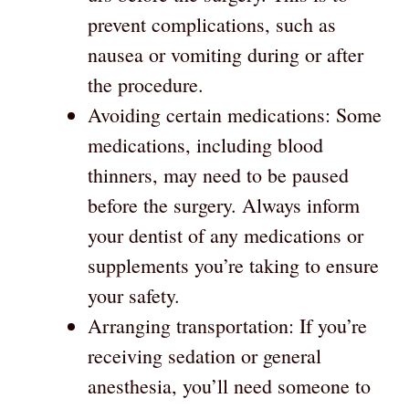
prevent complications, such as
nausea or vomiting during or after
the procedure.
Avoiding certain medications: Some
medications, including blood
thinners, may need to be paused
before the surgery. Always inform
your dentist of any medications or
supplements you’re taking to ensure
your safety.
Arranging transportation: If you’re
receiving sedation or general
anesthesia, you’ll need someone to