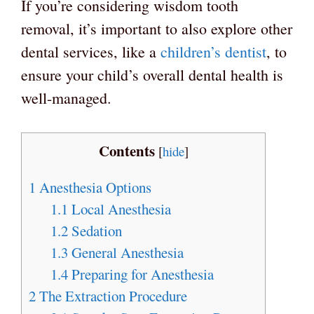
If you’re considering wisdom tooth
removal, it’s important to also explore other
dental services, like a
children’s dentist
, to
ensure your child’s overall dental health is
well-managed.
Contents
[
hide
]
1
Anesthesia Options
1.1
Local Anesthesia
1.2
Sedation
1.3
General Anesthesia
1.4
Preparing for Anesthesia
2
The Extraction Procedure