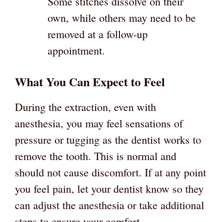
Some stitches dissolve on their
own, while others may need to be
removed at a follow-up
appointment.
What You Can Expect to Feel
During the extraction, even with
anesthesia, you may feel sensations of
pressure or tugging as the dentist works to
remove the tooth. This is normal and
should not cause discomfort. If at any point
you feel pain, let your dentist know so they
can adjust the anesthesia or take additional
steps to ensure your comfort.