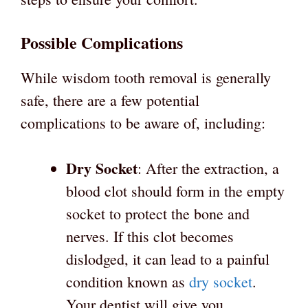
Possible Complications
While wisdom tooth removal is generally
safe, there are a few potential
complications to be aware of, including:
Dry Socket
: After the extraction, a
blood clot should form in the empty
socket to protect the bone and
nerves. If this clot becomes
dislodged, it can lead to a painful
condition known as
dry socket
.
Your dentist will give you