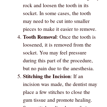
rock and loosen the tooth in its
socket. In some cases, the tooth
may need to be cut into smaller
pieces to make it easier to remove.
Tooth Removal
: Once the tooth is
loosened, it is removed from the
socket. You may feel pressure
during this part of the procedure,
but no pain due to the anesthesia.
Stitching the Incision
: If an
incision was made, the dentist may
place a few stitches to close the
gum tissue and promote healing.