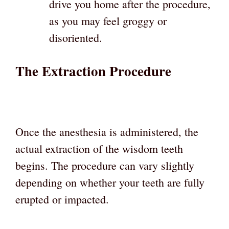
drive you home after the procedure,
as you may feel groggy or
disoriented.
The Extraction Procedure
Once the anesthesia is administered, the
actual extraction of the wisdom teeth
begins. The procedure can vary slightly
depending on whether your teeth are fully
erupted or impacted.