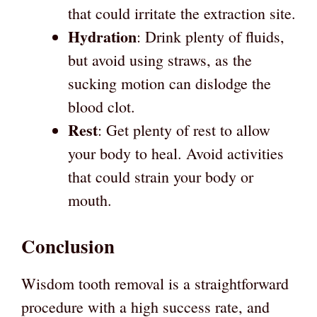
that could irritate the extraction site.
Hydration
: Drink plenty of fluids,
but avoid using straws, as the
sucking motion can dislodge the
blood clot.
Rest
: Get plenty of rest to allow
your body to heal. Avoid activities
that could strain your body or
mouth.
Conclusion
Wisdom tooth removal is a straightforward
procedure with a high success rate, and