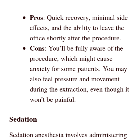
Pros
: Quick recovery, minimal side
effects, and the ability to leave the
office shortly after the procedure.
Cons
: You’ll be fully aware of the
procedure, which might cause
anxiety for some patients. You may
also feel pressure and movement
during the extraction, even though it
won’t be painful.
Sedation
Sedation anesthesia involves administering