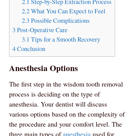
2.1
Step-by-Step Extraction Process
2.2
What You Can Expect to Feel
2.3
Possible Complications
3
Post-Operative Care
3.1
Tips for a Smooth Recovery
4
Conclusion
Anesthesia Options
The first step in the wisdom tooth removal
process is deciding on the type of
anesthesia. Your dentist will discuss
various options based on the complexity of
the procedure and your comfort level. The
three main types of
anesthesia
used for