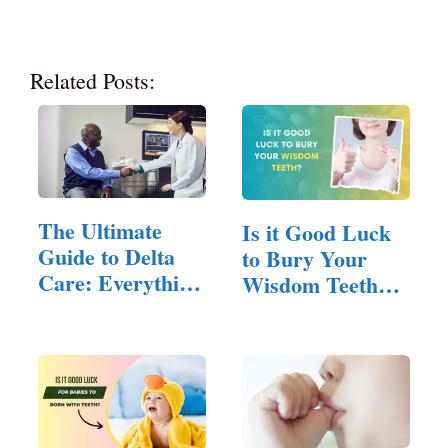
Related Posts:
The Ultimate
Is it Good Luck
Guide to Delta
to Bury Your
Care: Everything
Wisdom Teeth?
You…
(Answered!)