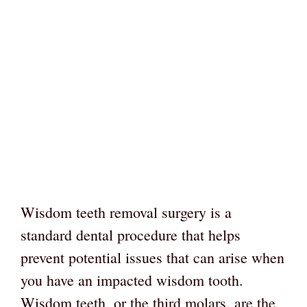
Wisdom teeth removal surgery is a
standard dental procedure that helps
prevent potential issues that can arise when
you have an impacted wisdom tooth.
Wisdom teeth, or the third molars, are the