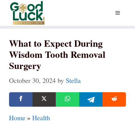
Skip
Menu
to
content
What to Expect During
Wisdom Tooth Removal
Surgery
October 30, 2024
by
Stella
Home
»
Health