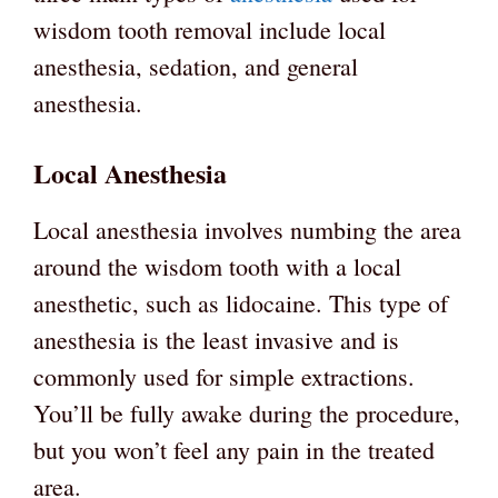
wisdom tooth removal include local
anesthesia, sedation, and general
anesthesia.
Local Anesthesia
Local anesthesia involves numbing the area
around the wisdom tooth with a local
anesthetic, such as lidocaine. This type of
anesthesia is the least invasive and is
commonly used for simple extractions.
You’ll be fully awake during the procedure,
but you won’t feel any pain in the treated
area.