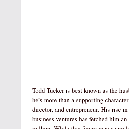
Todd Tucker is best known as the hus
he’s more than a supporting character i
director, and entrepreneur. His rise i
business ventures has fetched him an
million. While this figure may seem l