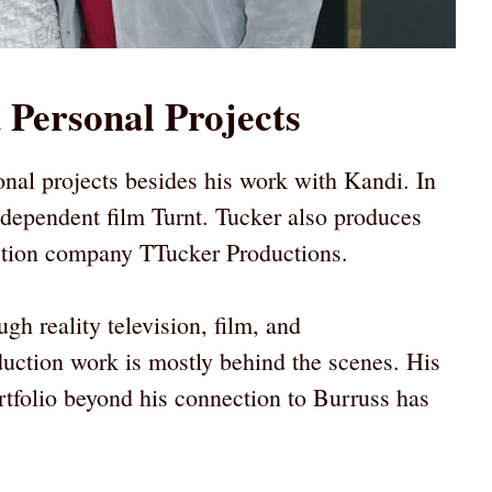
 Personal Projects
nal projects besides his work with Kandi. In
ndependent film Turnt. Tucker also produces
uction company TTucker Productions.
gh reality television, film, and
duction work is mostly behind the scenes. His
ortfolio beyond his connection to Burruss has