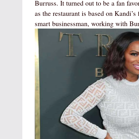
Burruss. It turned out to be a fan fav
as the restaurant is based on Kandi’s 
smart businessman, working with Burr