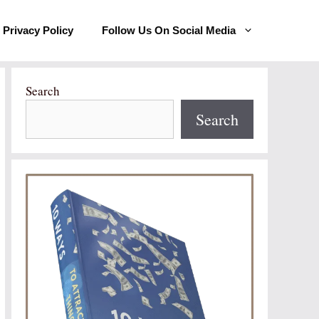
Privacy Policy
Follow Us On Social Media
Search
Search