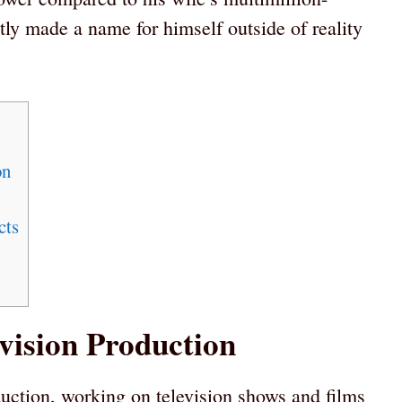
tly made a name for himself outside of reality
on
cts
vision Production
duction, working on television shows and films