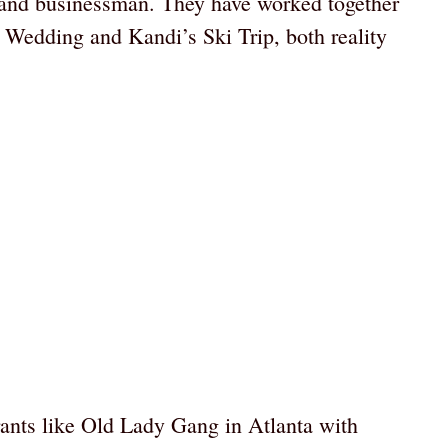
 and businessman. They have worked together
s Wedding and Kandi’s Ski Trip, both reality
rants like Old Lady Gang in Atlanta with