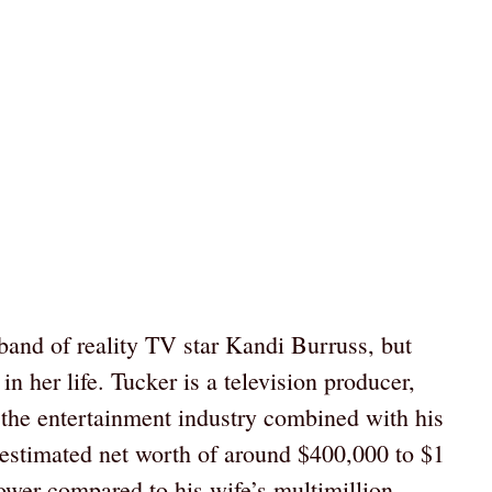
band of reality TV star Kandi Burruss, but
n her life. Tucker is a television producer,
n the entertainment industry combined with his
 estimated net worth of around $400,000 to $1
ower compared to his wife’s multimillion-