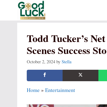
Skip
to
content
Todd Tucker’s Net
Scenes Success St
October 2, 2024
by
Stella
Home
»
Entertainment