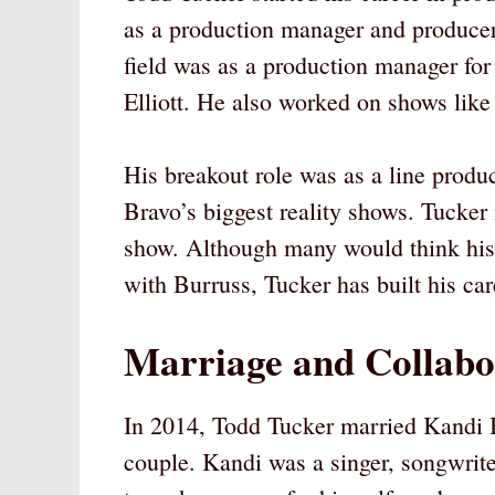
as a production manager and producer.
field was as a production manager f
Elliott. He also worked on shows lik
His breakout role was as a line prod
Bravo’s biggest reality shows. Tucker
show. Although many would think his 
with Burruss, Tucker has built his ca
Marriage and Collabo
In 2014, Todd Tucker married Kandi 
couple. Kandi was a singer, songwrite