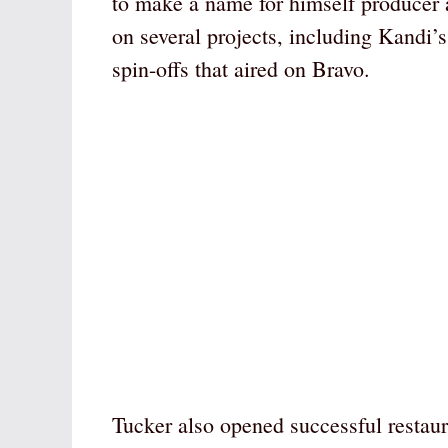
to make a name for himself producer
on several projects, including Kandi’
spin-offs that aired on Bravo.
Tucker also opened successful restau