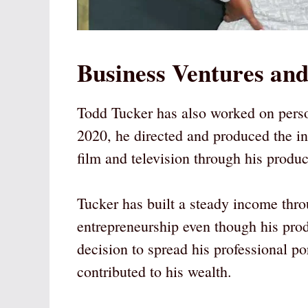
Business Ventures and
Todd Tucker has also worked on perso
2020, he directed and produced the i
film and television through his prod
Tucker has built a steady income throu
entrepreneurship even though his pro
decision to spread his professional p
contributed to his wealth.