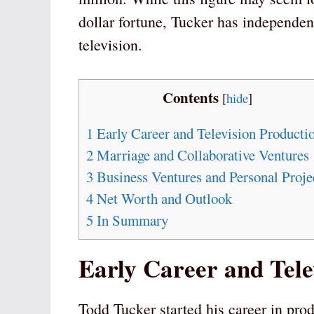
dollar fortune, Tucker has independen
television.
Contents
[
hide
]
1
Early Career and Television Producti
2
Marriage and Collaborative Ventures
3
Business Ventures and Personal Proje
4
Net Worth and Outlook
5
In Summary
Early Career and Tele
Todd Tucker started his career in pro