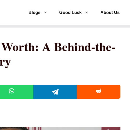
Blogs
Good Luck
About Us
 Worth: A Behind-the-
ory