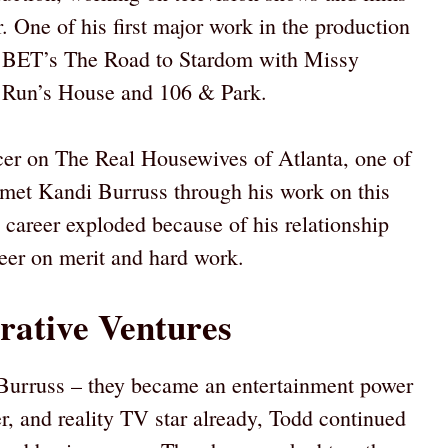
 One of his first major work in the production
or BET’s The Road to Stardom with Missy
e Run’s House and 106 & Park.
ucer on The Real Housewives of Atlanta, one of
 met Kandi Burruss through his work on this
career exploded because of his relationship
reer on merit and hard work.
rative Ventures
Burruss – they became an entertainment power
r, and reality TV star already, Todd continued