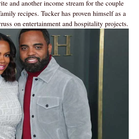
orite and another income stream for the couple
family recipes. Tucker has proven himself as a
uss on entertainment and hospitality projects.