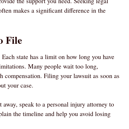
rovide the support you need. Seeking legal
ften makes a significant difference in the
o File
t. Each state has a limit on how long you have
f limitations. Many people wait too long,
sh compensation. Filing your lawsuit as soon as
out your case.
t away, speak to a personal injury attorney to
lain the timeline and help you avoid losing