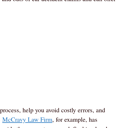
process, help you avoid costly errors, and
e
McCravy Law Firm
, for example, has