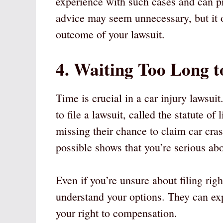
experience with such cases and can p
advice may seem unnecessary, but it o
outcome of your lawsuit.
4. Waiting Too Long t
Time is crucial in a car injury lawsui
to file a lawsuit, called the statute o
missing their chance to claim car cra
possible shows that you’re serious ab
Even if you’re unsure about filing righ
understand your options. They can exp
your right to compensation.