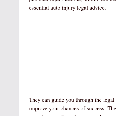
essential auto injury legal advice.
They can guide you through the legal 
improve your chances of success. Th