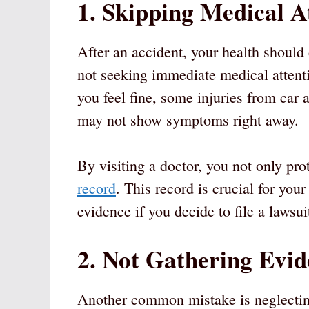
1. Skipping Medical A
After an accident, your health shoul
not seeking immediate medical attentio
you feel fine, some injuries from car 
may not show symptoms right away.
By visiting a doctor, you not only pro
record
. This record is crucial for you
evidence if you decide to file a lawsuit
2. Not Gathering Evid
Another common mistake is neglecting