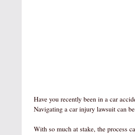
Have you recently been in a car accide
Navigating a car injury lawsuit can be
With so much at stake, the process c