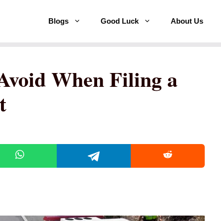
Blogs
Good Luck
About Us
 Avoid When Filing a
t