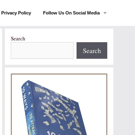
Privacy Policy
Follow Us On Social Media
Search
Search