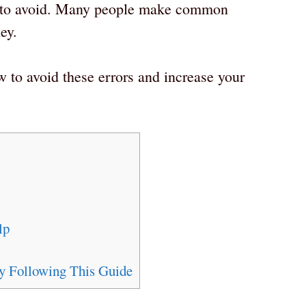
h to avoid. Many people make common
ey.
w to avoid these errors and increase your
lp
by Following This Guide