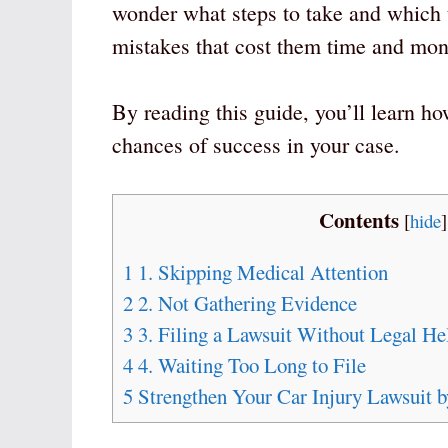
wonder what steps to take and whic
mistakes that cost them time and mon
By reading this guide, you’ll learn ho
chances of success in your case.
Contents
[
hide
]
1
1. Skipping Medical Attention
2
2. Not Gathering Evidence
3
3. Filing a Lawsuit Without Legal He
4
4. Waiting Too Long to File
5
Strengthen Your Car Injury Lawsuit 