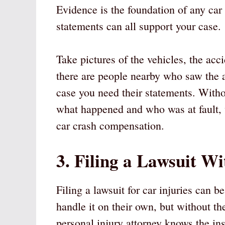
Evidence is the foundation of any car 
statements can all support your case.
Take pictures of the vehicles, the acci
there are people nearby who saw the ac
case you need their statements. Witho
what happened and who was at fault,
car crash compensation.
3. Filing a Lawsuit W
Filing a lawsuit for car injuries can
handle it on their own, but without t
personal injury attorney knows the ins