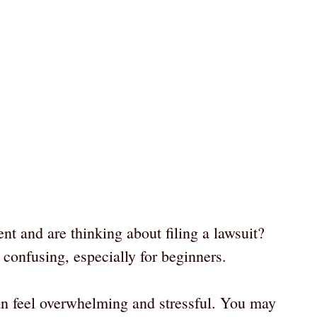
nt and are thinking about filing a lawsuit?
 confusing, especially for beginners.
an feel overwhelming and stressful. You may