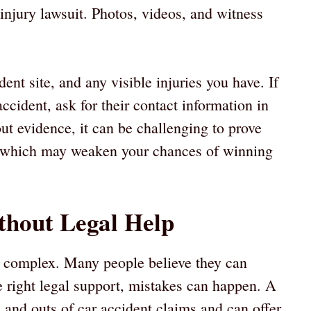
injury lawsuit. Photos, videos, and witness
dent site, and any visible injuries you have. If
cident, ask for their contact information in
ut evidence, it can be challenging to prove
 which may weaken your chances of winning
ithout Legal Help
 be complex. Many people believe they can
he right legal support, mistakes can happen. A
 and outs of car accident claims and can offer