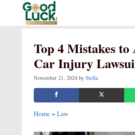
Skip
to
content
Top 4 Mistakes to
Car Injury Lawsui
November 21, 2024
by
Stella
Home
»
Law