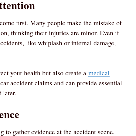
ttention
d come first. Many people make the mistake of
n, thinking their injuries are minor. Even if
accidents, like whiplash or internal damage,
tect your health but also create a
medical
r car accident claims and can provide essential
 later.
ence
 to gather evidence at the accident scene.