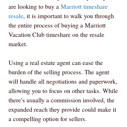
are looking to buy a
Marriott timeshare
resale
, it is important to walk you through
the entire process of buying a Marriott
Vacation Club timeshare on the resale
market.
Using a real estate agent can ease the
burden of the selling process. The agent
will handle all negotiations and paperwork,
allowing you to focus on other tasks. While
there’s usually a commission involved, the
expanded reach they provide could make it
a compelling option for sellers.