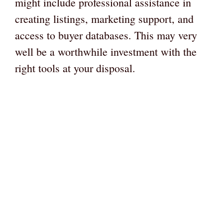
might include professional assistance in
creating listings, marketing support, and
access to buyer databases. This may very
well be a worthwhile investment with the
right tools at your disposal.