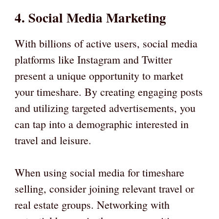
4. Social Media Marketing
With billions of active users, social media
platforms like Instagram and Twitter
present a unique opportunity to market
your timeshare. By creating engaging posts
and utilizing targeted advertisements, you
can tap into a demographic interested in
travel and leisure.
When using social media for timeshare
selling, consider joining relevant travel or
real estate groups. Networking with