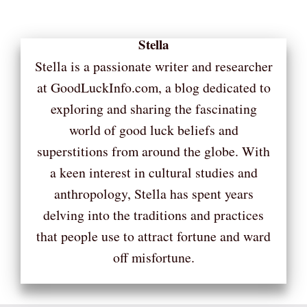
Stella
Stella is a passionate writer and researcher
at GoodLuckInfo.com, a blog dedicated to
exploring and sharing the fascinating
world of good luck beliefs and
superstitions from around the globe. With
a keen interest in cultural studies and
anthropology, Stella has spent years
delving into the traditions and practices
that people use to attract fortune and ward
off misfortune.