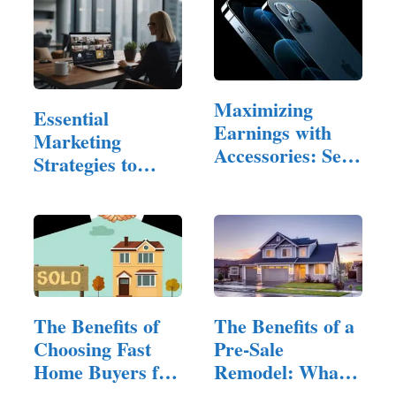
Maximizing
Essential
Earnings with
Marketing
Accessories: Sell
Strategies to
iPhone
Reach
Property…
The Benefits of
The Benefits of a
Choosing Fast
Pre-Sale
Home Buyers for
Remodel: What
Quick…
to Fix and…