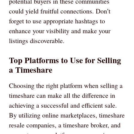
potential buyers in these communities
could yield fruitful connections. Don’t
forget to use appropriate hashtags to
enhance your visibility and make your
listings discoverable.
Top Platforms to Use for Selling
a Timeshare
Choosing the right platform when selling a
timeshare can make all the difference in
achieving a successful and efficient sale.
By utilizing online marketplaces, timeshare
resale companies, a timeshare broker, and