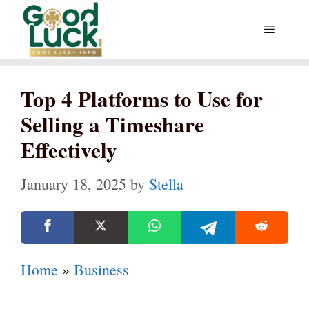
Skip
Menu
to
content
Top 4 Platforms to Use for
Selling a Timeshare
Effectively
January 18, 2025
by
Stella
Home
»
Business