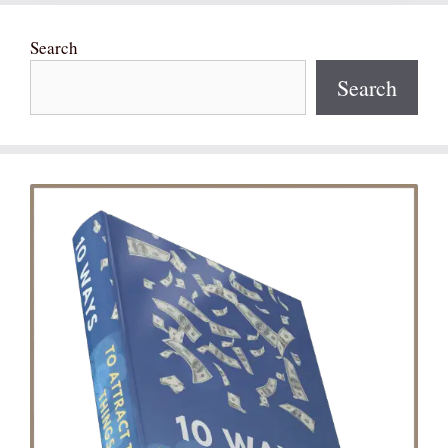
Search
Search