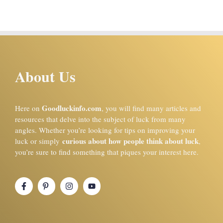
About Us
Goodluckinfo.com
Here on
, you will find many articles and
resources that delve into the subject of luck from many
angles. Whether you’re looking for tips on improving your
curious about how people think about luck
luck or simply
,
you’re sure to find something that piques your interest here.