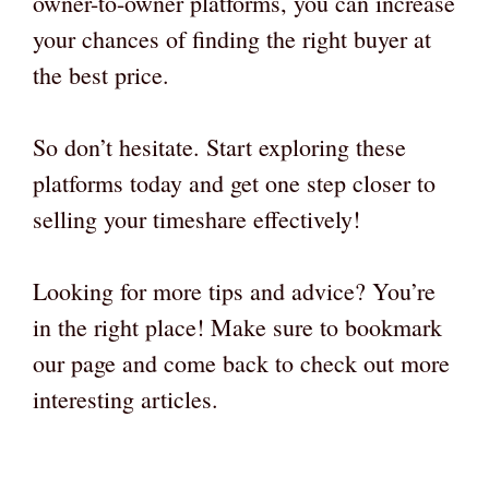
owner-to-owner platforms, you can increase
your chances of finding the right buyer at
the best price.
So don’t hesitate. Start exploring these
platforms today and get one step closer to
selling your timeshare effectively!
Looking for more tips and advice? You’re
in the right place! Make sure to bookmark
our page and come back to check out more
interesting articles.