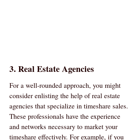
3. Real Estate Agencies
For a well-rounded approach, you might
consider enlisting the help of real estate
agencies that specialize in timeshare sales.
These professionals have the experience
and networks necessary to market your
timeshare effectively. For example, if you