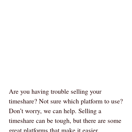
Are you having trouble selling your
timeshare? Not sure which platform to use?
Don’t worry, we can help. Selling a
timeshare can be tough, but there are some
great platforms that make it easier.