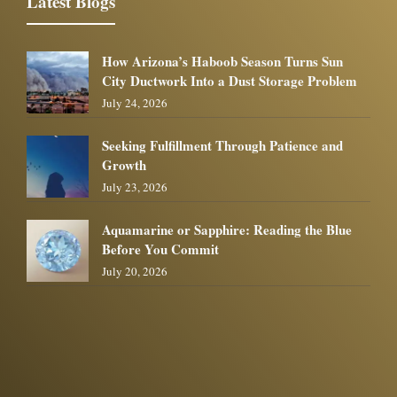
Latest Blogs
How Arizona’s Haboob Season Turns Sun
City Ductwork Into a Dust Storage Problem
July 24, 2026
Seeking Fulfillment Through Patience and
Growth
July 23, 2026
Aquamarine or Sapphire: Reading the Blue
Before You Commit
July 20, 2026