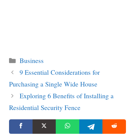
Categories
Business
9 Essential Considerations for
Purchasing a Single Wide House
Exploring 6 Benefits of Installing a
Residential Security Fence