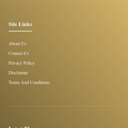
Site Links
About Us
Contact Us
Privacy Policy
Disclaimer
Terms And Conditions