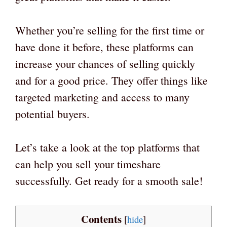
Whether you’re selling for the first time or
have done it before, these platforms can
increase your chances of selling quickly
and for a good price. They offer things like
targeted marketing and access to many
potential buyers.
Let’s take a look at the top platforms that
can help you sell your timeshare
successfully. Get ready for a smooth sale!
Contents
[
hide
]