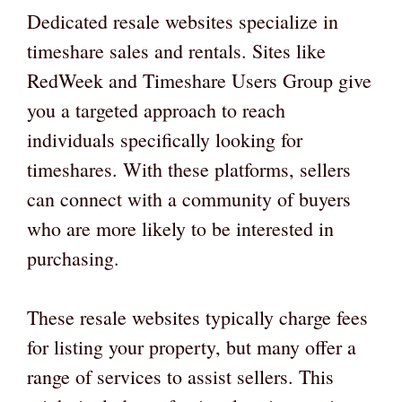
Dedicated resale websites specialize in
timeshare sales and rentals. Sites like
RedWeek and Timeshare Users Group give
you a targeted approach to reach
individuals specifically looking for
timeshares. With these platforms, sellers
can connect with a community of buyers
who are more likely to be interested in
purchasing.
These resale websites typically charge fees
for listing your property, but many offer a
range of services to assist sellers. This