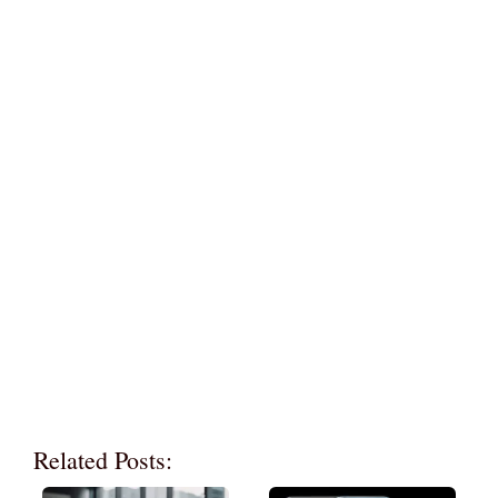
Related Posts: