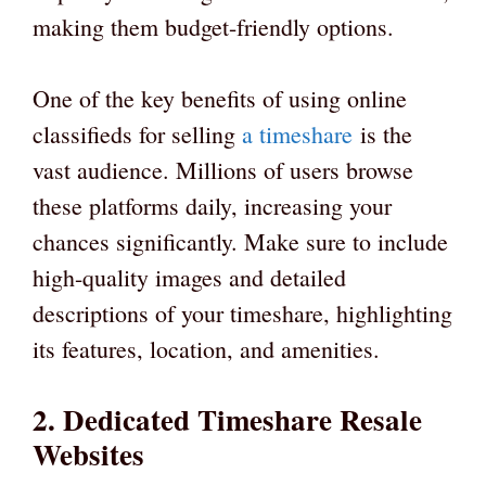
making them budget-friendly options.
One of the key benefits of using online
classifieds for selling
a timeshare
is the
vast audience. Millions of users browse
these platforms daily, increasing your
chances significantly. Make sure to include
high-quality images and detailed
descriptions of your timeshare, highlighting
its features, location, and amenities.
2. Dedicated Timeshare Resale
Websites