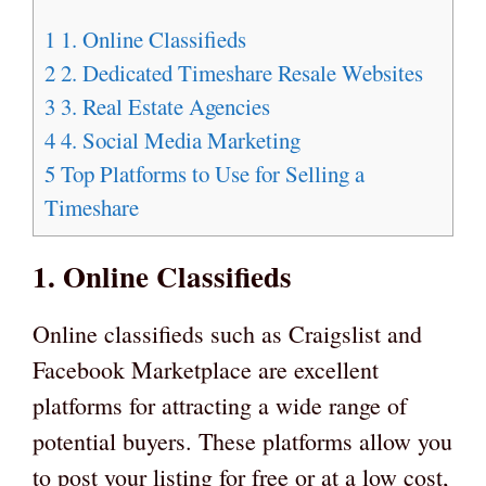
1
1. Online Classifieds
2
2. Dedicated Timeshare Resale Websites
3
3. Real Estate Agencies
4
4. Social Media Marketing
5
Top Platforms to Use for Selling a
Timeshare
1. Online Classifieds
Online classifieds such as Craigslist and
Facebook Marketplace are excellent
platforms for attracting a wide range of
potential buyers. These platforms allow you
to post your listing for free or at a low cost,