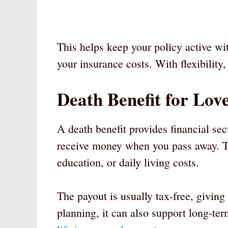
This helps keep your policy active with
your insurance costs. With flexibilit
Death Benefit for Lov
A death benefit provides financial sec
receive money when you pass away. Th
education, or daily living costs.
The payout is usually tax-free, giving
planning, it can also support long-te