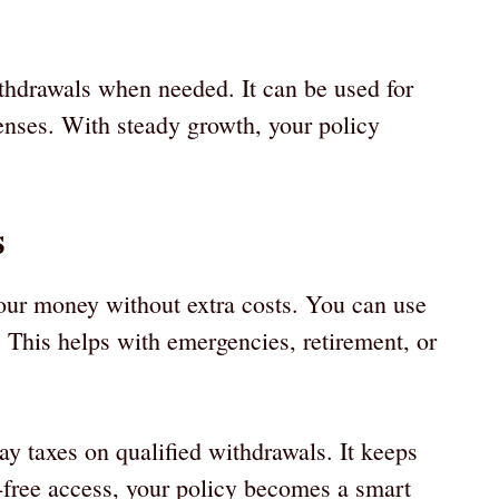
thdrawals when needed. It can be used for
enses. With steady growth, your policy
s
your money without extra costs. You can use
. This helps with emergencies, retirement, or
ay taxes on qualified withdrawals. It keeps
free access, your policy becomes a smart