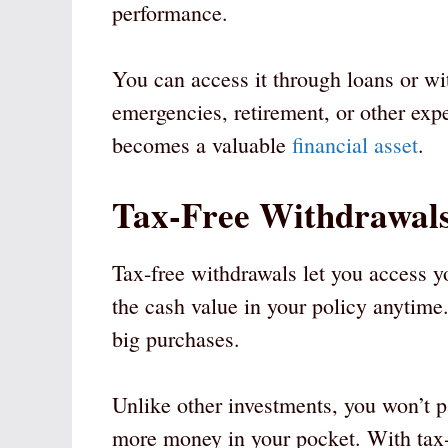
performance.
You can access it through loans or wi
emergencies, retirement, or other exp
becomes a valuable
financial asset
.
Tax-Free Withdrawal
Tax-free withdrawals let you access 
the cash value in your policy anytime
big purchases.
Unlike other investments, you won’t p
more money in your pocket. With tax-