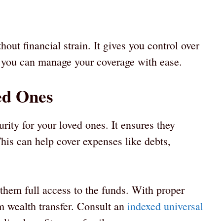
out financial strain. It gives you control over
y, you can manage your coverage with ease.
ed Ones
urity for your loved ones. It ensures they
is can help cover expenses like debts,
 them full access to the funds. With proper
rm wealth transfer. Consult an
indexed universal