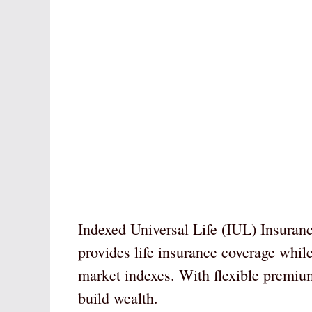
Indexed Universal Life (IUL) Insuranc
provides life insurance coverage whil
market indexes. With flexible premiums
build wealth.