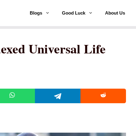
Blogs
Good Luck
About Us
exed Universal Life