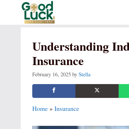
Skip
to
content
Understanding Ind
Insurance
February 16, 2025
by
Stella
Home
»
Insurance