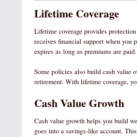
Lifetime Coverage
Lifetime coverage provides protection f
receives financial support when you p
expires as long as premiums are paid.
Some policies also build cash value o
retirement. With lifetime coverage, yo
Cash Value Growth
Cash value growth helps you build we
goes into a savings-like account. Thi