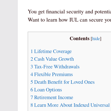
You get financial security and potentia
Want to learn how IUL can secure your
Contents
[
hide
]
1
Lifetime Coverage
2
Cash Value Growth
3
Tax-Free Withdrawals
4
Flexible Premiums
5
Death Benefit for Loved Ones
6
Loan Options
7
Retirement Income
8
Learn More About Indexed Universal 