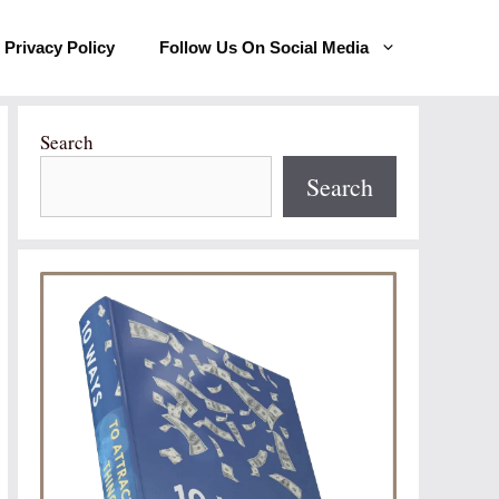
Privacy Policy
Follow Us On Social Media
Search
Search