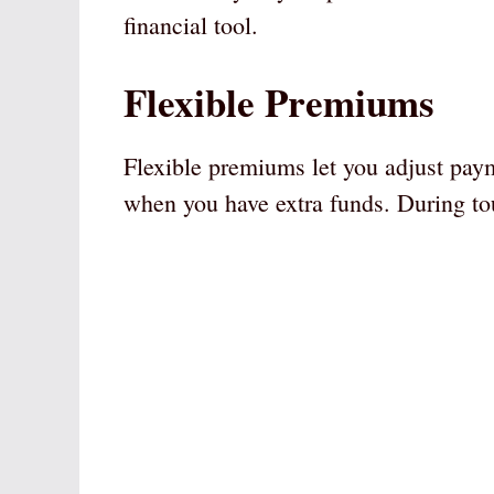
financial tool.
Flexible Premiums
Flexible premiums let you adjust pa
when you have extra funds. During to