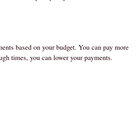
yments based on your budget. You can pay more
ugh times, you can lower your payments.