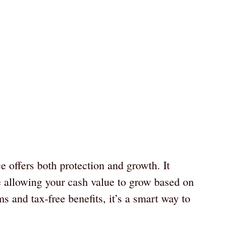
e offers both protection and growth. It
e allowing your cash value to grow based on
 and tax-free benefits, it’s a smart way to