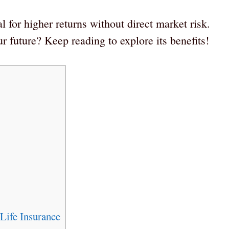
l for higher returns without direct market risk.
 future? Keep reading to explore its benefits!
Life Insurance