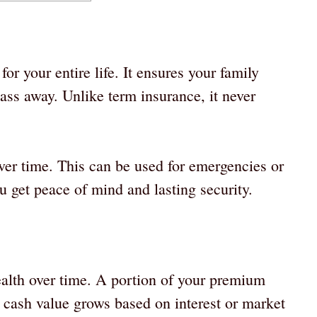
or your entire life. It ensures your family
ass away. Unlike term insurance, it never
ver time. This can be used for emergencies or
u get peace of mind and lasting security.
alth over time. A portion of your premium
s cash value grows based on interest or market