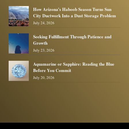
How Arizona’s Haboob Season Turns Sun
City Ductwork Into a Dust Storage Problem
July 24, 2026
Seeking Fulfillment Through Patience and
Growth
July 23, 2026
Aquamarine or Sapphire: Reading the Blue
Before You Commit
July 20, 2026