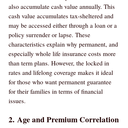
also accumulate cash value annually. This
cash value accumulates tax-sheltered and
may be accessed either through a loan or a
policy surrender or lapse. These
characteristics explain why permanent, and
especially whole life insurance costs more
than term plans. However, the locked in
rates and lifelong coverage makes it ideal
for those who want permanent guarantee
for their families in terms of financial
issues.
2.
Age and Premium Correlation