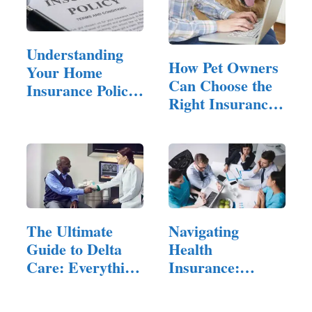
Understanding
How Pet Owners
Your Home
Can Choose the
Insurance Policy:
Right Insurance
Key Terms…
Policy…
The Ultimate
Navigating
Guide to Delta
Health
Care: Everything
Insurance:
You…
Practical Tips
for…