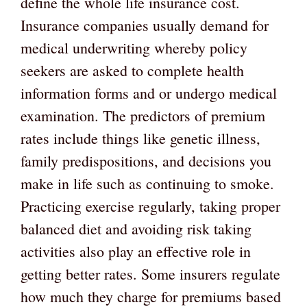
define the whole life insurance cost.
Insurance companies usually demand for
medical underwriting whereby policy
seekers are asked to complete health
information forms and or undergo medical
examination. The predictors of premium
rates include things like genetic illness,
family predispositions, and decisions you
make in life such as continuing to smoke.
Practicing exercise regularly, taking proper
balanced diet and avoiding risk taking
activities also play an effective role in
getting better rates. Some insurers regulate
how much they charge for premiums based