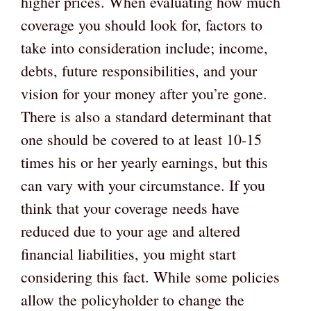
higher prices. When evaluating how much
coverage you should look for, factors to
take into consideration include; income,
debts, future responsibilities, and your
vision for your money after you’re gone.
There is also a standard determinant that
one should be covered to at least 10-15
times his or her yearly earnings, but this
can vary with your circumstance. If you
think that your coverage needs have
reduced due to your age and altered
financial liabilities, you might start
considering this fact. While some policies
allow the policyholder to change the