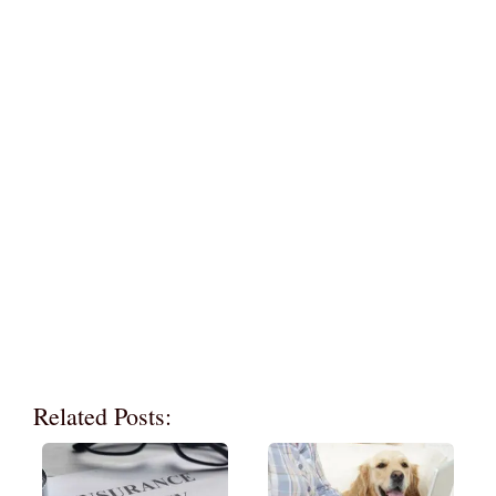
Related Posts: