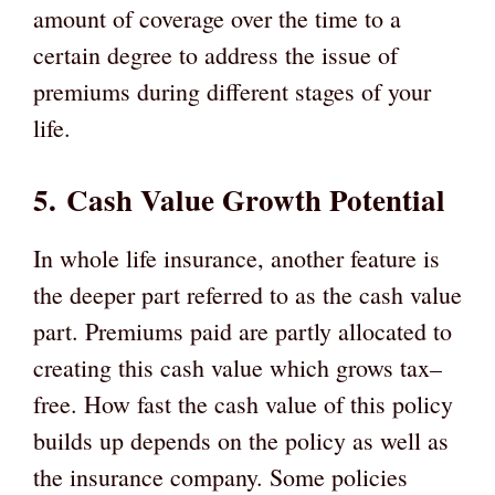
amount of coverage over the time to a
certain degree to address the issue of
premiums during different stages of your
life.
5.
Cash Value Growth Potential
In whole life insurance, another feature is
the deeper part referred to as the cash value
part. Premiums paid are partly allocated to
creating this cash value which grows tax–
free. How fast the cash value of this policy
builds up depends on the policy as well as
the insurance company. Some policies