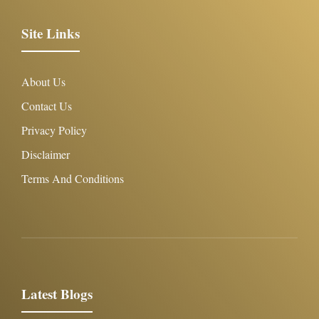
Site Links
About Us
Contact Us
Privacy Policy
Disclaimer
Terms And Conditions
Latest Blogs