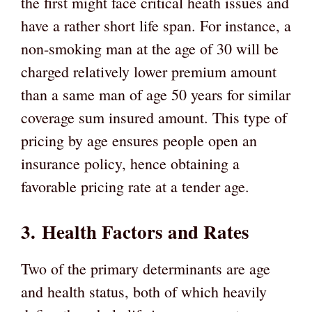
the first might face critical heath issues and
have a rather short life span. For instance, a
non-smoking man at the age of 30 will be
charged relatively lower premium amount
than a same man of age 50 years for similar
coverage sum insured amount. This type of
pricing by age ensures people open an
insurance policy, hence obtaining a
favorable pricing rate at a tender age.
3.
Health Factors and Rates
Two of the primary determinants are age
and health status, both of which heavily