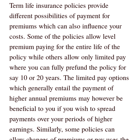
Term life insurance policies provide
different possibilities of payment for
premiums which can also influence your
costs. Some of the policies allow level
premium paying for the entire life of the
policy while others allow only limited pay
where you can fully prefund the policy for
say 10 or 20 years. The limited pay options
which generally entail the payment of
higher annual premiums may however be
beneficial to you if you wish to spread
payments over your periods of higher
earnings. Similarly, some policies can
allow changes of premiums or pay uses the