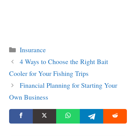
Categories
Insurance
4 Ways to Choose the Right Bait
Cooler for Your Fishing Trips
Financial Planning for Starting Your
Own Business