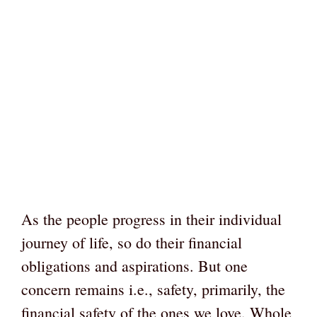
As the people progress in their individual
journey of life, so do their financial
obligations and aspirations. But one
concern remains i.e., safety, primarily, the
financial safety of the ones we love. Whole