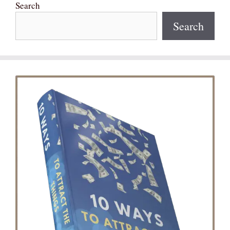
Search
Search