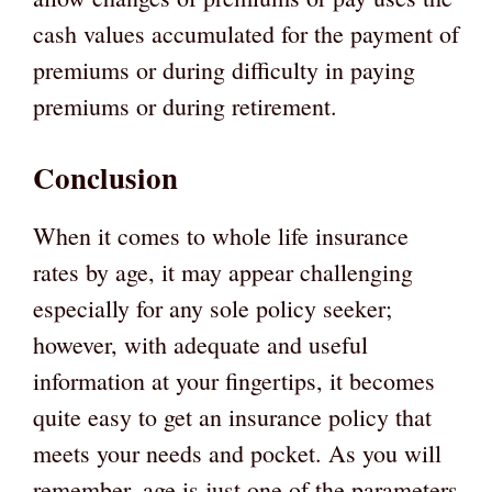
cash values accumulated for the payment of
premiums or during difficulty in paying
premiums or during retirement.
Conclusion
When it comes to whole life insurance
rates by age, it may appear challenging
especially for any sole policy seeker;
however, with adequate and useful
information at your fingertips, it becomes
quite easy to get an insurance policy that
meets your needs and pocket. As you will
remember, age is just one of the parameters