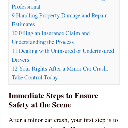
Professional
9
Handling Property Damage and Repair
Estimates
10
Filing an Insurance Claim and
Understanding the Process
11
Dealing with Uninsured or Underinsured
Drivers
12
Your Rights After a Minor Car Crash:
Take Control Today
Immediate Steps to Ensure
Safety at the Scene
After a minor car crash, your first step is to