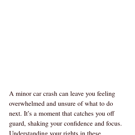
A minor car crash can leave you feeling
overwhelmed and unsure of what to do
next. It’s a moment that catches you off
guard, shaking your confidence and focus.
Understanding your rights in these