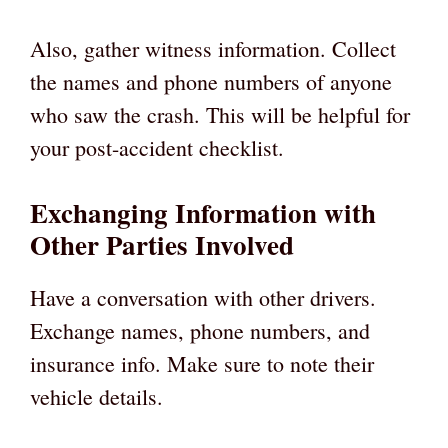
Also, gather witness information. Collect
the names and phone numbers of anyone
who saw the crash. This will be helpful for
your post-accident checklist.
Exchanging Information with
Other Parties Involved
Have a conversation with other drivers.
Exchange names, phone numbers, and
insurance info. Make sure to note their
vehicle details.