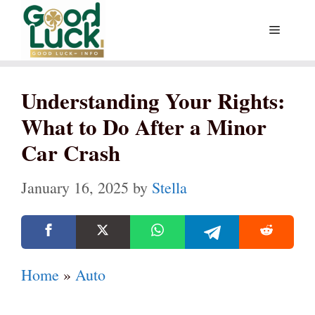
Skip
Menu
to
content
Understanding Your Rights:
What to Do After a Minor
Car Crash
January 16, 2025
by
Stella
Home
»
Auto