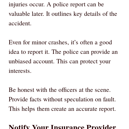
injuries occur. A police report can be
valuable later. It outlines key details of the
accident.
Even for minor crashes, it’s often a good
idea to report it. The police can provide an
unbiased account. This can protect your
interests.
Be honest with the officers at the scene.
Provide facts without speculation on fault.
This helps them create an accurate report.
Notify Your Insurance Provider