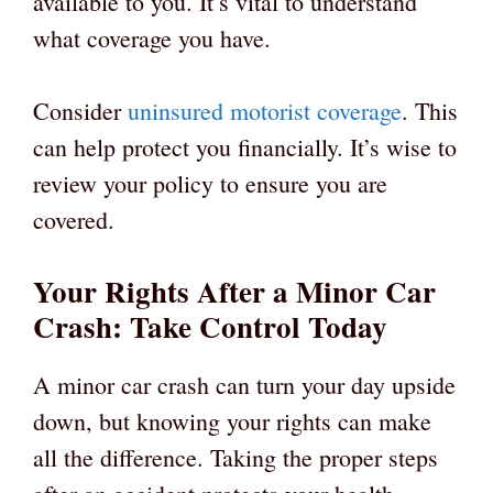
available to you. It’s vital to understand
what coverage you have.
Consider
uninsured motorist coverage
. This
can help protect you financially. It’s wise to
review your policy to ensure you are
covered.
Your Rights After a Minor Car
Crash: Take Control Today
A minor car crash can turn your day upside
down, but knowing your rights can make
all the difference. Taking the proper steps