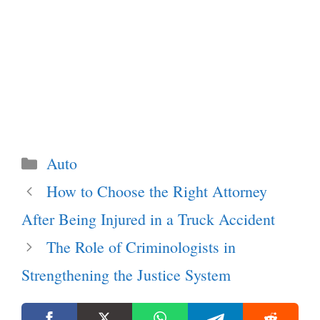
Categories
Auto
How to Choose the Right Attorney
After Being Injured in a Truck Accident
The Role of Criminologists in
Strengthening the Justice System