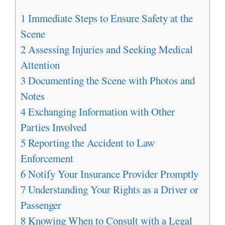
1
Immediate Steps to Ensure Safety at the
Scene
2
Assessing Injuries and Seeking Medical
Attention
3
Documenting the Scene with Photos and
Notes
4
Exchanging Information with Other
Parties Involved
5
Reporting the Accident to Law
Enforcement
6
Notify Your Insurance Provider Promptly
7
Understanding Your Rights as a Driver or
Passenger
8
Knowing When to Consult with a Legal