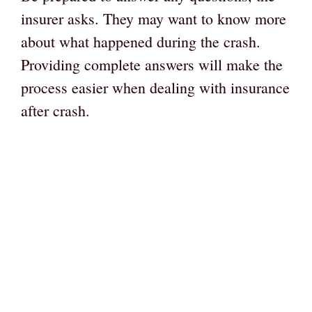
insurer asks. They may want to know more
about what happened during the crash.
Providing complete answers will make the
process easier when dealing with insurance
after crash.