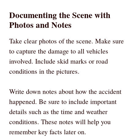
Documenting the Scene with
Photos and Notes
Take clear photos of the scene. Make sure
to capture the damage to all vehicles
involved. Include skid marks or road
conditions in the pictures.
Write down notes about how the accident
happened. Be sure to include important
details such as the time and weather
conditions. These notes will help you
remember key facts later on.