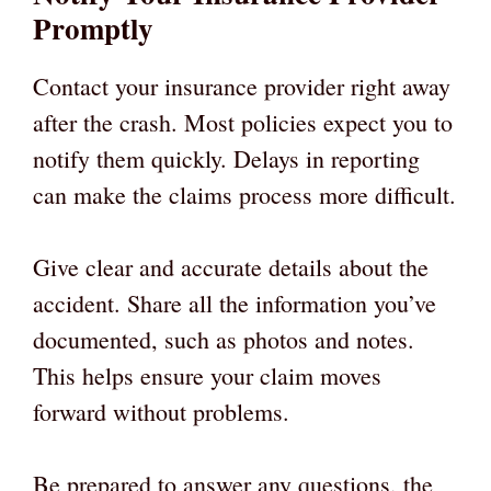
Promptly
Contact your insurance provider right away
after the crash. Most policies expect you to
notify them quickly. Delays in reporting
can make the claims process more difficult.
Give clear and accurate details about the
accident. Share all the information you’ve
documented, such as photos and notes.
This helps ensure your claim moves
forward without problems.
Be prepared to answer any questions, the