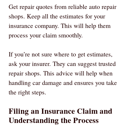
Get repair quotes from reliable auto repair
shops. Keep all the estimates for your
insurance company. This will help them
process your claim smoothly.
If you’re not sure where to get estimates,
ask your insurer. They can suggest trusted
repair shops. This advice will help when
handling car damage and ensures you take
the right steps.
Filing an Insurance Claim and
Understanding the Process