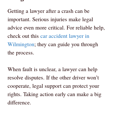
Getting a lawyer after a crash can be
important. Serious injuries make legal
advice even more critical. For reliable help,
check out this
car accident lawyer in
Wilmington
; they can guide you through
the process.
When fault is unclear, a lawyer can help
resolve disputes. If the other driver won’t
cooperate, legal support can protect your
rights. Taking action early can make a big
difference.