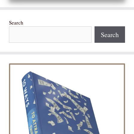
Search
Search