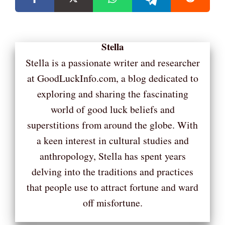
Stella
Stella is a passionate writer and researcher
at GoodLuckInfo.com, a blog dedicated to
exploring and sharing the fascinating
world of good luck beliefs and
superstitions from around the globe. With
a keen interest in cultural studies and
anthropology, Stella has spent years
delving into the traditions and practices
that people use to attract fortune and ward
off misfortune.