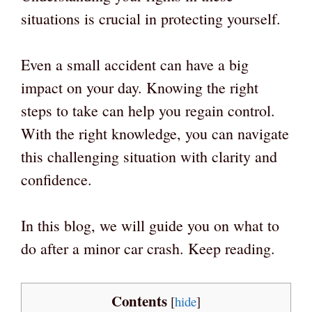
situations is crucial in protecting yourself.
Even a small accident can have a big
impact on your day. Knowing the right
steps to take can help you regain control.
With the right knowledge, you can navigate
this challenging situation with clarity and
confidence.
In this blog, we will guide you on what to
do after a minor car crash. Keep reading.
Contents
[
hide
]