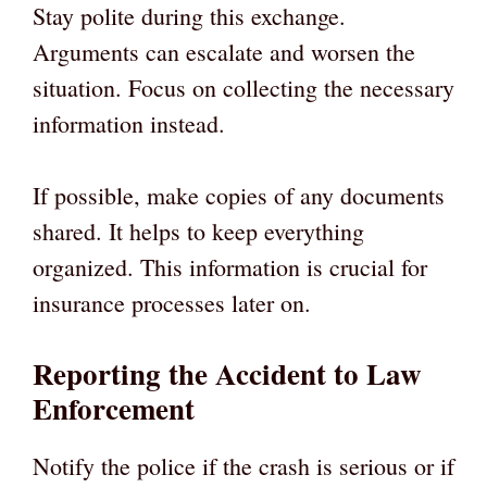
Stay polite during this exchange.
Arguments can escalate and worsen the
situation. Focus on collecting the necessary
information instead.
If possible, make copies of any documents
shared. It helps to keep everything
organized. This information is crucial for
insurance processes later on.
Reporting the Accident to Law
Enforcement
Notify the police if the crash is serious or if