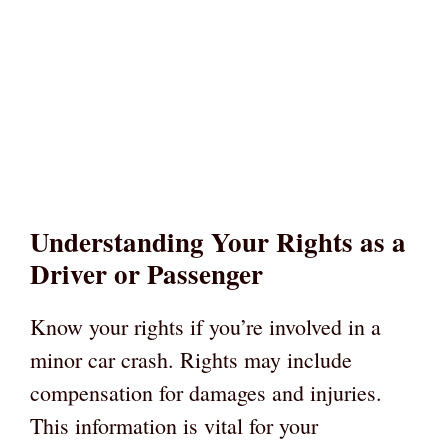
Understanding Your Rights as a
Driver or Passenger
Know your rights if you’re involved in a
minor car crash. Rights may include
compensation for damages and injuries.
This information is vital for your