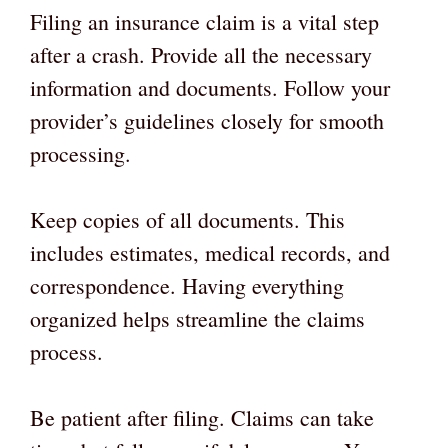
Filing an insurance claim is a vital step
after a crash. Provide all the necessary
information and documents. Follow your
provider’s guidelines closely for smooth
processing.
Keep copies of all documents. This
includes estimates, medical records, and
correspondence. Having everything
organized helps streamline the claims
process.
Be patient after filing. Claims can take