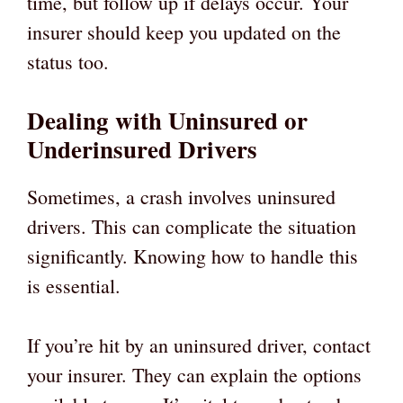
time, but follow up if delays occur. Your
insurer should keep you updated on the
status too.
Dealing with Uninsured or
Underinsured Drivers
Sometimes, a crash involves uninsured
drivers. This can complicate the situation
significantly. Knowing how to handle this
is essential.
If you’re hit by an uninsured driver, contact
your insurer. They can explain the options