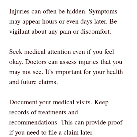
Injuries can often be hidden. Symptoms
may appear hours or even days later. Be
vigilant about any pain or discomfort.
Seek medical attention even if you feel
okay. Doctors can assess injuries that you
may not see. It’s important for your health
and future claims.
Document your medical visits. Keep
records of treatments and
recommendations. This can provide proof
if you need to file a claim later.