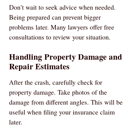
Don’t wait to seek advice when needed.
Being prepared can prevent bigger
problems later. Many lawyers offer free
consultations to review your situation.
Handling Property Damage and
Repair Estimates
After the crash, carefully check for
property damage. Take photos of the
damage from different angles. This will be
useful when filing your insurance claim
later.