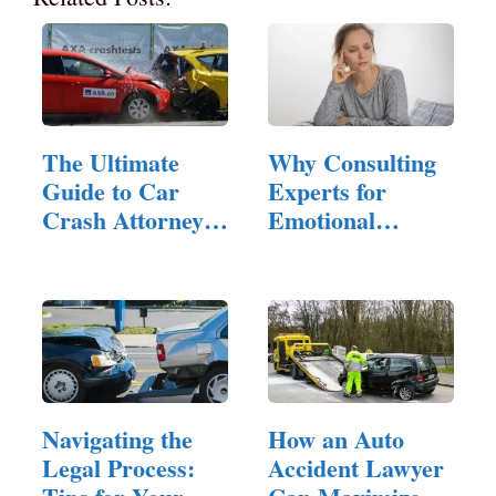
The Ultimate
Why Consulting
Guide to Car
Experts for
Crash Attorneys:
Emotional
…
Hangovers is…
Navigating the
How an Auto
Legal Process:
Accident Lawyer