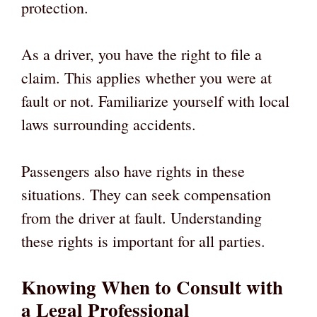
protection.
As a driver, you have the right to file a
claim. This applies whether you were at
fault or not. Familiarize yourself with local
laws surrounding accidents.
Passengers also have rights in these
situations. They can seek compensation
from the driver at fault. Understanding
these rights is important for all parties.
Knowing When to Consult with
a Legal Professional