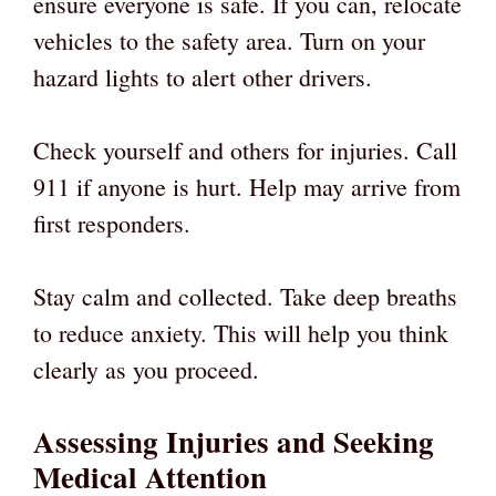
ensure everyone is safe. If you can, relocate
vehicles to the safety area. Turn on your
hazard lights to alert other drivers.
Check yourself and others for injuries. Call
911 if anyone is hurt. Help may arrive from
first responders.
Stay calm and collected. Take deep breaths
to reduce anxiety. This will help you think
clearly as you proceed.
Assessing Injuries and Seeking
Medical Attention