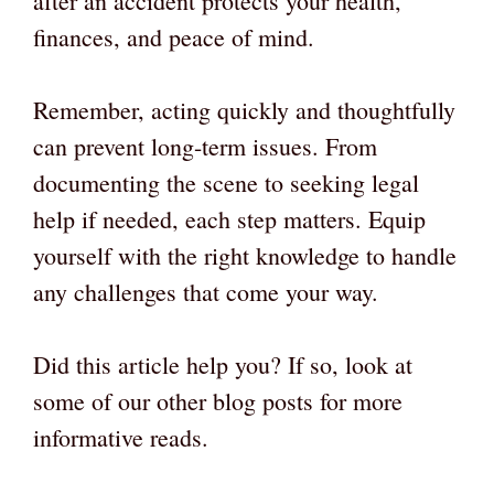
after an accident protects your health,
finances, and peace of mind.
Remember, acting quickly and thoughtfully
can prevent long-term issues. From
documenting the scene to seeking legal
help if needed, each step matters. Equip
yourself with the right knowledge to handle
any challenges that come your way.
Did this article help you? If so, look at
some of our other blog posts for more
informative reads.