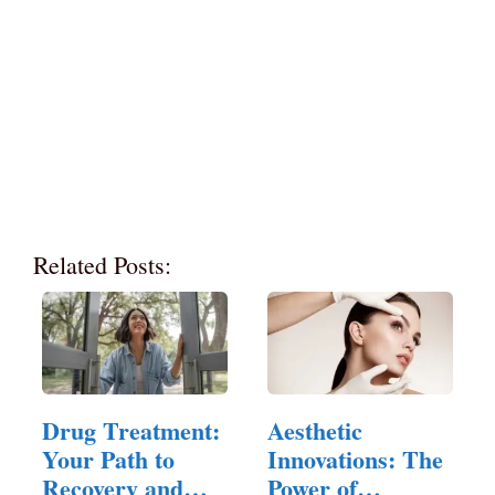
Related Posts:
Drug Treatment:
Aesthetic
Your Path to
Innovations: The
Recovery and
Power of