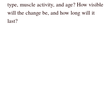
type, muscle activity, and age? How visible
will the change be, and how long will it
last?