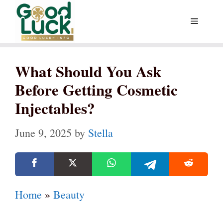
Skip
Menu
to
content
What Should You Ask
Before Getting Cosmetic
Injectables?
June 9, 2025
by
Stella
Home
»
Beauty