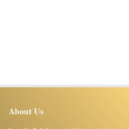
About Us