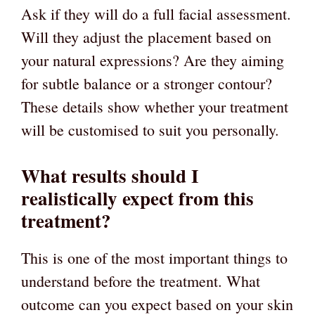
Ask if they will do a full facial assessment.
Will they adjust the placement based on
your natural expressions? Are they aiming
for subtle balance or a stronger contour?
These details show whether your treatment
will be customised to suit you personally.
What results should I
realistically expect from this
treatment?
This is one of the most important things to
understand before the treatment. What
outcome can you expect based on your skin