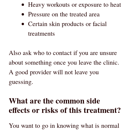
Heavy workouts or exposure to heat
Pressure on the treated area
Certain skin products or facial
treatments
Also ask who to contact if you are unsure
about something once you leave the clinic.
A good provider will not leave you
guessing.
What are the common side
effects or risks of this treatment?
You want to go in knowing what is normal