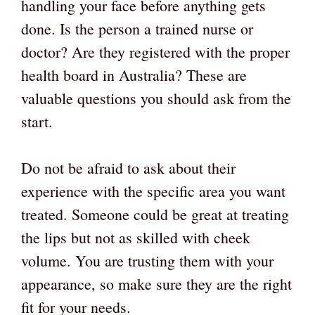
handling your face before anything gets
done. Is the person a trained nurse or
doctor? Are they registered with the proper
health board in Australia? These are
valuable questions you should ask from the
start.
Do not be afraid to ask about their
experience with the specific area you want
treated. Someone could be great at treating
the lips but not as skilled with cheek
volume. You are trusting them with your
appearance, so make sure they are the right
fit for your needs.