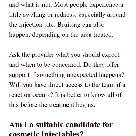
and what is not. Most people experience a
little swelling or redness, especially around
the injection site. Bruising can also
happen, depending on the area treated.
Ask the provider what you should expect
and when to be concerned. Do they offer
support if something unexpected happens?
Will you have direct access to the team if a
reaction occurs? It is better to know all of
this before the treatment begins.
Am I a suitable candidate for
cosmetic injectables?