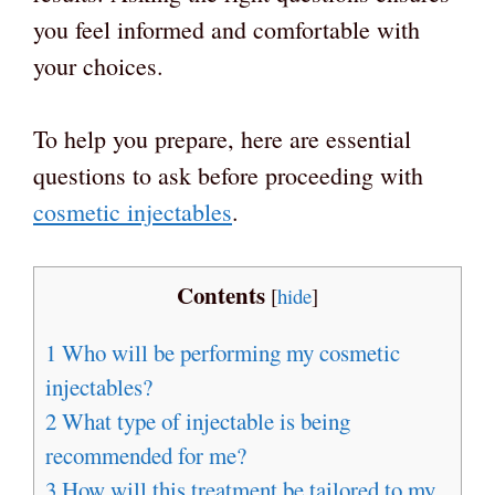
you feel informed and comfortable with
your choices.
To help you prepare, here are essential
questions to ask before proceeding with
cosmetic injectables
.
Contents
[
hide
]
1
Who will be performing my cosmetic
injectables?
2
What type of injectable is being
recommended for me?
3
How will this treatment be tailored to my