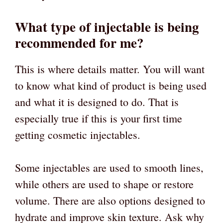
What type of injectable is being
recommended for me?
This is where details matter. You will want
to know what kind of product is being used
and what it is designed to do. That is
especially true if this is your first time
getting cosmetic injectables.
Some injectables are used to smooth lines,
while others are used to shape or restore
volume. There are also options designed to
hydrate and improve skin texture. Ask why