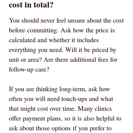
cost in total?
You should never feel unsure about the cost
before committing. Ask how the price is
calculated and whether it includes
everything you need. Will it be priced by
unit or area? Are there additional fees for
follow-up care?
If you are thinking long-term, ask how
often you will need touch-ups and what
that might cost over time. Many clinics
offer payment plans, so it is also helpful to
ask about those options if you prefer to