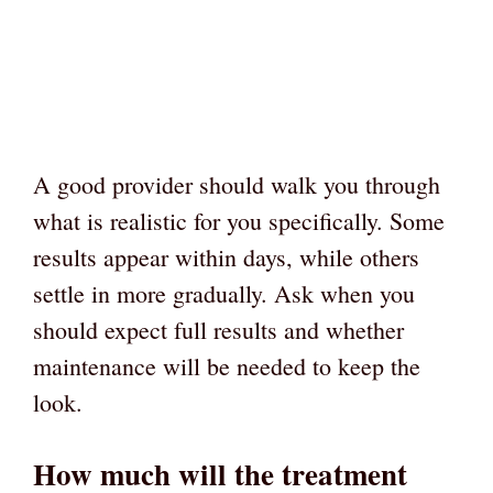
A good provider should walk you through
what is realistic for you specifically. Some
results appear within days, while others
settle in more gradually. Ask when you
should expect full results and whether
maintenance will be needed to keep the
look.
How much will the treatment