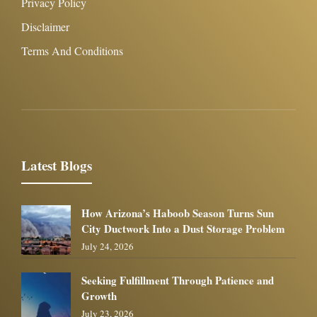
Privacy Policy
Disclaimer
Terms And Conditions
Latest Blogs
How Arizona’s Haboob Season Turns Sun
City Ductwork Into a Dust Storage Problem
July 24, 2026
Seeking Fulfillment Through Patience and
Growth
July 23, 2026