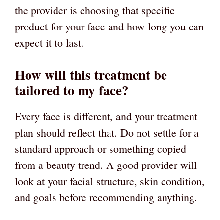
the provider is choosing that specific
product for your face and how long you can
expect it to last.
How will this treatment be
tailored to my face?
Every face is different, and your treatment
plan should reflect that. Do not settle for a
standard approach or something copied
from a beauty trend. A good provider will
look at your facial structure, skin condition,
and goals before recommending anything.