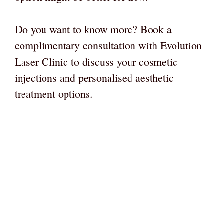
Do you want to know more? Book a
complimentary consultation with Evolution
Laser Clinic to discuss your cosmetic
injections and personalised aesthetic
treatment options.