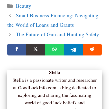
Categories
Beauty
Small Business Financing: Navigating
the World of Loans and Grants
The Future of Gun and Hunting Safety
Stella
Stella is a passionate writer and researcher
at GoodLuckInfo.com, a blog dedicated to
exploring and sharing the fascinating
world of good luck beliefs and