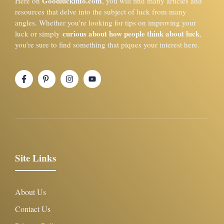
Goodluckinfo.com
Here on
, you will find many articles and
resources that delve into the subject of luck from many
angles. Whether you’re looking for tips on improving your
curious about how people think about luck
luck or simply
,
you’re sure to find something that piques your interest here.
Site Links
About Us
Contact Us