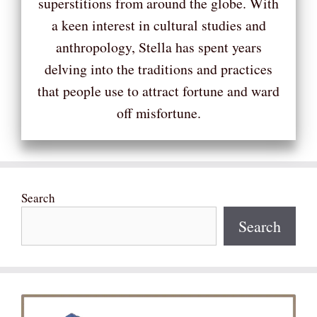
superstitions from around the globe. With
a keen interest in cultural studies and
anthropology, Stella has spent years
delving into the traditions and practices
that people use to attract fortune and ward
off misfortune.
Search
Search