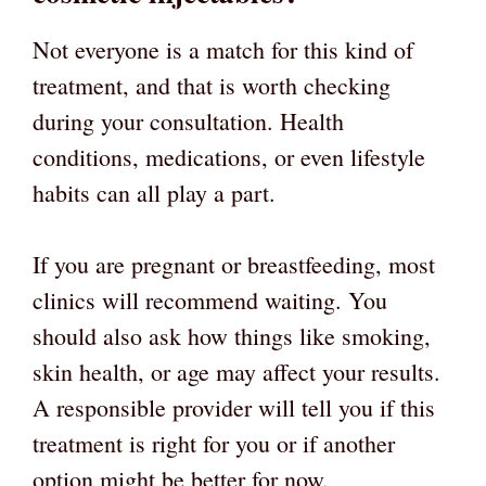
Not everyone is a match for this kind of
treatment, and that is worth checking
during your consultation. Health
conditions, medications, or even lifestyle
habits can all play a part.
If you are pregnant or breastfeeding, most
clinics will recommend waiting. You
should also ask how things like smoking,
skin health, or age may affect your results.
A responsible provider will tell you if this
treatment is right for you or if another
option might be better for now.