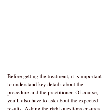
Before getting the treatment, it is important
to understand key details about the
procedure and the practitioner. Of course,
you’ll also have to ask about the expected
results. Asking the right questions ensures