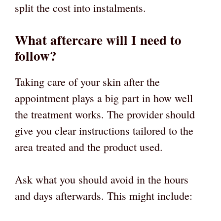
split the cost into instalments.
What aftercare will I need to
follow?
Taking care of your skin after the
appointment plays a big part in how well
the treatment works. The provider should
give you clear instructions tailored to the
area treated and the product used.
Ask what you should avoid in the hours
and days afterwards. This might include: