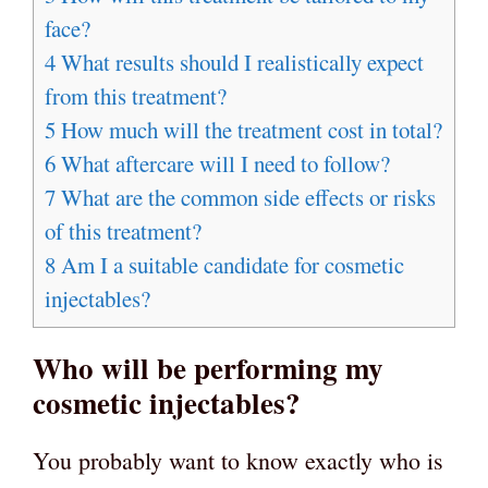
face?
4
What results should I realistically expect
from this treatment?
5
How much will the treatment cost in total?
6
What aftercare will I need to follow?
7
What are the common side effects or risks
of this treatment?
8
Am I a suitable candidate for cosmetic
injectables?
Who will be performing my
cosmetic injectables?
You probably want to know exactly who is