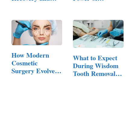
Healing
Cosmetic
Surgeries
How Modern
What to Expect
Cosmetic
During Wisdom
Surgery Evolved
Tooth Removal
—and What It
Surgery
Means Now