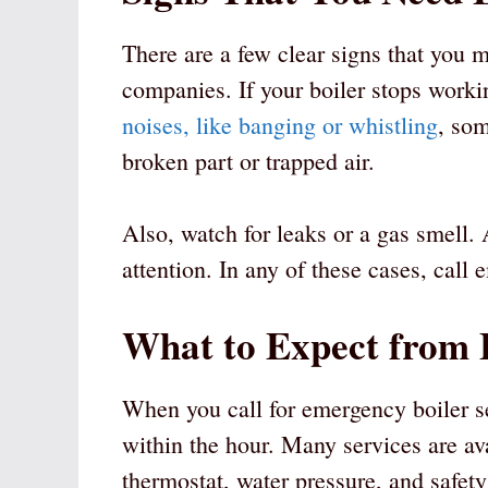
There are a few clear signs that you 
companies. If your boiler stops workin
noises, like banging or whistling
, som
broken part or trapped air.
Also, watch for leaks or a gas smell
attention. In any of these cases, cal
What to Expect from 
When you call for emergency boiler se
within the hour. Many services are ava
thermostat, water pressure, and safety