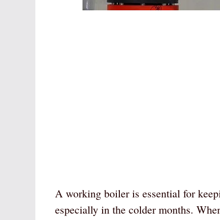
A working boiler is essential for ke
especially in the colder months. When