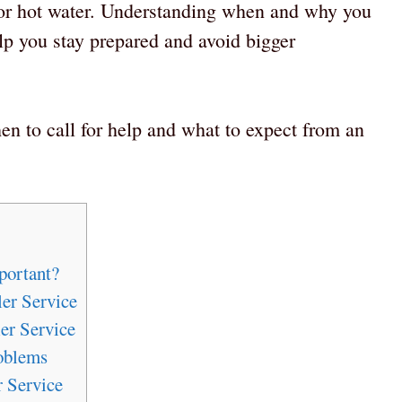
 or hot water. Understanding when and why you
lp you stay prepared and avoid bigger
n to call for help and what to expect from an
portant?
er Service
er Service
oblems
 Service