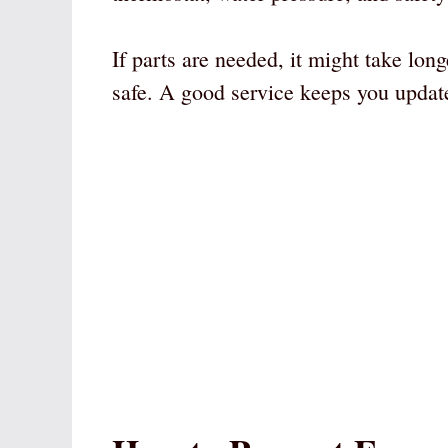
If parts are needed, it might take lo
safe. A good service keeps you updat