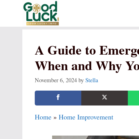
Skip
to
content
A Guide to Emerge
When and Why You
November 6, 2024
by
Stella
Home
»
Home Improvement