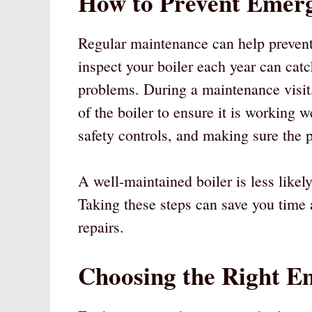
How to Prevent Emerg
Regular maintenance can help prevent
inspect your boiler each year can cat
problems. During a maintenance visit,
of the boiler to ensure it is working w
safety controls, and making sure the p
A well-maintained boiler is less like
Taking these steps can save you time
repairs.
Choosing the Right E