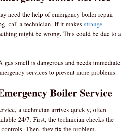
may need the help of emergency boiler repair
g, call a technician. If it makes
strange
ething might be wrong. This could be due to a
. A gas smell is dangerous and needs immediate
l emergency services to prevent more problems.
Emergency Boiler Service
rvice, a technician arrives quickly, often
ilable 24/7. First, the technician checks the
 controls. Then, they fix the problem.