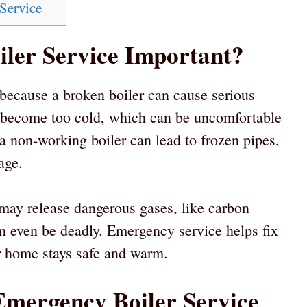
Service
ler Service Important?
 because a broken boiler can cause serious
 become too cold, which can be uncomfortable
 a non-working boiler can lead to frozen pipes,
age.
 may release dangerous gases, like carbon
n even be deadly. Emergency service helps fix
r home stays safe and warm.
Emergency Boiler Service