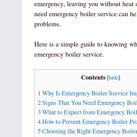
emergency, leaving you without heat
need emergency boiler service can he
problems.
Here is a simple guide to knowing whe
emergency boiler service.
Contents
[
hide
]
1
Why Is Emergency Boiler Service Im
2
Signs That You Need Emergency Boil
3
What to Expect from Emergency Boil
4
How to Prevent Emergency Boiler Pr
5
Choosing the Right Emergency Boiler