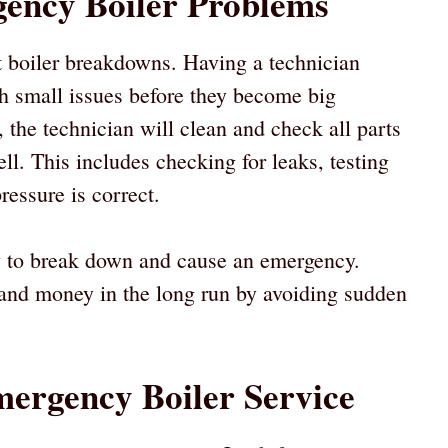
ency Boiler Problems
 boiler breakdowns. Having a technician
ch small issues before they become big
 the technician will clean and check all parts
ell. This includes checking for leaks, testing
ressure is correct.
ly to break down and cause an emergency.
 and money in the long run by avoiding sudden
mergency Boiler Service