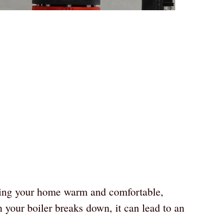
eping your home warm and comfortable,
 your boiler breaks down, it can lead to an