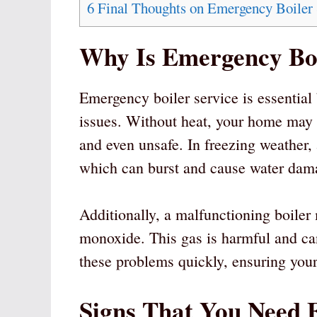
6
Final Thoughts on Emergency Boiler 
Why Is Emergency Boi
Emergency boiler service is essential
issues. Without heat, your home may
and even unsafe. In freezing weather,
which can burst and cause water dam
Additionally, a malfunctioning boiler
monoxide. This gas is harmful and ca
these problems quickly, ensuring you
Signs That You Need 