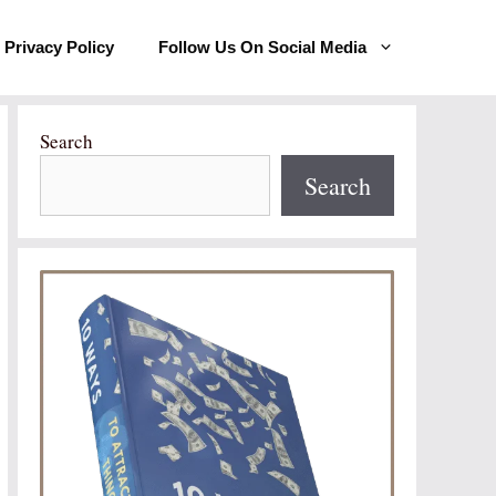
Privacy Policy
Follow Us On Social Media
Search
Search