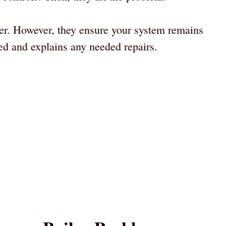
nger. However, they ensure your system remains
ed and explains any needed repairs.