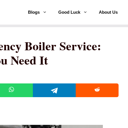
Blogs
Good Luck
About Us
ncy Boiler Service:
 Need It