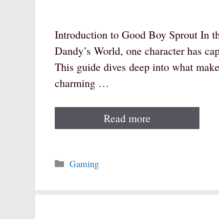
Introduction to Good Boy Sprout In t
Dandy’s World, one character has cap
This guide dives deep into what make
charming …
Read more
Categories
Gaming