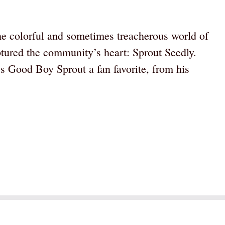
he colorful and sometimes treacherous world of
tured the community’s heart: Sprout Seedly.
s Good Boy Sprout a fan favorite, from his