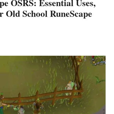
pe OSRS: Essential Uses,
or Old School RuneScape