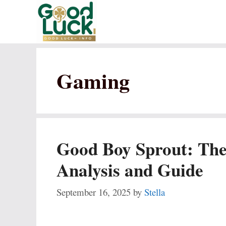
Skip
to
content
Gaming
Good Boy Sprout: The
Analysis and Guide
September 16, 2025
by
Stella