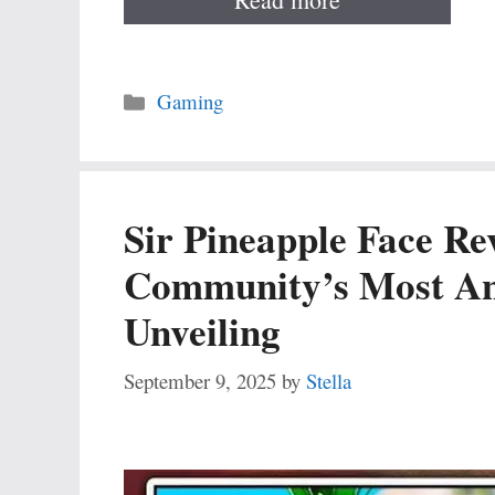
Categories
Gaming
Sir Pineapple Face R
Community’s Most Ant
Unveiling
September 9, 2025
by
Stella