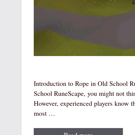
Introduction to Rope in Old School R
School RuneScape, you might not thin
However, experienced players know tha
most …
Read more