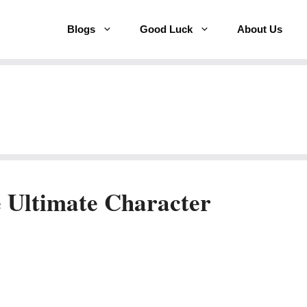
Blogs
Good Luck
About Us
 Ultimate Character