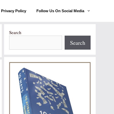
Privacy Policy
Follow Us On Social Media
Search
Search