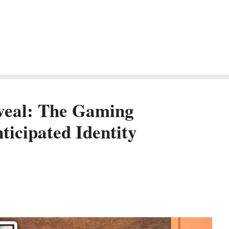
eveal: The Gaming
icipated Identity