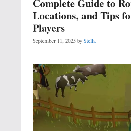
Complete Guide to Ro
Locations, and Tips f
Players
September 11, 2025
by
Stella