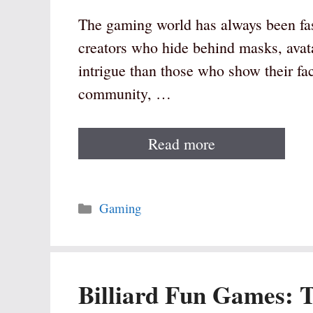
The gaming world has always been fa
creators who hide behind masks, avat
intrigue than those who show their f
community, …
Read more
Categories
Gaming
Billiard Fun Games: 