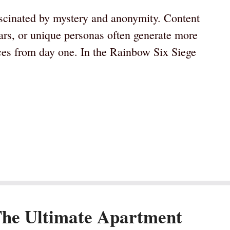
scinated by mystery and anonymity. Content
ars, or unique personas often generate more
aces from day one. In the Rainbow Six Siege
The Ultimate Apartment