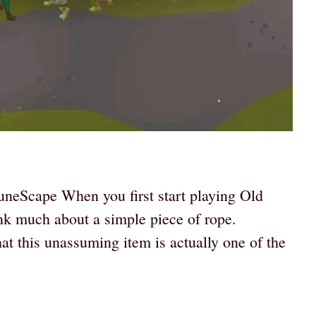
uneScape When you first start playing Old
k much about a simple piece of rope.
t this unassuming item is actually one of the