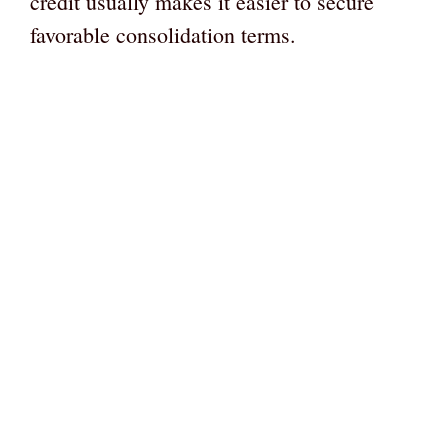
credit usually makes it easier to secure
favorable consolidation terms.