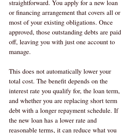
straightforward. You apply for a new loan
or financing arrangement that covers all or
most of your existing obligations. Once
approved, those outstanding debts are paid
off, leaving you with just one account to
manage.
This does not automatically lower your
total cost. The benefit depends on the
interest rate you qualify for, the loan term,
and whether you are replacing short term
debt with a longer repayment schedule. If
the new loan has a lower rate and
reasonable terms, it can reduce what you