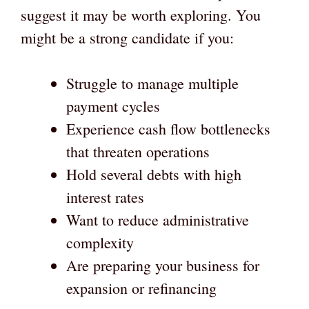
suggest it may be worth exploring. You
might be a strong candidate if you:
Struggle to manage multiple
payment cycles
Experience cash flow bottlenecks
that threaten operations
Hold several debts with high
interest rates
Want to reduce administrative
complexity
Are preparing your business for
expansion or refinancing