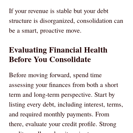
If your revenue is stable but your debt
structure is disorganized, consolidation can
be a smart, proactive move.
Evaluating Financial Health
Before You Consolidate
Before moving forward, spend time
assessing your finances from both a short
term and long-term perspective. Start by
listing every debt, including interest, terms,
and required monthly payments. From
there, evaluate your credit profile. Strong