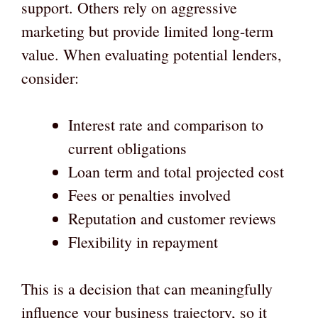
support. Others rely on aggressive
marketing but provide limited long-term
value. When evaluating potential lenders,
consider:
Interest rate and comparison to
current obligations
Loan term and total projected cost
Fees or penalties involved
Reputation and customer reviews
Flexibility in repayment
This is a decision that can meaningfully
influence your business trajectory, so it