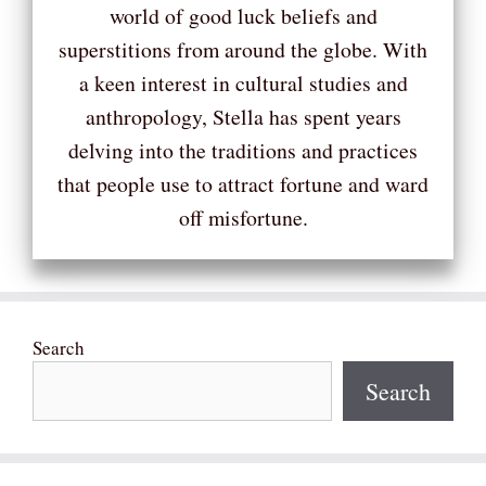
world of good luck beliefs and
superstitions from around the globe. With
a keen interest in cultural studies and
anthropology, Stella has spent years
delving into the traditions and practices
that people use to attract fortune and ward
off misfortune.
Search
Search