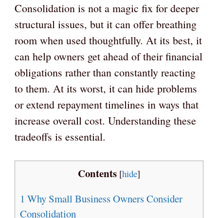
Consolidation is not a magic fix for deeper
structural issues, but it can offer breathing
room when used thoughtfully. At its best, it
can help owners get ahead of their financial
obligations rather than constantly reacting
to them. At its worst, it can hide problems
or extend repayment timelines in ways that
increase overall cost. Understanding these
tradeoffs is essential.
Contents
[
hide
]
1
Why Small Business Owners Consider
Consolidation