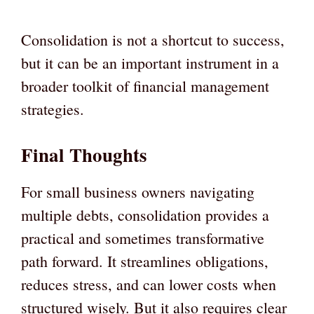
Consolidation is not a shortcut to success,
but it can be an important instrument in a
broader toolkit of financial management
strategies.
Final Thoughts
For small business owners navigating
multiple debts, consolidation provides a
practical and sometimes transformative
path forward. It streamlines obligations,
reduces stress, and can lower costs when
structured wisely. But it also requires clear