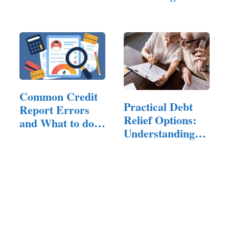
Small…
Common Credit
Practical Debt
Report Errors
Relief Options:
and What to do
Understanding…
About Them