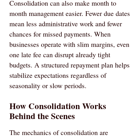
Consolidation can also make month to
month management easier. Fewer due dates
mean less administrative work and fewer
chances for missed payments. When
businesses operate with slim margins, even
one late fee can disrupt already tight
budgets. A structured repayment plan helps
stabilize expectations regardless of
seasonality or slow periods.
How Consolidation Works
Behind the Scenes
The mechanics of consolidation are