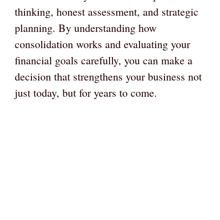
thinking, honest assessment, and strategic
planning. By understanding how
consolidation works and evaluating your
financial goals carefully, you can make a
decision that strengthens your business not
just today, but for years to come.