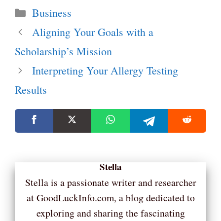
Categories
Business
Aligning Your Goals with a
Scholarship’s Mission
Interpreting Your Allergy Testing
Results
Stella
Stella is a passionate writer and researcher
at GoodLuckInfo.com, a blog dedicated to
exploring and sharing the fascinating