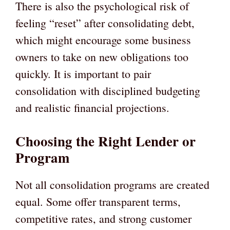
There is also the psychological risk of
feeling “reset” after consolidating debt,
which might encourage some business
owners to take on new obligations too
quickly. It is important to pair
consolidation with disciplined budgeting
and realistic financial projections.
Choosing the Right Lender or
Program
Not all consolidation programs are created
equal. Some offer transparent terms,
competitive rates, and strong customer