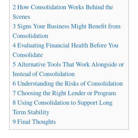
2
How Consolidation Works Behind the
Scenes
3
Signs Your Business Might Benefit from
Consolidation
4
Evaluating Financial Health Before You
Consolidate
5
Alternative Tools That Work Alongside or
Instead of Consolidation
6
Understanding the Risks of Consolidation
7
Choosing the Right Lender or Program
8
Using Consolidation to Support Long
Term Stability
9
Final Thoughts