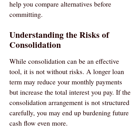
help you compare alternatives before
committing.
Understanding the Risks of
Consolidation
While consolidation can be an effective
tool, it is not without risks. A longer loan
term may reduce your monthly payments
but increase the total interest you pay. If the
consolidation arrangement is not structured
carefully, you may end up burdening future
cash flow even more.