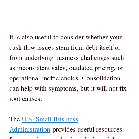
It is also useful to consider whether your
cash flow issues stem from debt itself or
from underlying business challenges such
as inconsistent sales, outdated pricing, or
operational inefficiencies. Consolidation
can help with symptoms, but it will not fix
root causes.
The
U.S. Small Business
Administration
provides useful resources