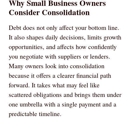
Why Small Business Owners
Consider Consolidation
Debt does not only affect your bottom line.
It also shapes daily decisions, limits growth
opportunities, and affects how confidently
you negotiate with suppliers or lenders.
Many owners look into consolidation
because it offers a clearer financial path
forward. It takes what may feel like
scattered obligations and brings them under
one umbrella with a single payment and a
predictable timeline.