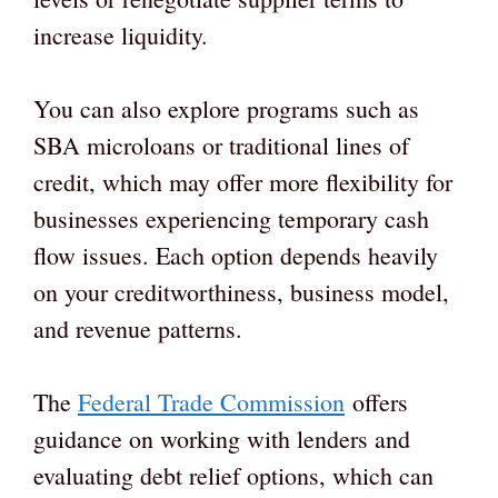
increase liquidity.
You can also explore programs such as
SBA microloans or traditional lines of
credit, which may offer more flexibility for
businesses experiencing temporary cash
flow issues. Each option depends heavily
on your creditworthiness, business model,
and revenue patterns.
The
Federal Trade Commission
offers
guidance on working with lenders and
evaluating debt relief options, which can