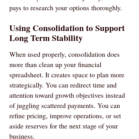
pays to research your options thoroughly.
Using Consolidation to Support
Long Term Stability
When used properly, consolidation does
more than clean up your financial
spreadsheet. It creates space to plan more
strategically. You can redirect time and
attention toward growth objectives instead
of juggling scattered payments. You can
refine pricing, improve operations, or set
aside reserves for the next stage of your
business.