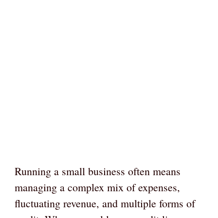
Running a small business often means
managing a complex mix of expenses,
fluctuating revenue, and multiple forms of