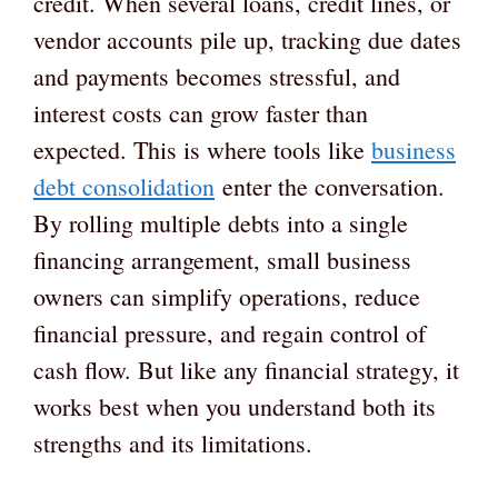
credit. When several loans, credit lines, or
vendor accounts pile up, tracking due dates
and payments becomes stressful, and
interest costs can grow faster than
expected. This is where tools like
business
debt consolidation
enter the conversation.
By rolling multiple debts into a single
financing arrangement, small business
owners can simplify operations, reduce
financial pressure, and regain control of
cash flow. But like any financial strategy, it
works best when you understand both its
strengths and its limitations.