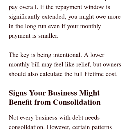
pay overall. If the repayment window is
significantly extended, you might owe more
in the long run even if your monthly
payment is smaller.
The key is being intentional. A lower
monthly bill may feel like relief, but owners
should also calculate the full lifetime cost.
Signs Your Business Might
Benefit from Consolidation
Not every business with debt needs
consolidation. However, certain patterns