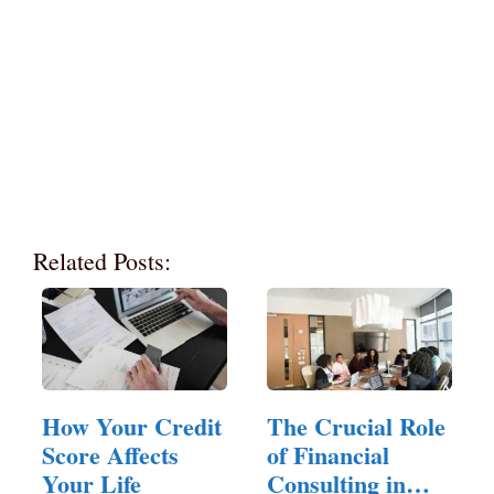
Related Posts:
How Your Credit
The Crucial Role
Score Affects
of Financial
Your Life
Consulting in