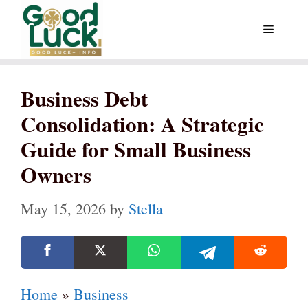
Skip
Menu
to
content
Business Debt
Consolidation: A Strategic
Guide for Small Business
Owners
May 15, 2026
by
Stella
Home
»
Business