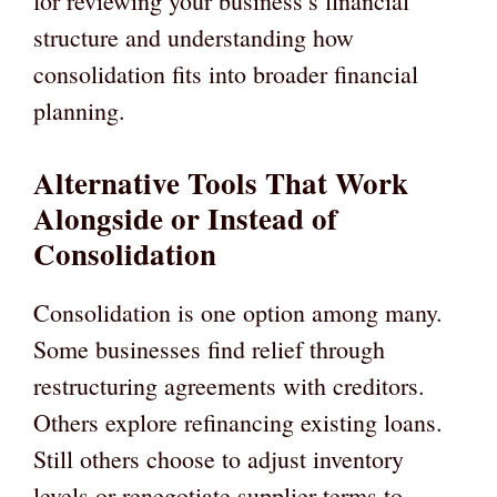
for reviewing your business’s financial
structure and understanding how
consolidation fits into broader financial
planning.
Alternative Tools That Work
Alongside or Instead of
Consolidation
Consolidation is one option among many.
Some businesses find relief through
restructuring agreements with creditors.
Others explore refinancing existing loans.
Still others choose to adjust inventory
levels or renegotiate supplier terms to