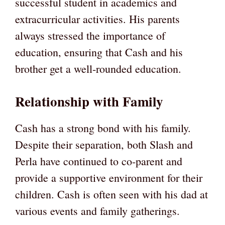
successful student in academics and
extracurricular activities. His parents
always stressed the importance of
education, ensuring that Cash and his
brother get a well-rounded education.
Relationship with Family
Cash has a strong bond with his family.
Despite their separation, both Slash and
Perla have continued to co-parent and
provide a supportive environment for their
children. Cash is often seen with his dad at
various events and family gatherings.