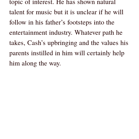
topic of interest. He has shown natural
talent for music but it is unclear if he will
follow in his father’s footsteps into the
entertainment industry. Whatever path he
takes, Cash’s upbringing and the values his
parents instilled in him will certainly help
him along the way.