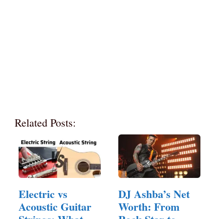
Related Posts:
Electric vs
DJ Ashba’s Net
Acoustic Guitar
Worth: From