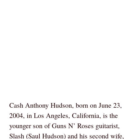
Cash Anthony Hudson, born on June 23,
2004, in Los Angeles, California, is the
younger son of Guns N’ Roses guitarist,
Slash (Saul Hudson) and his second wife,