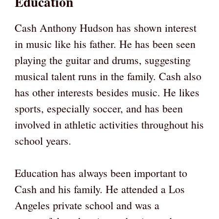
Education
Cash Anthony Hudson has shown interest
in music like his father. He has been seen
playing the guitar and drums, suggesting
musical talent runs in the family. Cash also
has other interests besides music. He likes
sports, especially soccer, and has been
involved in athletic activities throughout his
school years.
Education has always been important to
Cash and his family. He attended a Los
Angeles private school and was a