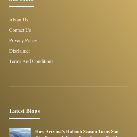
About Us
Contact Us
Privacy Policy
Disclaimer
Terms And Conditions
Latest Blogs
How Arizona’s Haboob Season Turns Sun