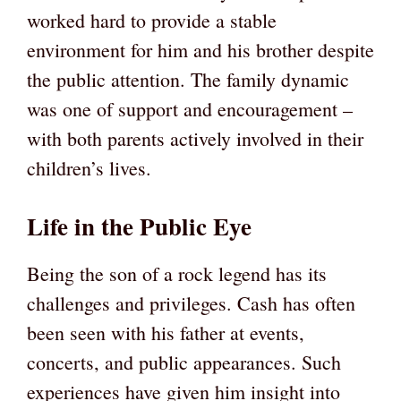
worked hard to provide a stable
environment for him and his brother despite
the public attention. The family dynamic
was one of support and encouragement –
with both parents actively involved in their
children’s lives.
Life in the Public Eye
Being the son of a rock legend has its
challenges and privileges. Cash has often
been seen with his father at events,
concerts, and public appearances. Such
experiences have given him insight into