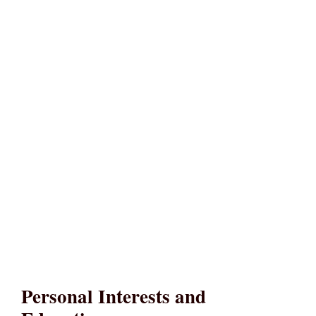
Personal Interests and