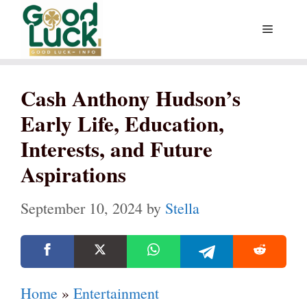
Skip
Menu
to
content
Cash Anthony Hudson’s
Early Life, Education,
Interests, and Future
Aspirations
September 10, 2024
by
Stella
Home
»
Entertainment