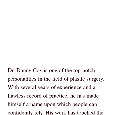
Dr. Danny Cox is one of the top-notch
personalities in the field of plastic surgery.
With several years of experience and a
flawless record of practice, he has made
himself a name upon which people can
confidently rely. His work has touched the