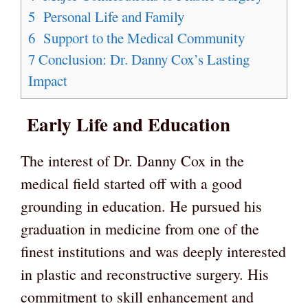
5
Personal Life and Family
6
Support to the Medical Community
7
Conclusion: Dr. Danny Cox’s Lasting
Impact
Early Life and Education
The interest of Dr. Danny Cox in the
medical field started off with a good
grounding in education. He pursued his
graduation in medicine from one of the
finest institutions and was deeply interested
in plastic and reconstructive surgery. His
commitment to skill enhancement and