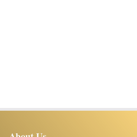
About Us