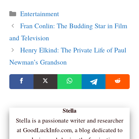
Categories
Entertainment
Fran Conlin: The Budding Star in Film
and Television
Henry Elkind: The Private Life of Paul
Newman’s Grandson
Stella
Stella is a passionate writer and researcher
at GoodLuckInfo.com, a blog dedicated to