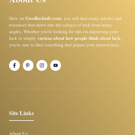
Goodluckinfo.com
Here on
, you will find many articles and
resources that delve into the subject of luck from many
angles. Whether you’re looking for tips on improving your
curious about how people think about luck
luck or simply
,
you’re sure to find something that piques your interest here.
Site Links
About Us