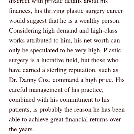
discreet with private details about his
finances, his thriving plastic surgery career
would suggest that he is a wealthy person.
Considering high demand and high-class
works attributed to him, his net worth can
only be speculated to be very high. Plastic
surgery is a lucrative field, but those who
have earned a sterling reputation, such as
Dr. Danny Cox, command a high price. His
careful management of his practice,
combined with his commitment to his
patients, is probably the reason he has been
able to achieve great financial returns over
the years.