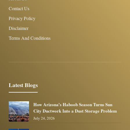
Contact Us
Privacy Policy
Disclaimer
Terms And Conditions
Latest Blogs
How Arizona’s Haboob Season Turns Sun
City Ductwork Into a Dust Storage Problem
July 24, 2026