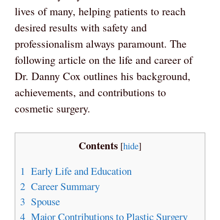
lives of many, helping patients to reach
desired results with safety and
professionalism always paramount. The
following article on the life and career of
Dr. Danny Cox outlines his background,
achievements, and contributions to
cosmetic surgery.
Contents
[
hide
]
1
Early Life and Education
2
Career Summary
3
Spouse
4
Major Contributions to Plastic Surgery