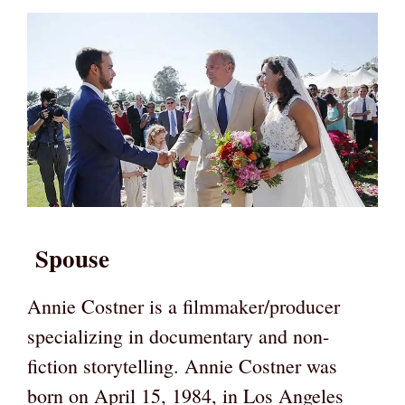
Spouse
Annie Costner is a filmmaker/producer
specializing in documentary and non-
fiction storytelling. Annie Costner was
born on April 15, 1984, in Los Angeles