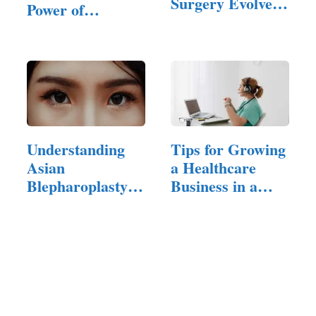
Surgery Evolved
Power of
—and What It
Cosmetic
Means Now
Surgeries
Understanding
Tips for Growing
Asian
a Healthcare
Blepharoplasty
Business in a
and How
Crowded Market
Skilled…