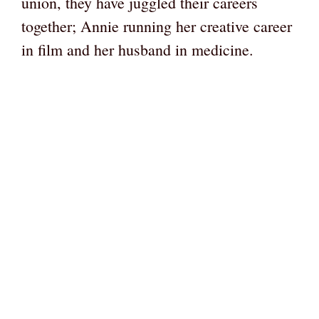
union, they have juggled their careers
together; Annie running her creative career
in film and her husband in medicine.