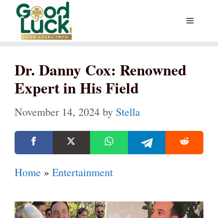
Skip
Menu
to
content
Dr. Danny Cox: Renowned
Expert in His Field
November 14, 2024
by
Stella
Home
»
Entertainment