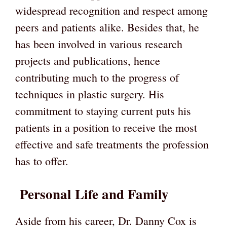
widespread recognition and respect among
peers and patients alike. Besides that, he
has been involved in various research
projects and publications, hence
contributing much to the progress of
techniques in plastic surgery. His
commitment to staying current puts his
patients in a position to receive the most
effective and safe treatments the profession
has to offer.
Personal Life and Family
Aside from his career, Dr. Danny Cox is