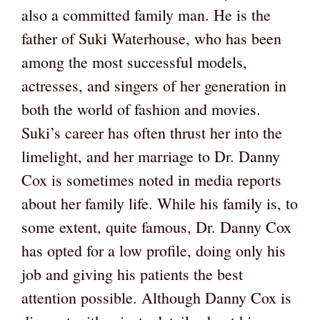
also a committed family man. He is the
father of Suki Waterhouse, who has been
among the most successful models,
actresses, and singers of her generation in
both the world of fashion and movies.
Suki’s career has often thrust her into the
limelight, and her marriage to Dr. Danny
Cox is sometimes noted in media reports
about her family life. While his family is, to
some extent, quite famous, Dr. Danny Cox
has opted for a low profile, doing only his
job and giving his patients the best
attention possible. Although Danny Cox is