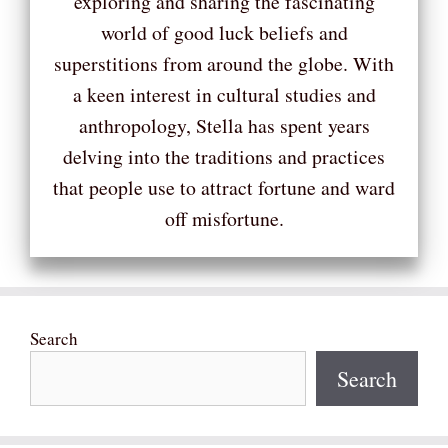
exploring and sharing the fascinating
world of good luck beliefs and
superstitions from around the globe. With
a keen interest in cultural studies and
anthropology, Stella has spent years
delving into the traditions and practices
that people use to attract fortune and ward
off misfortune.
Search
Search