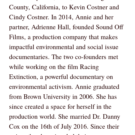
County, California, to Kevin Costner and
Cindy Costner. In 2014, Annie and her
partner, Adrienne Hall, founded Sound Off
Films, a production company that makes
impactful environmental and social issue
documentaries. The two co-founders met
while working on the film Racing
Extinction, a powerful documentary on
environmental activism. Annie graduated
from Brown University in 2006. She has
since created a space for herself in the
production world. She married Dr. Danny
Cox on the 16th of July 2016. Since their