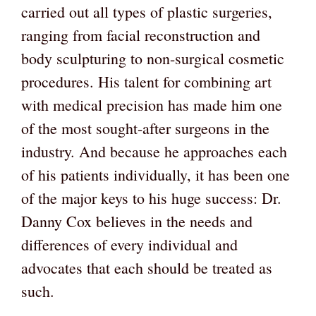
carried out all types of plastic surgeries,
ranging from facial reconstruction and
body sculpturing to non-surgical cosmetic
procedures. His talent for combining art
with medical precision has made him one
of the most sought-after surgeons in the
industry. And because he approaches each
of his patients individually, it has been one
of the major keys to his huge success: Dr.
Danny Cox believes in the needs and
differences of every individual and
advocates that each should be treated as
such.