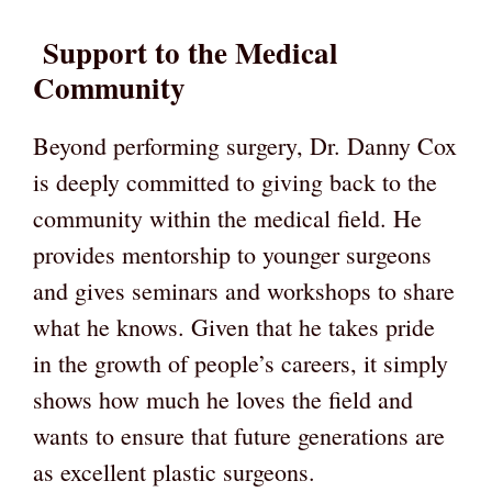
Support to the Medical
Community
Beyond performing surgery, Dr. Danny Cox
is deeply committed to giving back to the
community within the medical field. He
provides mentorship to younger surgeons
and gives seminars and workshops to share
what he knows. Given that he takes pride
in the growth of people’s careers, it simply
shows how much he loves the field and
wants to ensure that future generations are
as excellent plastic surgeons.