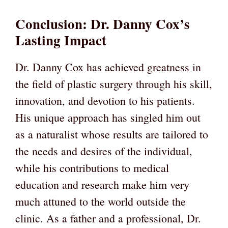
Conclusion: Dr. Danny Cox’s
Lasting Impact
Dr. Danny Cox has achieved greatness in
the field of plastic surgery through his skill,
innovation, and devotion to his patients.
His unique approach has singled him out
as a naturalist whose results are tailored to
the needs and desires of the individual,
while his contributions to medical
education and research make him very
much attuned to the world outside the
clinic. As a father and a professional, Dr.