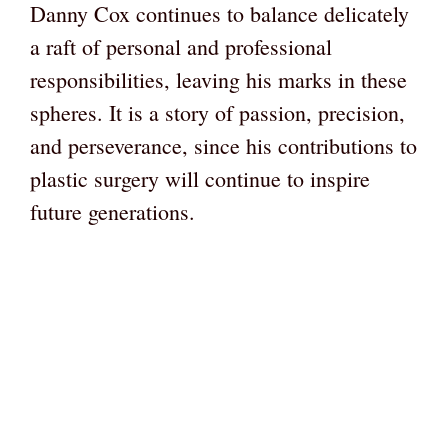
Danny Cox continues to balance delicately
a raft of personal and professional
responsibilities, leaving his marks in these
spheres. It is a story of passion, precision,
and perseverance, since his contributions to
plastic surgery will continue to inspire
future generations.