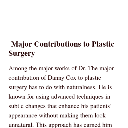
Major Contributions to Plastic
Surgery
Among the major works of Dr. The major
contribution of Danny Cox to plastic
surgery has to do with naturalness. He is
known for using advanced techniques in
subtle changes that enhance his patients’
appearance without making them look
unnatural. This approach has earned him