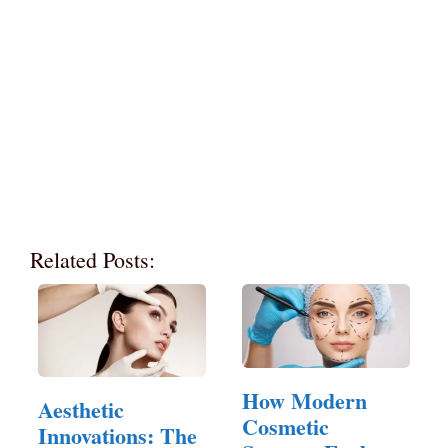
Related Posts:
How Modern
Aesthetic
Cosmetic
Innovations: The