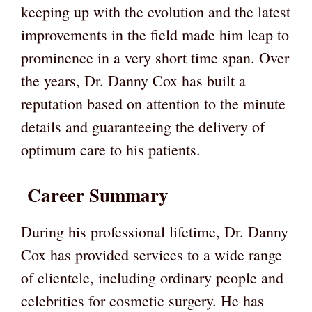
keeping up with the evolution and the latest
improvements in the field made him leap to
prominence in a very short time span. Over
the years, Dr. Danny Cox has built a
reputation based on attention to the minute
details and guaranteeing the delivery of
optimum care to his patients.
Career Summary
During his professional lifetime, Dr. Danny
Cox has provided services to a wide range
of clientele, including ordinary people and
celebrities for cosmetic surgery. He has