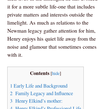
it for a more subtle life-one that includes
private matters and interests outside the
limelight. As much as relations to the
Newman legacy gather attention for him,
Henry enjoys his quiet life away from the
noise and glamour that sometimes comes
with it.
Contents
[
hide
]
1
Early Life and Background
2
Family Legacy and Influence
3
Henry Elkind’s mother:
4
Henry Elkind’s Professional Life