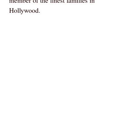
member of the finest families in
Hollywood.