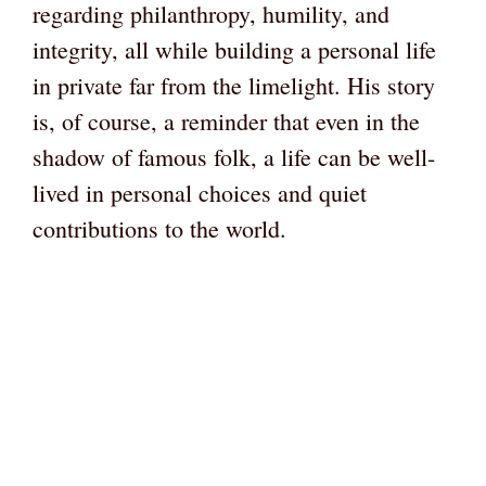
regarding philanthropy, humility, and
integrity, all while building a personal life
in private far from the limelight. His story
is, of course, a reminder that even in the
shadow of famous folk, a life can be well-
lived in personal choices and quiet
contributions to the world.