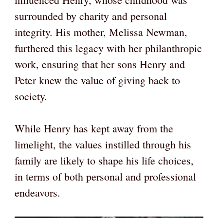
surrounded by charity and personal
integrity. His mother, Melissa Newman,
furthered this legacy with her philanthropic
work, ensuring that her sons Henry and
Peter knew the value of giving back to
society.
While Henry has kept away from the
limelight, the values instilled through his
family are likely to shape his life choices,
in terms of both personal and professional
endeavors.