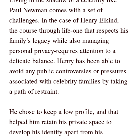
Paul Newman comes with a set of
challenges. In the case of Henry Elkind,
the course through life-one that respects his
family’s legacy while also managing
personal privacy-requires attention to a
delicate balance. Henry has been able to
avoid any public controversies or pressures
associated with celebrity families by taking
a path of restraint.
He chose to keep a low profile, and that
helped him retain his private space to
develop his identity apart from his