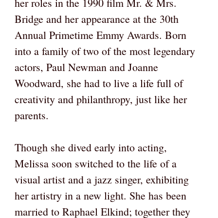
her roles in the 1990 film Mr. & Mrs.
Bridge and her appearance at the 30th
Annual Primetime Emmy Awards. Born
into a family of two of the most legendary
actors, Paul Newman and Joanne
Woodward, she had to live a life full of
creativity and philanthropy, just like her
parents.
Though she dived early into acting,
Melissa soon switched to the life of a
visual artist and a jazz singer, exhibiting
her artistry in a new light. She has been
married to Raphael Elkind; together they