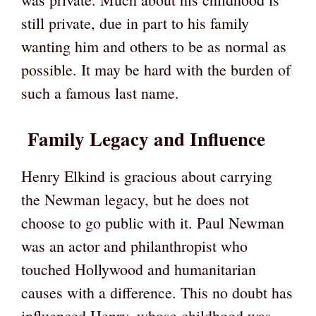
still private, due in part to his family
wanting him and others to be as normal as
possible. It may be hard with the burden of
such a famous last name.
Family Legacy and Influence
Henry Elkind is gracious about carrying
the Newman legacy, but he does not
choose to go public with it. Paul Newman
was an actor and philanthropist who
touched Hollywood and humanitarian
causes with a difference. This no doubt has
influenced Henry, whose childhood was