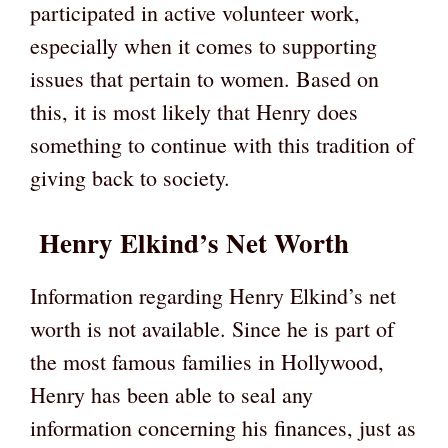
participated in active volunteer work,
especially when it comes to supporting
issues that pertain to women. Based on
this, it is most likely that Henry does
something to continue with this tradition of
giving back to society.
Henry Elkind’s Net Worth
Information regarding Henry Elkind’s net
worth is not available. Since he is part of
the most famous families in Hollywood,
Henry has been able to seal any
information concerning his finances, just as