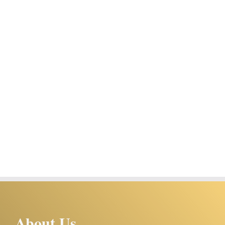
About Us