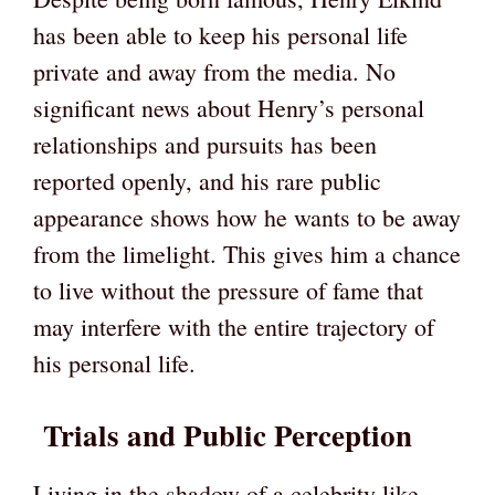
has been able to keep his personal life
private and away from the media. No
significant news about Henry’s personal
relationships and pursuits has been
reported openly, and his rare public
appearance shows how he wants to be away
from the limelight. This gives him a chance
to live without the pressure of fame that
may interfere with the entire trajectory of
his personal life.
Trials and Public Perception
Living in the shadow of a celebrity like