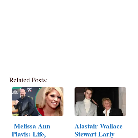
Related Posts:
Melissa Ann
Alastair Wallace
Piavis: Life,
Stewart Early