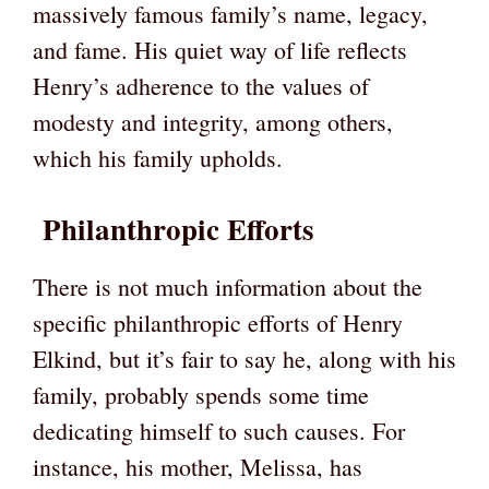
massively famous family’s name, legacy,
and fame. His quiet way of life reflects
Henry’s adherence to the values of
modesty and integrity, among others,
which his family upholds.
Philanthropic Efforts
There is not much information about the
specific philanthropic efforts of Henry
Elkind, but it’s fair to say he, along with his
family, probably spends some time
dedicating himself to such causes. For
instance, his mother, Melissa, has