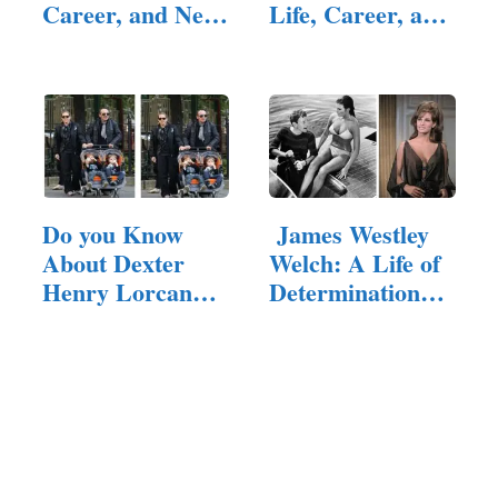
Career, and Net
Life, Career, and
Worth
Parents
Do you Know
James Westley
About Dexter
Welch: A Life of
Henry Lorcan
Determination
MacManus?
and Resilience