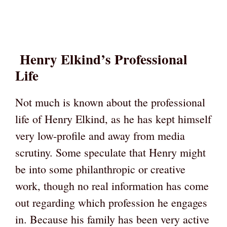
Henry Elkind’s Professional
Life
Not much is known about the professional
life of Henry Elkind, as he has kept himself
very low-profile and away from media
scrutiny. Some speculate that Henry might
be into some philanthropic or creative
work, though no real information has come
out regarding which profession he engages
in. Because his family has been very active