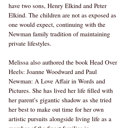
have two sons, Henry Elkind and Peter
Elkind. The children are not as exposed as
one would expect, continuing with the
Newman family tradition of maintaining
private lifestyles.
Melissa also authored the book Head Over
Heels: Joanne Woodward and Paul
Newman: A Love Affair in Words and
Pictures. She has lived her life filled with
her parent’s gigantic shadow as she tried
her best to make out time for her own
artistic pursuits alongside living life as a