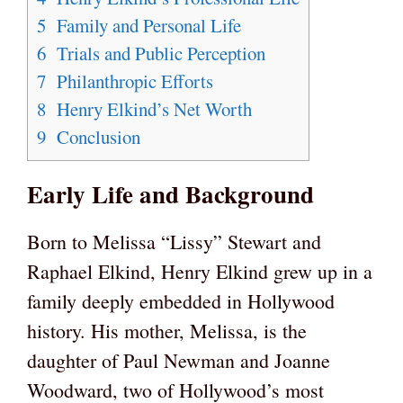
5
Family and Personal Life
6
Trials and Public Perception
7
Philanthropic Efforts
8
Henry Elkind’s Net Worth
9
Conclusion
Early Life and Background
Born to Melissa “Lissy” Stewart and
Raphael Elkind, Henry Elkind grew up in a
family deeply embedded in Hollywood
history. His mother, Melissa, is the
daughter of Paul Newman and Joanne
Woodward, two of Hollywood’s most