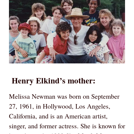
Henry Elkind’s mother:
Melissa Newman was born on September
27, 1961, in Hollywood, Los Angeles,
California, and is an American artist,
singer, and former actress. She is known for