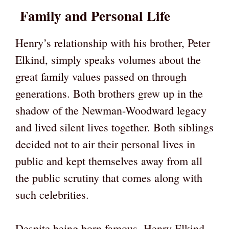
Family and Personal Life
Henry’s relationship with his brother, Peter
Elkind, simply speaks volumes about the
great family values passed on through
generations. Both brothers grew up in the
shadow of the Newman-Woodward legacy
and lived silent lives together. Both siblings
decided not to air their personal lives in
public and kept themselves away from all
the public scrutiny that comes along with
such celebrities.
Despite being born famous, Henry Elkind