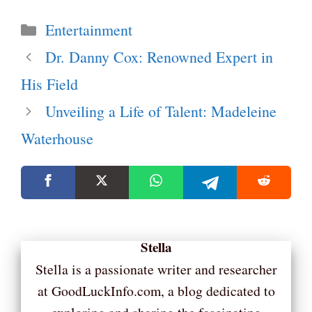
Categories
Entertainment
Dr. Danny Cox: Renowned Expert in
His Field
Unveiling a Life of Talent: Madeleine
Waterhouse
Stella
Stella is a passionate writer and researcher
at GoodLuckInfo.com, a blog dedicated to