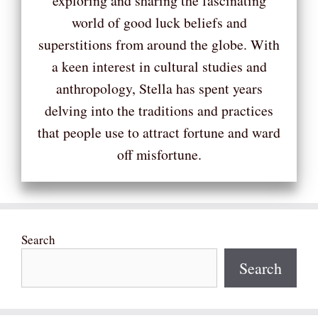
exploring and sharing the fascinating
world of good luck beliefs and
superstitions from around the globe. With
a keen interest in cultural studies and
anthropology, Stella has spent years
delving into the traditions and practices
that people use to attract fortune and ward
off misfortune.
Search
Search