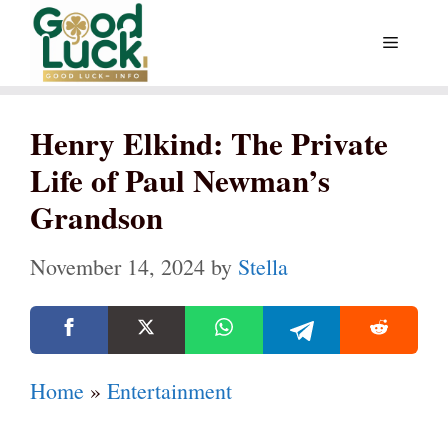
Skip
Menu
to
content
Henry Elkind: The Private
Life of Paul Newman’s
Grandson
November 14, 2024
by
Stella
Home
»
Entertainment