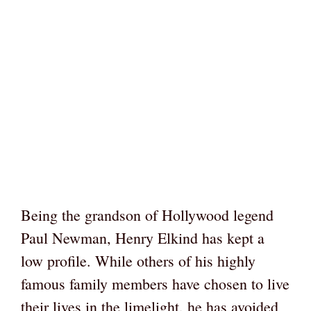
Being the grandson of Hollywood legend
Paul Newman, Henry Elkind has kept a
low profile. While others of his highly
famous family members have chosen to live
their lives in the limelight, he has avoided