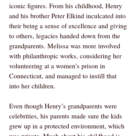
iconic figures. From his childhood, Henry
and his brother Peter Elkind inculcated into
their being a sense of excellence and giving
to others, legacies handed down from the
grandparents. Melissa was more involved
with philanthropic works, considering her
volunteering at a women’s prison in
Connecticut, and managed to instill that
into her children.
Even though Henry’s grandparents were
celebrities, his parents made sure the kids
grew up in a protected environment, which
was private. Much about his childhood is