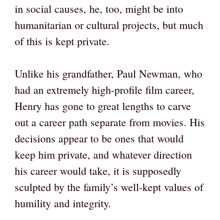
in social causes, he, too, might be into
humanitarian or cultural projects, but much
of this is kept private.
Unlike his grandfather, Paul Newman, who
had an extremely high-profile film career,
Henry has gone to great lengths to carve
out a career path separate from movies. His
decisions appear to be ones that would
keep him private, and whatever direction
his career would take, it is supposedly
sculpted by the family’s well-kept values of
humility and integrity.