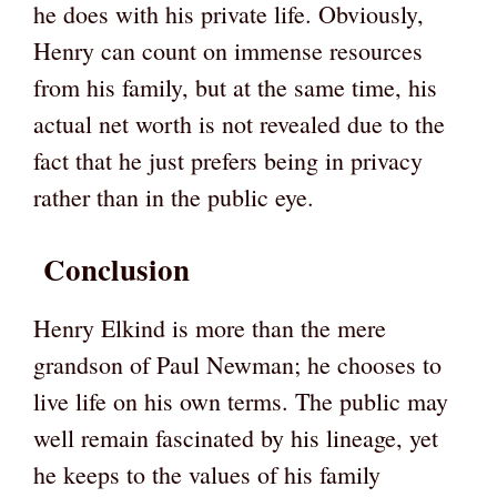
he does with his private life. Obviously,
Henry can count on immense resources
from his family, but at the same time, his
actual net worth is not revealed due to the
fact that he just prefers being in privacy
rather than in the public eye.
Conclusion
Henry Elkind is more than the mere
grandson of Paul Newman; he chooses to
live life on his own terms. The public may
well remain fascinated by his lineage, yet
he keeps to the values of his family