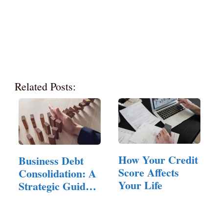
Related Posts:
How Your Credit
Business Debt
Score Affects
Consolidation: A
Your Life
Strategic Guide
for…