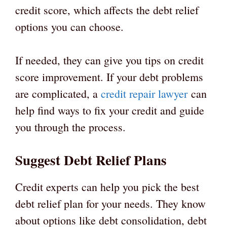
credit score, which affects the debt relief
options you can choose.
If needed, they can give you tips on credit
score improvement. If your debt problems
are complicated, a
credit repair lawyer
can
help find ways to fix your credit and guide
you through the process.
Suggest Debt Relief Plans
Credit experts can help you pick the best
debt relief plan for your needs. They know
about options like debt consolidation, debt