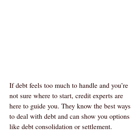
If debt feels too much to handle and you’re
not sure where to start, credit experts are
here to guide you. They know the best ways
to deal with debt and can show you options
like debt consolidation or settlement.