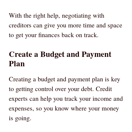
With the right help, negotiating with
creditors can give you more time and space
to get your finances back on track.
Create a Budget and Payment
Plan
Creating a budget and payment plan is key
to getting control over your debt. Credit
experts can help you track your income and
expenses, so you know where your money
is going.