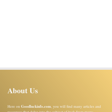
About Us
Goodluckinfo.com
Here on
, you will find many articles and
resources that delve into the subject of luck from many