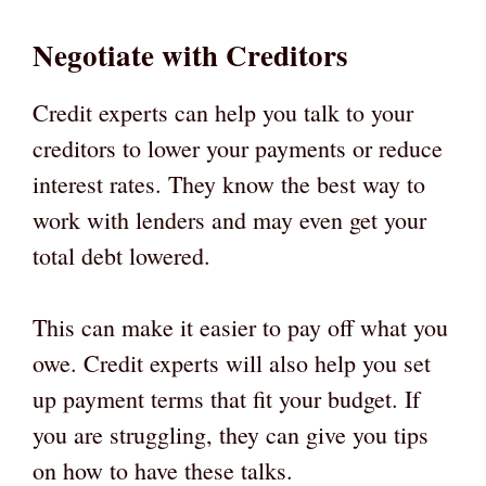
Negotiate with Creditors
Credit experts can help you talk to your
creditors to lower your payments or reduce
interest rates. They know the best way to
work with lenders and may even get your
total debt lowered.
This can make it easier to pay off what you
owe. Credit experts will also help you set
up payment terms that fit your budget. If
you are struggling, they can give you tips
on how to have these talks.