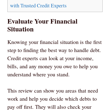
with Trusted Credit Experts
Evaluate Your Financial
Situation
Knowing your financial situation is the first
step to finding the best way to handle debt.
Credit experts can look at your income,
bills, and any money you owe to help you
understand where you stand.
This review can show you areas that need
work and help you decide which debts to
pay off first. They will also check your