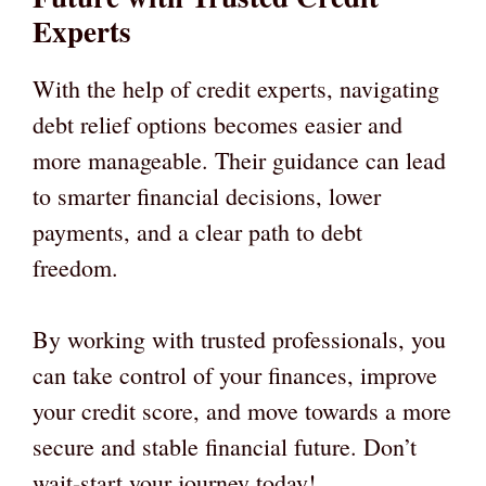
Experts
With the help of credit experts, navigating
debt relief options becomes easier and
more manageable. Their guidance can lead
to smarter financial decisions, lower
payments, and a clear path to debt
freedom.
By working with trusted professionals, you
can take control of your finances, improve
your credit score, and move towards a more
secure and stable financial future. Don’t
wait-start your journey today!