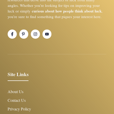
angles. Whether you’re looking for tips on improving your
curious about how people think about luck
luck or simply
,
you’re sure to find something that piques your interest here.
Site Links
About Us
Contact Us
Privacy Policy