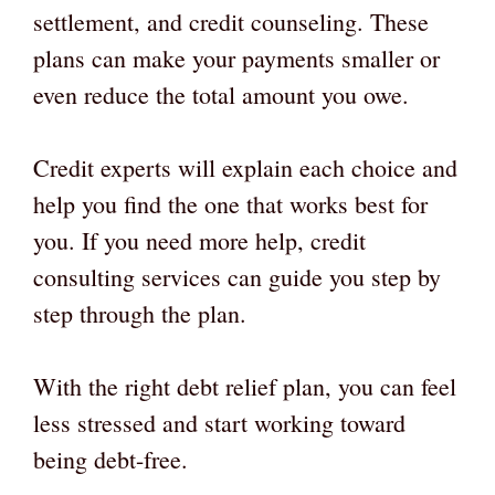
settlement, and credit counseling. These
plans can make your payments smaller or
even reduce the total amount you owe.
Credit experts will explain each choice and
help you find the one that works best for
you. If you need more help, credit
consulting services can guide you step by
step through the plan.
With the right debt relief plan, you can feel
less stressed and start working toward
being debt-free.