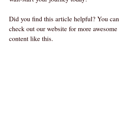
Did you find this article helpful? You can
check out our website for more awesome
content like this.