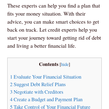
These experts can help you find a plan that
fits your money situation. With their
advice, you can make smart choices to get
back on track. Let credit experts help you
start your journey toward getting rid of debt
and living a better financial life.
Contents
[
hide
]
1
Evaluate Your Financial Situation
2
Suggest Debt Relief Plans
3
Negotiate with Creditors
4
Create a Budget and Payment Plan
5
Take Control of Your Financial Future