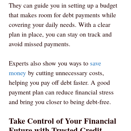
They can guide you in setting up a budget
that makes room for debt payments while
covering your daily needs. With a clear
plan in place, you can stay on track and
avoid missed payments.
Experts also show you ways to
save
money
by cutting unnecessary costs,
helping you pay off debt faster. A good
payment plan can reduce financial stress
and bring you closer to being debt-free.
Take Control of Your Financial
Future with Trusted Credit