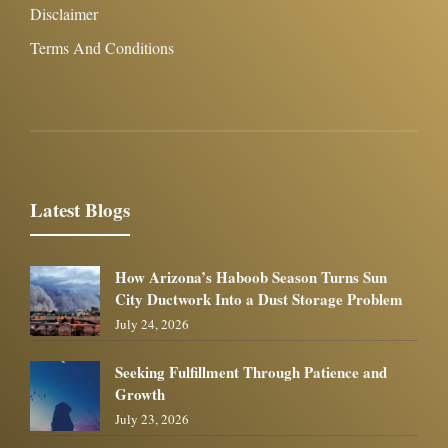
Disclaimer
Terms And Conditions
Latest Blogs
How Arizona’s Haboob Season Turns Sun
City Ductwork Into a Dust Storage Problem
July 24, 2026
Seeking Fulfillment Through Patience and
Growth
July 23, 2026