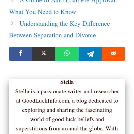
What You Need to Know
Understanding the Key Difference
Between Separation and Divorce
Stella
Stella is a passionate writer and researcher
at GoodLuckInfo.com, a blog dedicated to
exploring and sharing the fascinating
world of good luck beliefs and
superstitions from around the globe. With