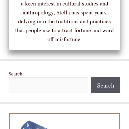
a keen interest in cultural studies and
anthropology, Stella has spent years
delving into the traditions and practices
that people use to attract fortune and ward
off misfortune.
Search
Search