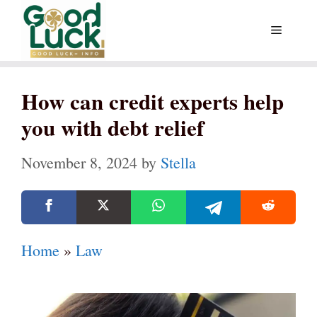
Skip
Menu
to
content
How can credit experts help
you with debt relief
November 8, 2024
by
Stella
Home
»
Law