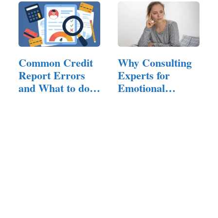
Common Credit
Why Consulting
Report Errors
Experts for
and What to do
Emotional
About Them
Hangovers is…