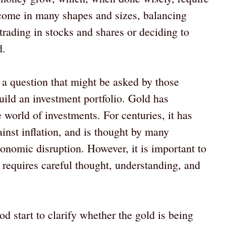
 come in many shapes and sizes, balancing
 trading in stocks and shares or deciding to
d.
 a question that might be asked by those
uild an investment portfolio. Gold has
e world of investments. For centuries, it has
ainst inflation, and is thought by many
conomic disruption. However, it is important to
 requires careful thought, understanding, and
d start to clarify whether the gold is being