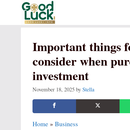
Skip
to
content
Important things f
consider when pur
investment
November 18, 2025
by
Stella
Home
»
Business