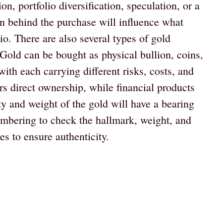
n, portfolio diversification, speculation, or a
on behind the purchase will influence what
lio. There are also several types of gold
Gold can be bought as physical bullion, coins,
with each carrying different risks, costs, and
rs direct ownership, while financial products
ty and weight of the gold will have a bearing
embering to check the hallmark, weight, and
es to ensure authenticity.