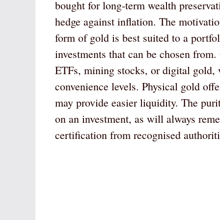
bought for long-term wealth preservatio
hedge against inflation. The motivati
form of gold is best suited to a portfo
investments that can be chosen from. 
ETFs, mining stocks, or digital gold, 
convenience levels. Physical gold offe
may provide easier liquidity. The puri
on an investment, as will always rem
certification from recognised authoriti