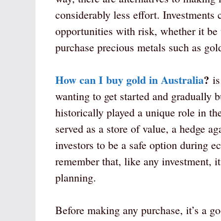
considerably less effort. Investments
opportunities with risk, whether it be
purchase precious metals such as gol
How can I buy gold in Australia
?
is
wanting to get started and gradually b
historically played a unique role in th
served as a store of value, a hedge ag
investors to be a safe option during e
remember that, like any investment, it
planning.
Before making any purchase, it’s a goo