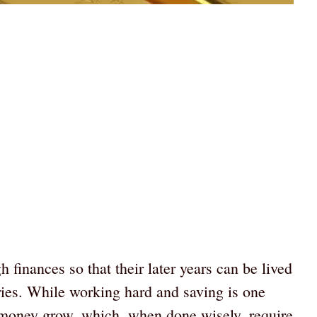
finances so that their later years can be lived
ries. While working hard and saving is one
g money grow, which, when done wisely, require