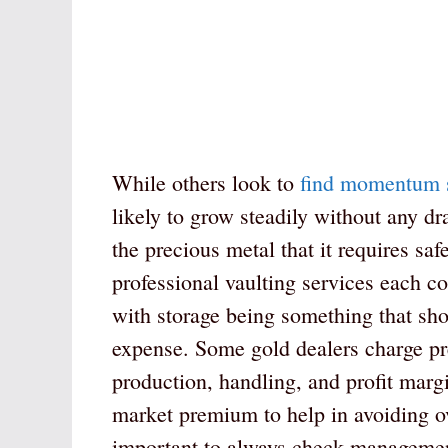
While others look to
find momentum 
likely to grow steadily without any 
the precious metal that it requires sa
professional vaulting services each co
with storage being something that shou
expense. Some gold dealers charge pr
production, handling, and profit marg
market premium to help in avoiding ove
important to always check management