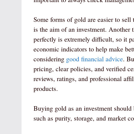
Some forms of gold are easier to sell 
is the aim of an investment. Another t
perfectly is extremely difficult, so it
economic indicators to help make bett
considering
good financial advice
. Bu
pricing, clear policies, and verified c
reviews, ratings, and professional aff
products.
Buying gold as an investment should b
such as purity, storage, and market c