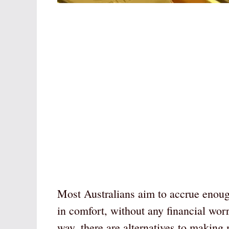
Most Australians aim to accrue enough 
in comfort, without any financial wor
way, there are alternatives to makin