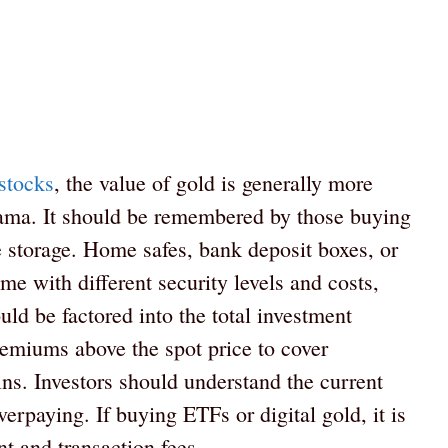
stocks
, the value of gold is generally more
drama. It should be remembered by those buying
fe storage. Home safes, bank deposit boxes, or
me with different security levels and costs,
ld be factored into the total investment
emiums above the spot price to cover
ins. Investors should understand the current
rpaying. If buying ETFs or digital gold, it is
 and transaction fees.