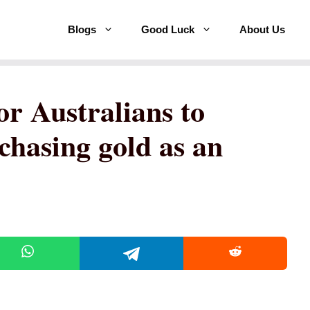
Blogs
Good Luck
About Us
or Australians to
chasing gold as an