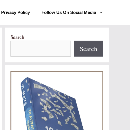
Privacy Policy
Follow Us On Social Media
Search
Search