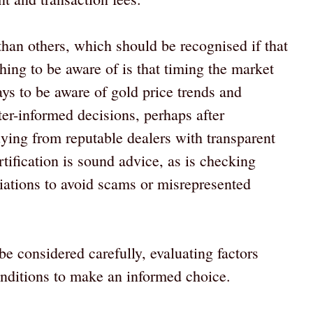
than others, which should be recognised if that
hing to be aware of is that timing the market
 pays to be aware of gold price trends and
er-informed decisions, perhaps after
ying from reputable dealers with transparent
ertification is sound advice, as is checking
iliations to avoid scams or misrepresented
e considered carefully, evaluating factors
onditions to make an informed choice.