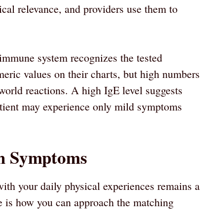
nical relevance, and providers use them to
r immune system recognizes the tested
meric values on their charts, but high numbers
-world reactions. A high IgE level suggests
 patient may experience only mild symptoms
th Symptoms
with your daily physical experiences remains a
re is how you can approach the matching