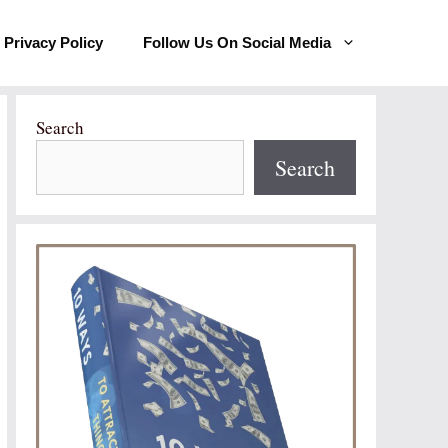
Privacy Policy
Follow Us On Social Media
Search
Search