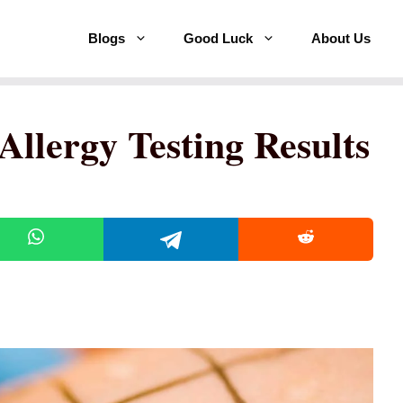
Blogs
Good Luck
About Us
Allergy Testing Results