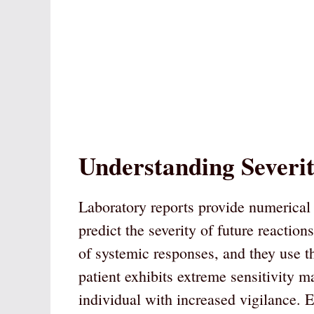
Understanding Severi
Laboratory reports provide numerical 
predict the severity of future reaction
of systemic responses, and they use the
patient exhibits extreme sensitivity ma
individual with increased vigilance. E