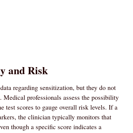
ty and Risk
data regarding sensitization, but they do not
s. Medical professionals assess the possibility
 test scores to gauge overall risk levels. If a
rkers, the clinician typically monitors that
ven though a specific score indicates a