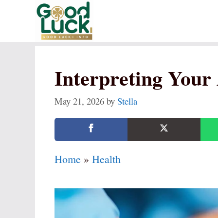
Skip
to
content
Interpreting Your 
May 21, 2026
by
Stella
Home
»
Health