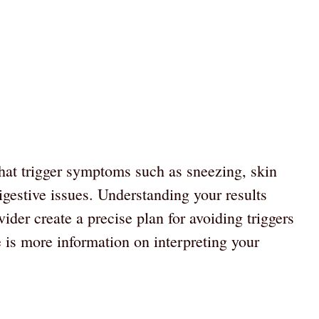
that trigger symptoms such as sneezing, skin
digestive issues. Understanding your results
der create a precise plan for avoiding triggers
 is more information on interpreting your