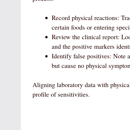
Record physical reactions: Tra
certain foods or entering spec
Review the clinical report: L
and the positive markers identi
Identify false positives: Note 
but cause no physical symptoms
Aligning laboratory data with physica
profile of sensitivities.