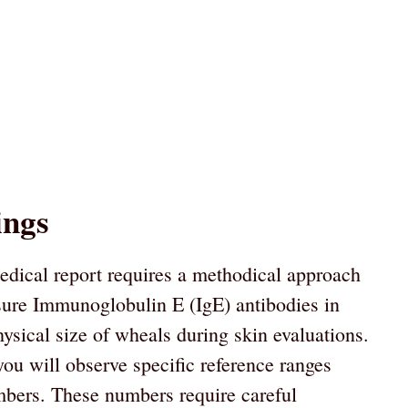
ings
dical report requires a methodical approach
asure Immunoglobulin E (IgE) antibodies in
ysical size of wheals during skin evaluations.
you will observe specific reference ranges
mbers. These numbers require careful