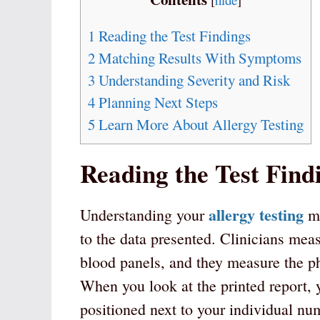
1
Reading the Test Findings
2
Matching Results With Symptoms
3
Understanding Severity and Risk
4
Planning Next Steps
5
Learn More About Allergy Testing
Reading the Test Find
allergy testing
Understanding your
me
to the data presented. Clinicians me
blood panels, and they measure the ph
When you look at the printed report, 
positioned next to your individual nu