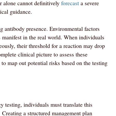
 alone cannot definitively
forecast
a severe
nical guidance.
ng antibody presence. Environmental factors
s manifest in the real world. When individuals
ously, their threshold for a reaction may drop
omplete clinical picture to assess these
to map out potential risks based on the testing
y testing, individuals must translate this
ts. Creating a structured management plan