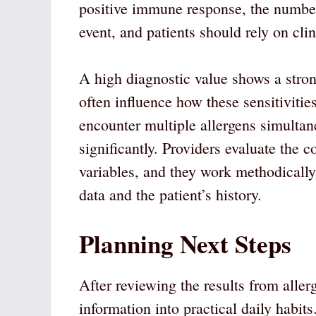
positive immune response, the number
event, and patients should rely on cli
A high diagnostic value shows a stro
often influence how these sensitivitie
encounter multiple allergens simultane
significantly. Providers evaluate the c
variables, and they work methodically 
data and the patient’s history.
Planning Next Steps
After reviewing the results from allerg
information into practical daily habi