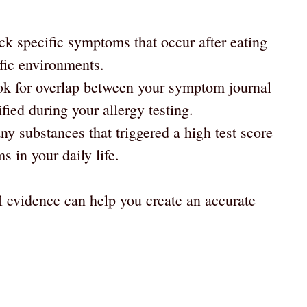
ck specific symptoms that occur after eating
ific environments.
ook for overlap between your symptom journal
fied during your allergy testing.
any substances that triggered a high test score
 in your daily life.
l evidence can help you create an accurate