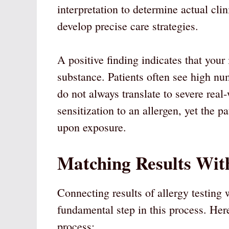
interpretation to determine actual cli
develop precise care strategies.
A positive finding indicates that you
substance. Patients often see high nu
do not always translate to severe real
sensitization to an allergen, yet the
upon exposure.
Matching Results Wi
Connecting results of allergy testing 
fundamental step in this process. He
process: