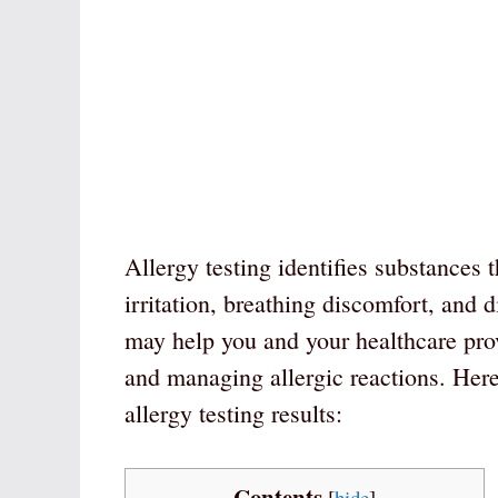
Allergy testing identifies substances 
irritation, breathing discomfort, and 
may help you and your healthcare provi
and managing allergic reactions. Here
allergy testing results:
Contents
[
hide
]