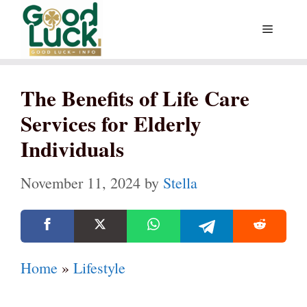
Skip
Menu
to
content
The Benefits of Life Care
Services for Elderly
Individuals
November 11, 2024
by
Stella
Home
»
Lifestyle