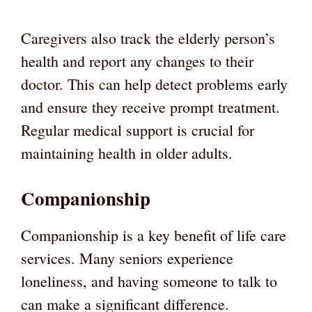
Caregivers also track the elderly person’s
health and report any changes to their
doctor. This can help detect problems early
and ensure they receive prompt treatment.
Regular medical support is crucial for
maintaining health in older adults.
Companionship
Companionship is a key benefit of life care
services. Many seniors experience
loneliness, and having someone to talk to
can make a significant difference.