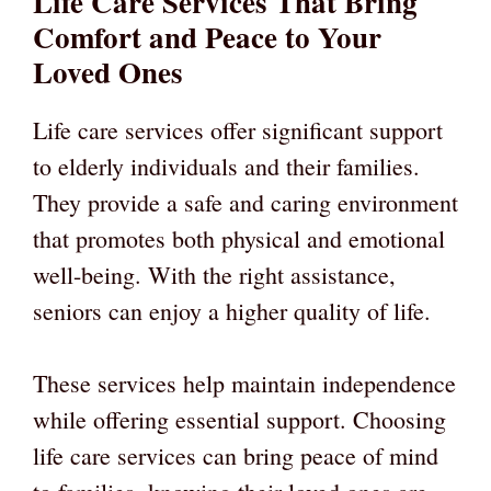
Life Care Services That Bring
Comfort and Peace to Your
Loved Ones
Life care services offer significant support
to elderly individuals and their families.
They provide a safe and caring environment
that promotes both physical and emotional
well-being. With the right assistance,
seniors can enjoy a higher quality of life.
These services help maintain independence
while offering essential support. Choosing
life care services can bring peace of mind