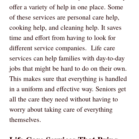
offer a variety of help in one place. Some
of these services are personal care help,
cooking help, and cleaning help. It saves
time and effort from having to look for
different service companies. Life care
services can help families with day-to-day
jobs that might be hard to do on their own.
This makes sure that everything is handled
in a uniform and effective way. Seniors get
all the care they need without having to
worry about taking care of everything
themselves.