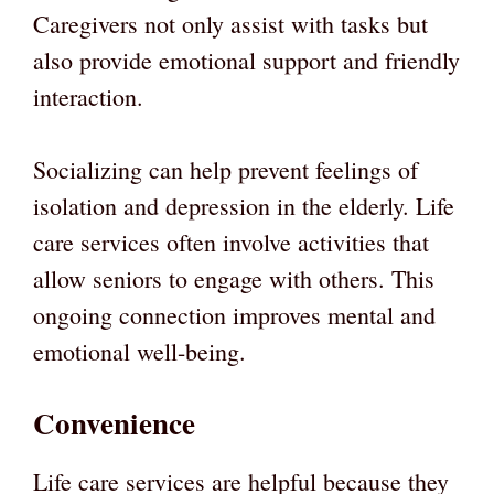
Caregivers not only assist with tasks but
also provide emotional support and friendly
interaction.
Socializing can help prevent feelings of
isolation and depression in the elderly. Life
care services often involve activities that
allow seniors to engage with others. This
ongoing connection improves mental and
emotional well-being.
Convenience
Life care services are helpful because they