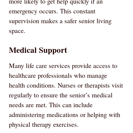
more likely to get help quickly if an
emergency occurs. This constant
supervision makes a safer senior living
space.
Medical Support
Many life care services provide access to
healthcare professionals who manage
health conditions. Nurses or therapists visit
regularly to ensure the senior’s medical
needs are met. This can include
administering medications or helping with
physical therapy exercises.