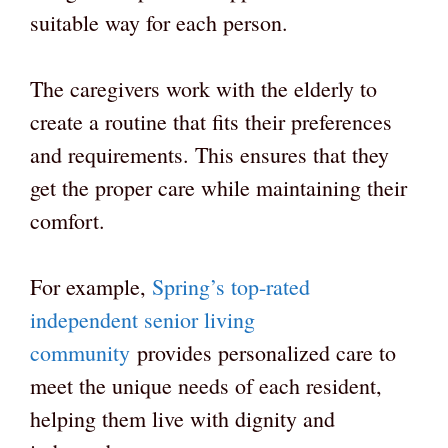
suitable way for each person.
The caregivers work with the elderly to
create a routine that fits their preferences
and requirements. This ensures that they
get the proper care while maintaining their
comfort.
For example,
Spring’s top-rated
independent senior living
community
provides personalized care to
meet the unique needs of each resident,
helping them live with dignity and