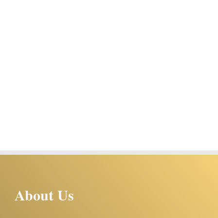
About Us