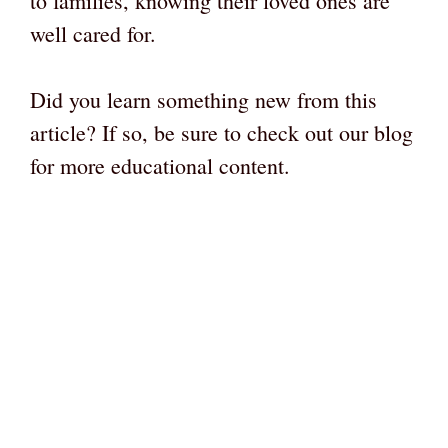
to families, knowing their loved ones are
well cared for.
Did you learn something new from this
article? If so, be sure to check out our blog
for more educational content.