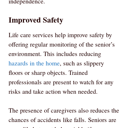
independence.
Improved Safety
Life care services help improve safety by
offering regular monitoring of the senior’s
environment. This includes reducing
hazards in the home
, such as slippery
floors or sharp objects. Trained
professionals are present to watch for any
risks and take action when needed.
The presence of caregivers also reduces the
chances of accidents like falls. Seniors are