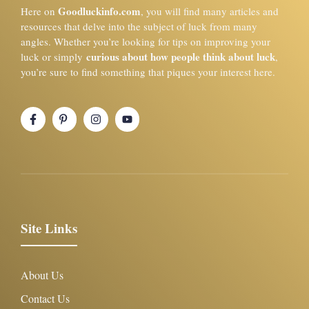
Goodluckinfo.com
Here on
, you will find many articles and
resources that delve into the subject of luck from many
angles. Whether you’re looking for tips on improving your
curious about how people think about luck
luck or simply
,
you’re sure to find something that piques your interest here.
Site Links
About Us
Contact Us