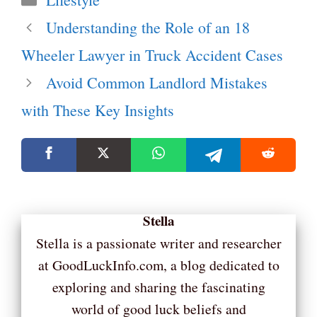
Understanding the Role of an 18
Wheeler Lawyer in Truck Accident Cases
Avoid Common Landlord Mistakes
with These Key Insights
Stella
Stella is a passionate writer and researcher
at GoodLuckInfo.com, a blog dedicated to
exploring and sharing the fascinating
world of good luck beliefs and