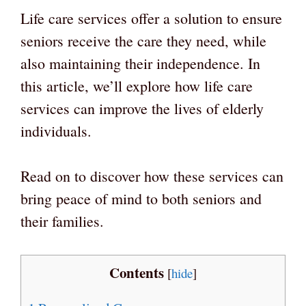
Life care services offer a solution to ensure
seniors receive the care they need, while
also maintaining their independence. In
this article, we’ll explore how life care
services can improve the lives of elderly
individuals.
Read on to discover how these services can
bring peace of mind to both seniors and
their families.
Contents
[
hide
]