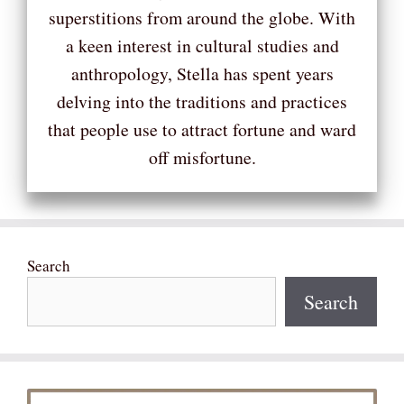
superstitions from around the globe. With
a keen interest in cultural studies and
anthropology, Stella has spent years
delving into the traditions and practices
that people use to attract fortune and ward
off misfortune.
Search
Search