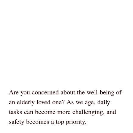
Are you concerned about the well-being of
an elderly loved one? As we age, daily
tasks can become more challenging, and
safety becomes a top priority.