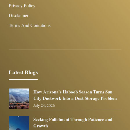
Privacy Policy
Disclaimer
Terms And Conditions
Latest Blogs
How Arizona’s Haboob Season Turns Sun
City Ductwork Into a Dust Storage Problem
July 24, 2026
Seeking Fulfillment Through Patience and
Growth