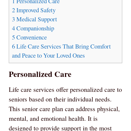
1
Personalized Care
2
Improved Safety
3
Medical Support
4
Companionship
5
Convenience
6
Life Care Services That Bring Comfort
and Peace to Your Loved Ones
Personalized Care
Life care services offer personalized care to
seniors based on their individual needs.
This senior care plan can address physical,
mental, and emotional health. It is
designed to provide support in the most