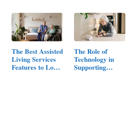
and…
The Best Assisted
The Role of
Living Services
Technology in
Features to Look
Supporting
For
Independent…