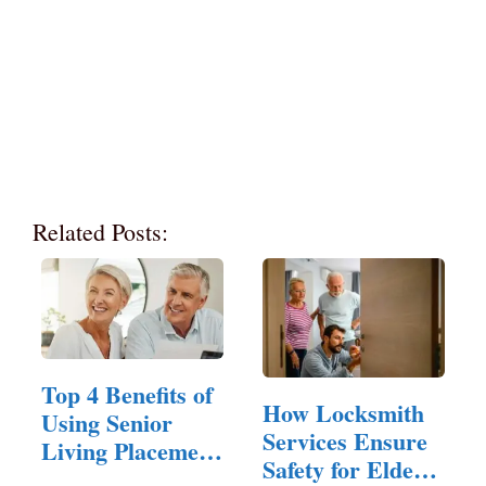
Related Posts:
Top 4 Benefits of
How Locksmith
Using Senior
Services Ensure
Living Placement
Safety for Elderly
Services