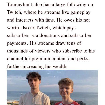
TommyInnit also has a large following on
Twitch, where he streams live gameplay
and interacts with fans. He owes his net
worth also to Twitch, which pays
subscribers via donations and subscriber
payments. His streams draw tens of
thousands of viewers who subscribe to his
channel for premium content and perks,
further increasing his wealth.