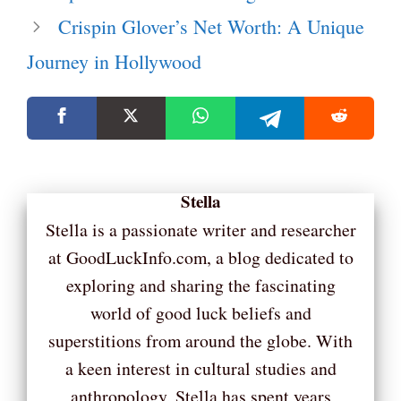
Crispin Glover’s Net Worth: A Unique
Journey in Hollywood
Stella
Stella is a passionate writer and researcher
at GoodLuckInfo.com, a blog dedicated to
exploring and sharing the fascinating
world of good luck beliefs and
superstitions from around the globe. With
a keen interest in cultural studies and
anthropology, Stella has spent years