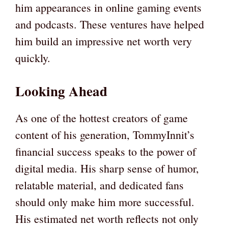
him appearances in online gaming events
and podcasts. These ventures have helped
him build an impressive net worth very
quickly.
Looking Ahead
As one of the hottest creators of game
content of his generation, TommyInnit’s
financial success speaks to the power of
digital media. His sharp sense of humor,
relatable material, and dedicated fans
should only make him more successful.
His estimated net worth reflects not only