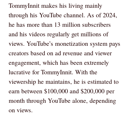
TommyInnit makes his living mainly
through his YouTube channel. As of 2024,
he has more than 13 million subscribers
and his videos regularly get millions of
views. YouTube’s monetization system pays
creators based on ad revenue and viewer
engagement, which has been extremely
lucrative for TommyInnit. With the
viewership he maintains, he is estimated to
earn between $100,000 and $200,000 per
month through YouTube alone, depending
on views.