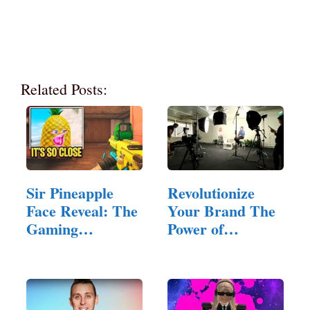
Related Posts:
Sir Pineapple
Revolutionize
Face Reveal: The
Your Brand The
Gaming
Power of
Community's…
Corporate…