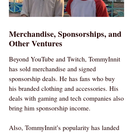
Merchandise, Sponsorships, and
Other Ventures
Beyond YouTube and Twitch, TommyInnit
has sold merchandise and signed
sponsorship deals. He has fans who buy
his branded clothing and accessories. His
deals with gaming and tech companies also
bring him sponsorship income.
Also, TommyInnit’s popularity has landed