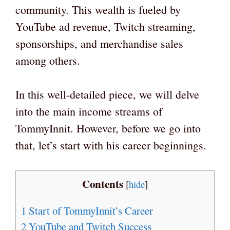
community. This wealth is fueled by
YouTube ad revenue, Twitch streaming,
sponsorships, and merchandise sales
among others.
In this well-detailed piece, we will delve
into the main income streams of
TommyInnit. However, before we go into
that, let’s start with his career beginnings.
Contents
[
hide
]
1
Start of TommyInnit’s Career
2
YouTube and Twitch Success