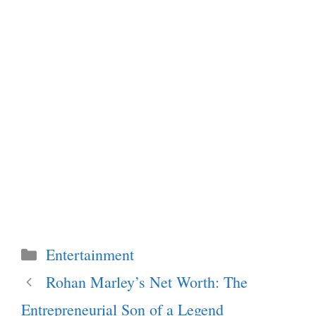
Categories
Entertainment
Rohan Marley’s Net Worth: The
Entrepreneurial Son of a Legend