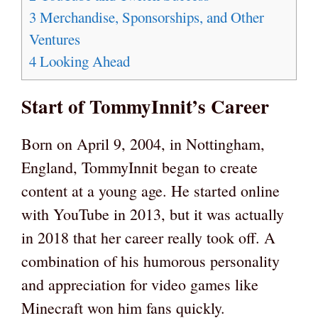
3
Merchandise, Sponsorships, and Other
Ventures
4
Looking Ahead
Start of TommyInnit’s Career
Born on April 9, 2004, in Nottingham,
England, TommyInnit began to create
content at a young age. He started online
with YouTube in 2013, but it was actually
in 2018 that her career really took off. A
combination of his humorous personality
and appreciation for video games like
Minecraft won him fans quickly.