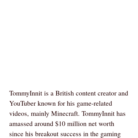
TommyInnit is a British content creator and
YouTuber known for his game-related
videos, mainly Minecraft. TommyInnit has
amassed around $10 million net worth
since his breakout success in the gaming