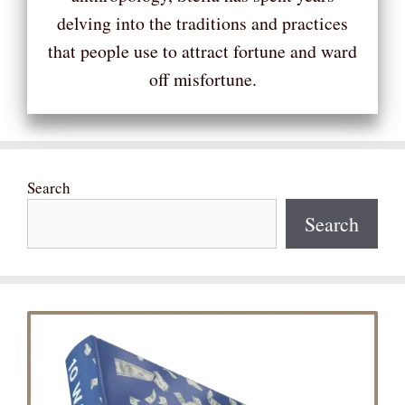
delving into the traditions and practices
that people use to attract fortune and ward
off misfortune.
Search
Search