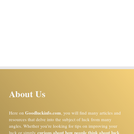
About Us
Goodluckinfo.com
Here on
, you will find many articles and
resources that delve into the subject of luck from many
angles. Whether you’re looking for tips on improving your
curious about how people think about luck
luck or simply
,