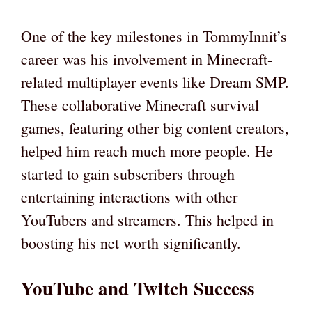
One of the key milestones in TommyInnit’s
career was his involvement in Minecraft-
related multiplayer events like Dream SMP.
These collaborative Minecraft survival
games, featuring other big content creators,
helped him reach much more people. He
started to gain subscribers through
entertaining interactions with other
YouTubers and streamers. This helped in
boosting his net worth significantly.
YouTube and Twitch Success