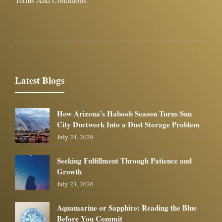
Latest Blogs
How Arizona’s Haboob Season Turns Sun
City Ductwork Into a Dust Storage Problem
July 24, 2026
Seeking Fulfillment Through Patience and
Growth
July 23, 2026
Aquamarine or Sapphire: Reading the Blue
Before You Commit