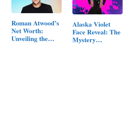
Roman Atwood’s
Alaska Violet
Net Worth:
Face Reveal: The
Unveiling the
Mystery
Financial…
Behind…