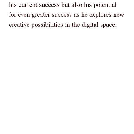
his current success but also his potential
for even greater success as he explores new
creative possibilities in the digital space.