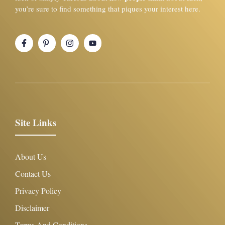
you’re sure to find something that piques your interest here.
Site Links
About Us
Contact Us
Privacy Policy
Disclaimer
Terms And Conditions