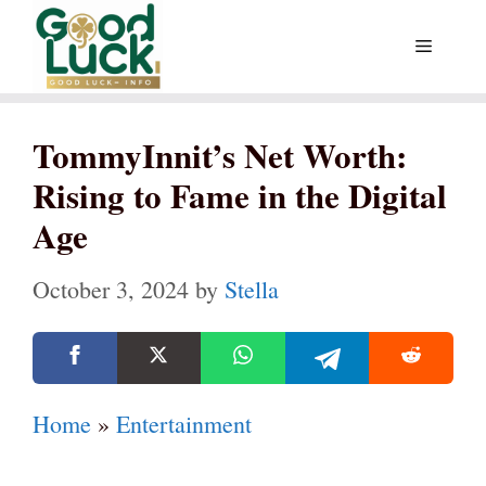
Skip
Menu
to
content
TommyInnit’s Net Worth:
Rising to Fame in the Digital
Age
October 3, 2024
by
Stella
Home
»
Entertainment