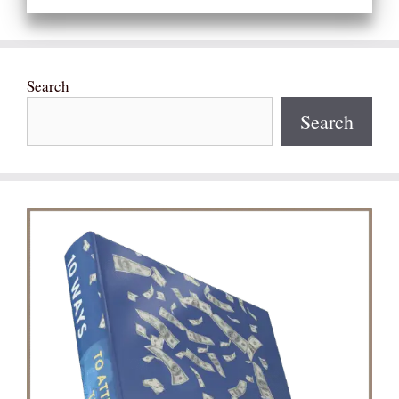
Search
Search