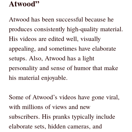
Atwood”
Atwood has been successful because he
produces consistently high-quality material.
His videos are edited well, visually
appealing, and sometimes have elaborate
setups. Also, Atwood has a light
personality and sense of humor that make
his material enjoyable.
Some of Atwood’s videos have gone viral,
with millions of views and new
subscribers. His pranks typically include
elaborate sets, hidden cameras, and