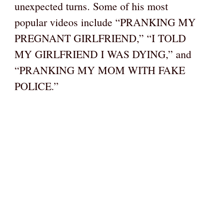
unexpected turns. Some of his most
popular videos include “PRANKING MY
PREGNANT GIRLFRIEND,” “I TOLD
MY GIRLFRIEND I WAS DYING,” and
“PRANKING MY MOM WITH FAKE
POLICE.”