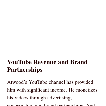
YouTube Revenue and Brand
Partnerships
Atwood’s YouTube channel has provided
him with significant income. He monetizes
his videos through advertising,
sponsorship, and brand partnerships. And