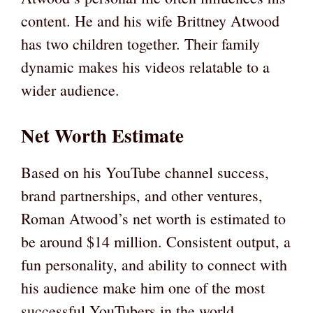
content. He and his wife Brittney Atwood
has two children together. Their family
dynamic makes his videos relatable to a
wider audience.
Net Worth Estimate
Based on his YouTube channel success,
brand partnerships, and other ventures,
Roman Atwood’s net worth is estimated to
be around $14 million. Consistent output, a
fun personality, and ability to connect with
his audience make him one of the most
successful YouTubers in the world.