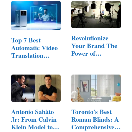
Revolutionize
Top 7 Best
Your Brand The
Automatic Video
Power of
Translation
Corporate…
Software of 2025
Antonio Sabàto
Toronto's Best
Jr: From Calvin
Roman Blinds: A
Klein Model to…
Comprehensive