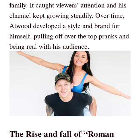
family. It caught viewers’ attention and his
channel kept growing steadily. Over time,
Atwood developed a style and brand for
himself, pulling off over the top pranks and
being real with his audience.
The Rise and fall of “Roman