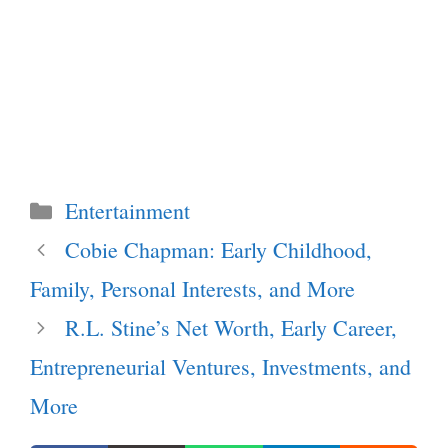
Categories
Entertainment
Cobie Chapman: Early Childhood,
Family, Personal Interests, and More
R.L. Stine’s Net Worth, Early Career,
Entrepreneurial Ventures, Investments, and
More