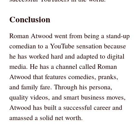
Conclusion
Roman Atwood went from being a stand-up
comedian to a YouTube sensation because
he has worked hard and adapted to digital
media. He has a channel called Roman
Atwood that features comedies, pranks,
and family fare. Through his persona,
quality videos, and smart business moves,
Atwood has built a successful career and
amassed a solid net worth.