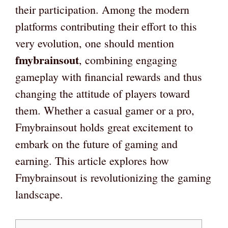
their participation. Among the modern
platforms contributing their effort to this
very evolution, one should mention
fmybrainsout
, combining engaging
gameplay with financial rewards and thus
changing the attitude of players toward
them. Whether a casual gamer or a pro,
Fmybrainsout holds great excitement to
embark on the future of gaming and
earning. This article explores how
Fmybrainsout is revolutionizing the gaming
landscape.