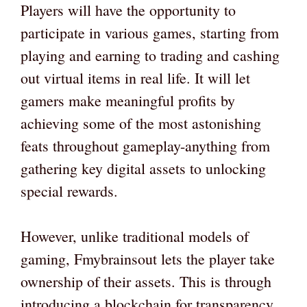
Players will have the opportunity to
participate in various games, starting from
playing and earning to trading and cashing
out virtual items in real life. It will let
gamers make meaningful profits by
achieving some of the most astonishing
feats throughout gameplay-anything from
gathering key digital assets to unlocking
special rewards.
However, unlike traditional models of
gaming, Fmybrainsout lets the player take
ownership of their assets. This is through
introducing a blockchain for transparency,