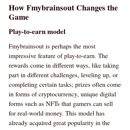
How Fmybrainsout Changes the
Game
Play-to-earn model
Fmybrainsout is perhaps the most
impressive feature of play-to-earn. The
rewards come in different ways, like taking
part in different challenges, leveling up, or
completing certain tasks; prizes often come
in forms of cryptocurrency, unique digital
forms such as NFTs that gamers can sell
for real-world money. This model has
already acquired great popularity in the