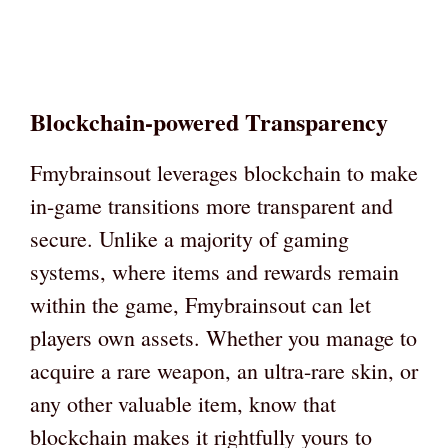
Blockchain-powered Transparency
Fmybrainsout leverages blockchain to make
in-game transitions more transparent and
secure. Unlike a majority of gaming
systems, where items and rewards remain
within the game, Fmybrainsout can let
players own assets. Whether you manage to
acquire a rare weapon, an ultra-rare skin, or
any other valuable item, know that
blockchain makes it rightfully yours to