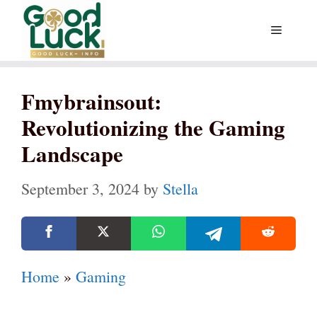
Skip
Menu
to
content
Fmybrainsout:
Revolutionizing the Gaming
Landscape
September 3, 2024
by
Stella
Home
»
Gaming