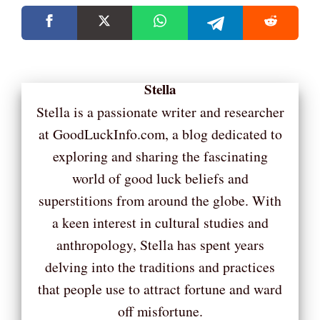
Stella
Stella is a passionate writer and researcher
at GoodLuckInfo.com, a blog dedicated to
exploring and sharing the fascinating
world of good luck beliefs and
superstitions from around the globe. With
a keen interest in cultural studies and
anthropology, Stella has spent years
delving into the traditions and practices
that people use to attract fortune and ward
off misfortune.