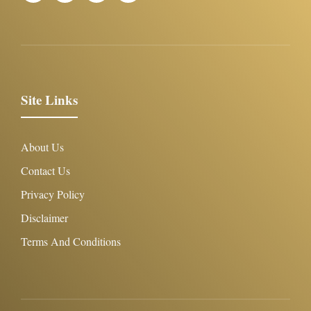
Site Links
About Us
Contact Us
Privacy Policy
Disclaimer
Terms And Conditions