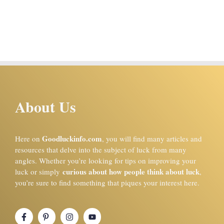
About Us
Goodluckinfo.com
Here on
, you will find many articles and
resources that delve into the subject of luck from many
angles. Whether you’re looking for tips on improving your
curious about how people think about luck
luck or simply
,
you’re sure to find something that piques your interest here.