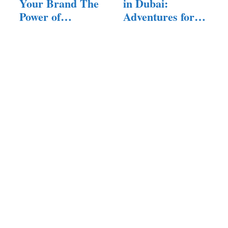
Your Brand The
in Dubai:
Power of
Adventures for
Corporate…
All Ages