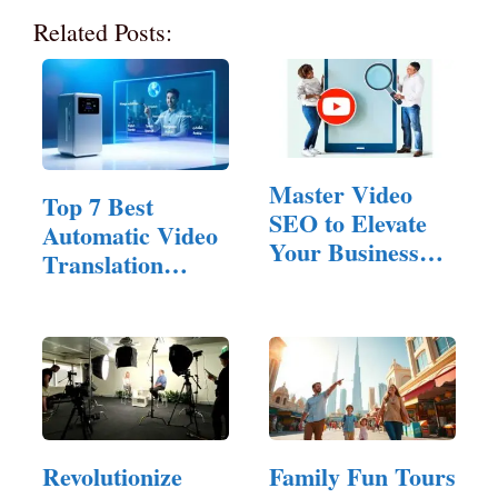
Related Posts:
Master Video
Top 7 Best
SEO to Elevate
Automatic Video
Your Business
Translation
Website Ranking
Software of 2025
Revolutionize
Family Fun Tours