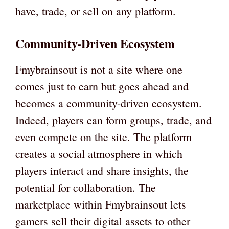
have, trade, or sell on any platform.
Community-Driven Ecosystem
Fmybrainsout is not a site where one
comes just to earn but goes ahead and
becomes a community-driven ecosystem.
Indeed, players can form groups, trade, and
even compete on the site. The platform
creates a social atmosphere in which
players interact and share insights, the
potential for collaboration. The
marketplace within Fmybrainsout lets
gamers sell their digital assets to other