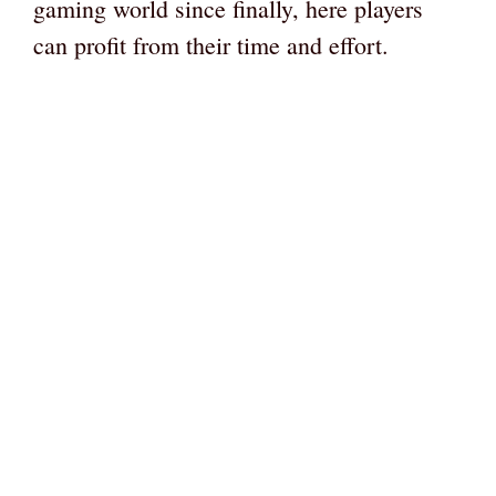
gaming world since finally, here players
can profit from their time and effort.