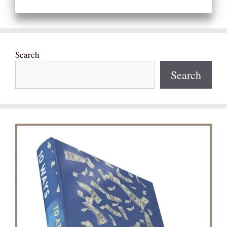
Search
Search