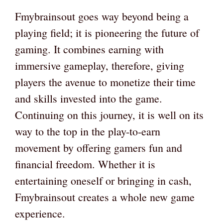
Fmybrainsout goes way beyond being a
playing field; it is pioneering the future of
gaming. It combines earning with
immersive gameplay, therefore, giving
players the avenue to monetize their time
and skills invested into the game.
Continuing on this journey, it is well on its
way to the top in the play-to-earn
movement by offering gamers fun and
financial freedom. Whether it is
entertaining oneself or bringing in cash,
Fmybrainsout creates a whole new game
experience.