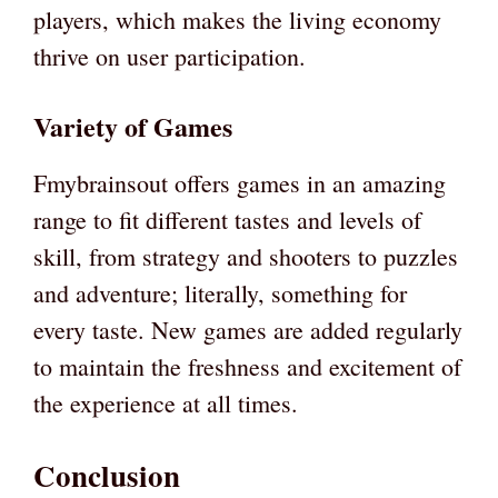
players, which makes the living economy
thrive on user participation.
Variety of Games
Fmybrainsout offers games in an amazing
range to fit different tastes and levels of
skill, from strategy and shooters to puzzles
and adventure; literally, something for
every taste. New games are added regularly
to maintain the freshness and excitement of
the experience at all times.
Conclusion