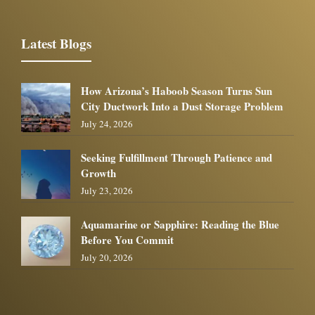
Latest Blogs
How Arizona’s Haboob Season Turns Sun
City Ductwork Into a Dust Storage Problem
July 24, 2026
Seeking Fulfillment Through Patience and
Growth
July 23, 2026
Aquamarine or Sapphire: Reading the Blue
Before You Commit
July 20, 2026