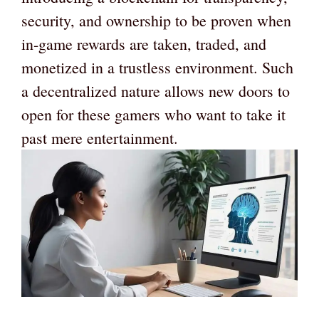
security, and ownership to be proven when
in-game rewards are taken, traded, and
monetized in a trustless environment. Such
a decentralized nature allows new doors to
open for these gamers who want to take it
past mere entertainment.