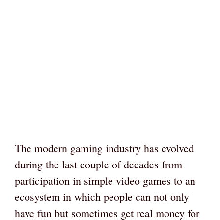
The modern gaming industry has evolved
during the last couple of decades from
participation in simple video games to an
ecosystem in which people can not only
have fun but sometimes get real money for