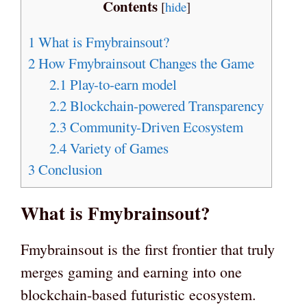
Contents
[
hide
]
1
What is Fmybrainsout?
2
How Fmybrainsout Changes the Game
2.1
Play-to-earn model
2.2
Blockchain-powered Transparency
2.3
Community-Driven Ecosystem
2.4
Variety of Games
3
Conclusion
What is Fmybrainsout?
Fmybrainsout is the first frontier that truly
merges gaming and earning into one
blockchain-based futuristic ecosystem.