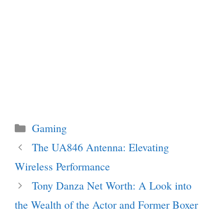
Categories
Gaming
The UA846 Antenna: Elevating
Wireless Performance
Tony Danza Net Worth: A Look into
the Wealth of the Actor and Former Boxer