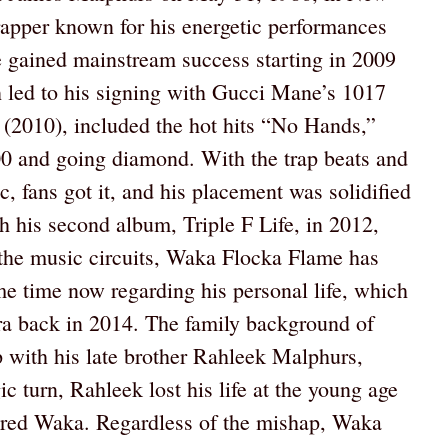
apper known for his energetic performances
e gained mainstream success starting in 2009
h led to his signing with Gucci Mane’s 1017
 (2010), included the hot hits “No Hands,”
00 and going diamond. With the trap beats and
, fans got it, and his placement was solidified
th his second album, Triple F Life, in 2012,
 the music circuits, Waka Flocka Flame has
ome time now regarding his personal life, which
ra back in 2014. The family background of
p with his late brother Rahleek Malphurs,
ic turn, Rahleek lost his life at the young age
tered Waka. Regardless of the mishap, Waka