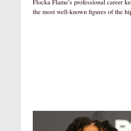
Flocka Flame’s professional career k
the most well-known figures of the hi