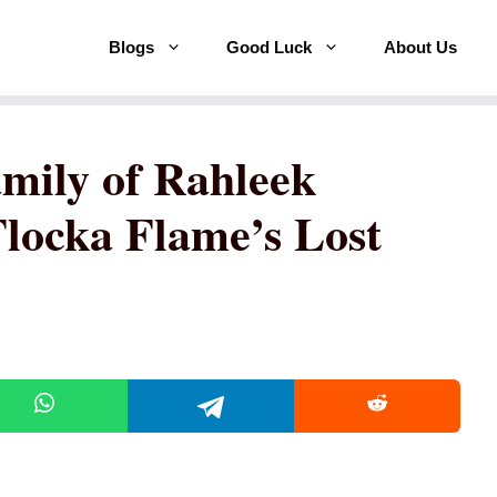
Blogs
Good Luck
About Us
amily of Rahleek
locka Flame’s Lost