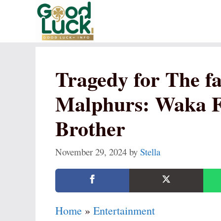
Skip
to
content
Tragedy for The f
Malphurs: Waka F
Brother
November 29, 2024
by
Stella
Home
»
Entertainment