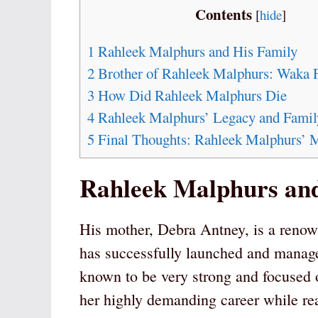
Contents
[
hide
]
1
Rahleek Malphurs and His Family
2
Brother of Rahleek Malphurs: Waka 
3
How Did Rahleek Malphurs Die
4
Rahleek Malphurs’ Legacy and Famil
5
Final Thoughts: Rahleek Malphurs’
Rahleek Malphurs and
His mother, Debra Antney, is a renow
has successfully launched and managed
known to be very strong and focused 
her highly demanding career while rea