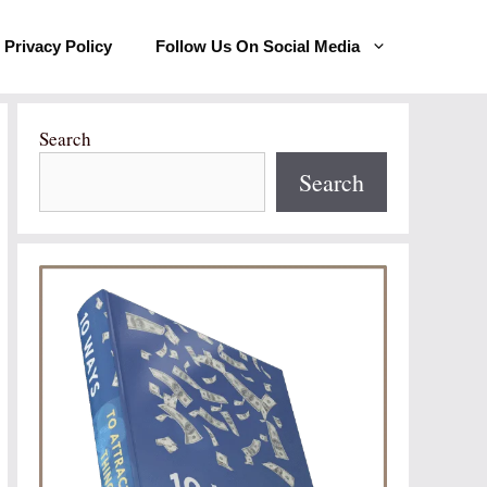
Privacy Policy
Follow Us On Social Media
Search
Search