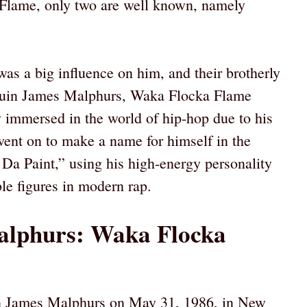
Flame, only two are well known, namely
as a big influence on him, and their brotherly
aquin James Malphurs, Waka Flocka Flame
 immersed in the world of hip-hop due to his
went on to make a name for himself in the
Da Paint,” using his high-energy personality
le figures in modern rap.
alphurs: Waka Flocka
n James Malphurs on May 31, 1986, in New