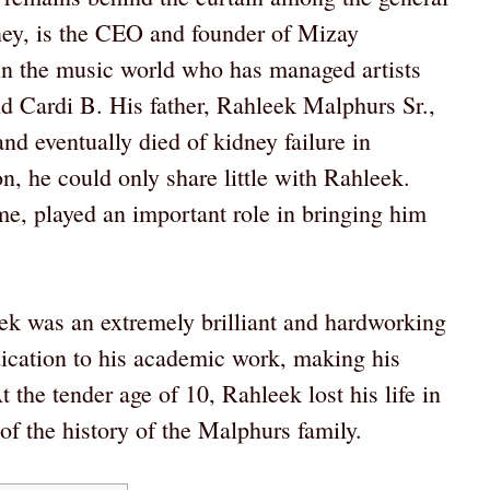
ney, is the CEO and founder of Mizay
 in the music world who has managed artists
d Cardi B. His father, Rahleek Malphurs Sr.,
and eventually died of kidney failure in
on, he could only share little with Rahleek.
e, played an important role in bringing him
eek was an extremely brilliant and hardworking
dication to his academic work, making his
 the tender age of 10, Rahleek lost his life in
 of the history of the Malphurs family.