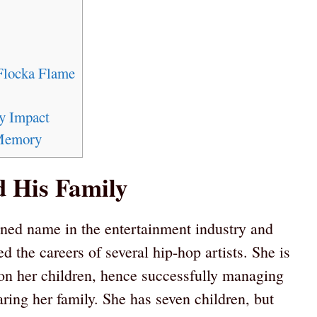
Flocka Flame
y Impact
 Memory
 His Family
ned name in the entertainment industry and
 the careers of several hip-hop artists. She is
on her children, hence successfully managing
ring her family. She has seven children, but