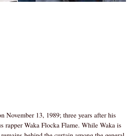
n November 13, 1989; three years after his
mous rapper Waka Flocka Flame. While Waka is
ll remains behind the curtain among the general