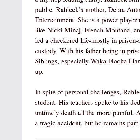
public. Rahleek’s mother, Debra Ant
Entertainment. She is a power player
like Nicki Minaj, French Montana, an
led a checkered life-mostly in prison-
custody. With his father being in pris
Siblings, especially Waka Flocka Flam
up.
In spite of personal challenges, Rahl
student. His teachers spoke to his de
untimely death all the more painful. At
a tragic accident, but he remains part