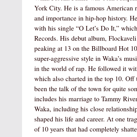
York City. He is a famous American r
and importance in hip-hop history. H
with his single “O Let’s Do It,” whic
Records. His debut album, Flockaveli
peaking at 13 on the Billboard Hot 1
super-aggressive style in Waka’s music
in the world of rap. He followed it wi
which also charted in the top 10. Off
been the talk of the town for quite s
includes his marriage to Tammy Rive
Waka, including his close relationshi
shaped his life and career. At one trag
of 10 years that had completely shat