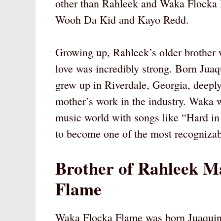
other than Rahleek and Waka Flocka 
Wooh Da Kid and Kayo Redd.
Growing up, Rahleek’s older brother w
love was incredibly strong. Born Ju
grew up in Riverdale, Georgia, deeply
mother’s work in the industry. Waka 
music world with songs like “Hard in 
to become one of the most recognizab
Brother of Rahleek M
Flame
Waka Flocka Flame was born Juaqui