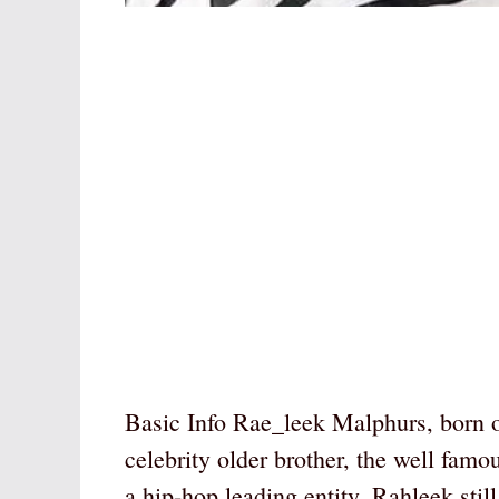
Basic Info Rae_leek Malphurs, born o
celebrity older brother, the well fa
a hip-hop leading entity, Rahleek sti