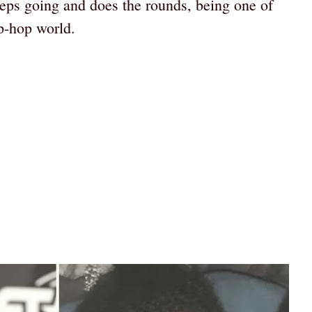
eeps going and does the rounds, being one of
p-hop world.